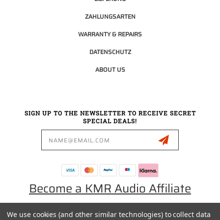
ZAHLUNGSARTEN
WARRANTY & REPAIRS
DATENSCHUTZ
ABOUT US
SIGN UP TO THE NEWSLETTER TO RECEIVE SECRET
SPECIAL DEALS!
Email
Address
Become a KMR Audio Affiliate
We use cookies (and other similar technologies) to collect data
0049 30 5523 0658