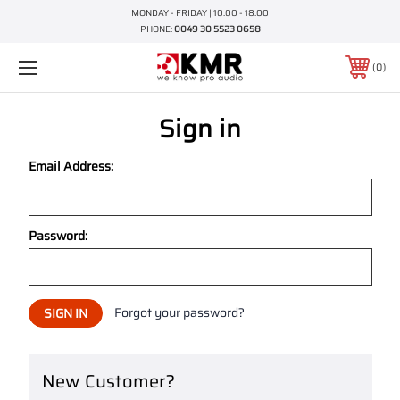
MONDAY - FRIDAY | 10.00 - 18.00
PHONE:
0049 30 5523 0658
0
Sign in
Email Address:
Password:
Forgot your password?
New Customer?