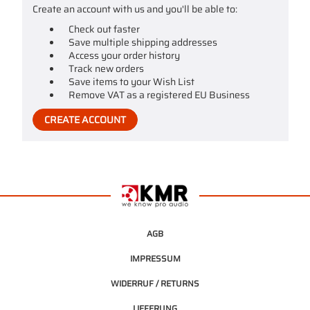
Create an account with us and you'll be able to:
Check out faster
Save multiple shipping addresses
Access your order history
Track new orders
Save items to your Wish List
Remove VAT as a registered EU Business
CREATE ACCOUNT
AGB
IMPRESSUM
WIDERRUF / RETURNS
LIEFERUNG