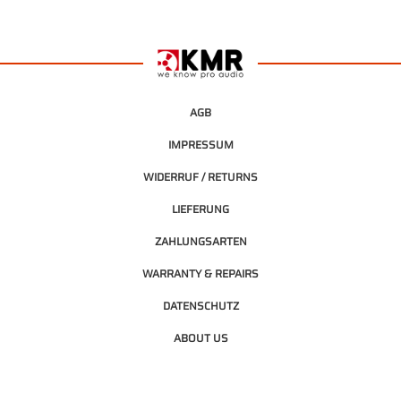
AGB
IMPRESSUM
WIDERRUF / RETURNS
LIEFERUNG
ZAHLUNGSARTEN
WARRANTY & REPAIRS
DATENSCHUTZ
ABOUT US