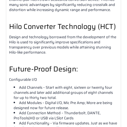
many sonic advantages by significantly reducing crosstalk and
distortion while increasing dynamic range and performance.
Hilo Converter Technology (HCT)
Design and technology borrowed from the development of the
Hilo is used to significantly improve specifications and
transparency over previous models while attaining stunning
Hilo-like performance.
Future-Proof Design:
Configurable I/O
Add Channels – Start with eight, sixteen or twenty four
channels and later add additional groups of eight channels
for up to thirty two total.
Add Modules – Digital I/O, Mic Pre Amp; More are being
designed now for future release.
Add Connection Method – Thunderbolt, DANTE,
ProTools|HD or USB via LSlot Cards
Add Functionality – Via firmware updates. Just as we have