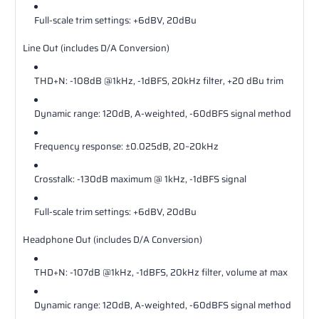
Full‐scale trim settings: +6dBV, 20dBu
Line Out (includes D/A Conversion)
THD+N: ‐108dB @1kHz, ‐1dBFS, 20kHz filter, +20 dBu trim
Dynamic range: 120dB, A‐weighted, ‐60dBFS signal method
Frequency response: ±0.025dB, 20–20kHz
Crosstalk: ‐130dB maximum @ 1kHz, ‐1dBFS signal
Full‐scale trim settings: +6dBV, 20dBu
Headphone Out (includes D/A Conversion)
THD+N: ‐107dB @1kHz, ‐1dBFS, 20kHz filter, volume at max
Dynamic range: 120dB, A‐weighted, ‐60dBFS signal method