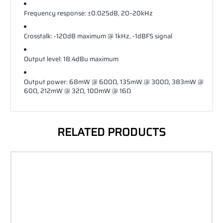
Frequency response: ±0.025dB, 20–20kHz
Crosstalk: ‐120dB maximum @ 1kHz, ‐1dBFS signal
Output level: 18.4dBu maximum
Output power: 68mW @ 600Ω, 135mW @ 300Ω, 383mW @
60Ω, 212mW @ 32Ω, 100mW @ 16Ω
RELATED PRODUCTS