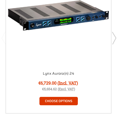
Lynx Aurora(n) 24
€6,729.00
(Incl. VAT)
€5,654.62
(Excl. VAT)
CHOOSE OPTIONS