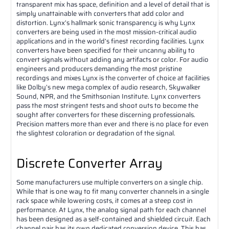
transparent mix has space, definition and a level of detail that is
simply unattainable with converters that add color and
distortion. Lynx’s hallmark sonic transparency is why Lynx
converters are being used in the most mission-critical audio
applications and in the world’s finest recording facilities. Lynx
converters have been specified for their uncanny ability to
convert signals without adding any artifacts or color. For audio
engineers and producers demanding the most pristine
recordings and mixes Lynx is the converter of choice at facilities
like Dolby’s new mega complex of audio research, Skywalker
Sound, NPR, and the Smithsonian Institute. Lynx converters
pass the most stringent tests and shoot outs to become the
sought after converters for these discerning professionals.
Precision matters more than ever and there is no place for even
the slightest coloration or degradation of the signal.
Discrete Converter Array
Some manufacturers use multiple converters on a single chip.
While that is one way to fit many converter channels in a single
rack space while lowering costs, it comes at a steep cost in
performance. At Lynx, the analog signal path for each channel
has been designed as a self-contained and shielded circuit. Each
channel pair has its own dedicated conversion device. This has