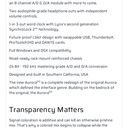
an 8 channel A/D & D/A module with more to come.
Two audiophile-grade headphone outs with independent
volume controls.
1-in 3-out word clock with Lynx’s second generation
SynchroLock 2™ technology.
Future-proof LSlot design with swappable USB, Thunderbolt,
ProTools®|HD and DANTE cards.
Full Windows and OSX compatibility
Road-ready rack-mount reinforced chassis
24 Bit - 192 kHz mastering grade A/D and D/A conversion
Designed and built in Southern California, USA
(n)
The new Aurora
is a complete redesign of the original Aurora
which defined the interface genre. Building on the bedrock of
(n)
the original, the Aurora
Transparency Matters
Signal coloration is additive and can kill an otherwise pristine
mix. That’s why a colored mix begins to collapse while the