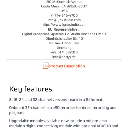
190 McCormick Avenue
Costa Mesa, CA 92626-3307
USA
+1 714-545-4700
info@lynxstudio.com
https://www.lynxstudio.com
EU Representative
:
Digital Broadcast Systems TV-Studio Vertriebs GmbH
Oberhöchstadter Str. 10
D-61440 Oberursel
Germany
+49 6171 582010
info@dbsys.de
Product Description
Key features
8, 16, 24, and 32 channel versions - each in a 1U format.
Onboard 32-channel microSD recorder for direct recording and
playback.
Upgradable modules available now include a mic pre-amp
module a digital connectivity module with optional ADAT IO and