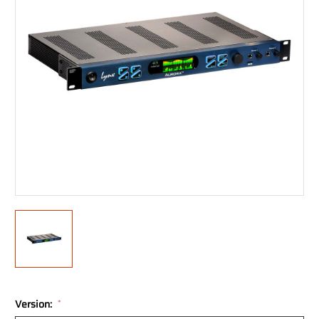
Version:
*