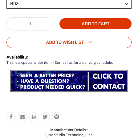
Current
Decrease
Increase
Stock:
Quantity:
Quantity:
ADD TO WISH LIST
Availability:
This is a special order item - Contact us for a delivery schedule.
Manufacturer Details
:
Lynx Studio Technology, Inc.