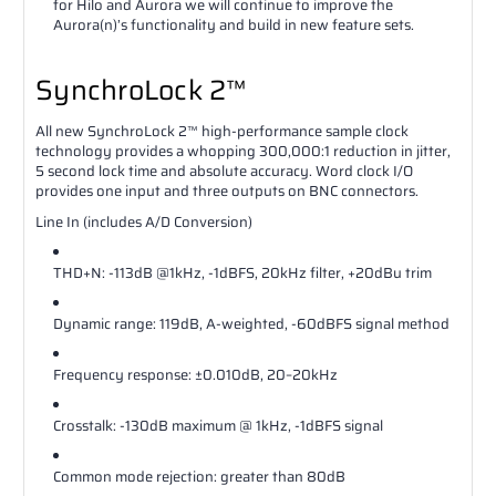
for Hilo and Aurora we will continue to improve the
Aurora(n)’s functionality and build in new feature sets.
SynchroLock 2™
All new SynchroLock 2™ high-performance sample clock
technology provides a whopping 300,000:1 reduction in jitter,
5 second lock time and absolute accuracy. Word clock I/O
provides one input and three outputs on BNC connectors.
Line In (includes A/D Conversion)
THD+N: ‐113dB @1kHz, ‐1dBFS, 20kHz filter, +20dBu trim
Dynamic range: 119dB, A‐weighted, ‐60dBFS signal method
Frequency response: ±0.010dB, 20–20kHz
Crosstalk: ‐130dB maximum @ 1kHz, ‐1dBFS signal
Common mode rejection: greater than 80dB