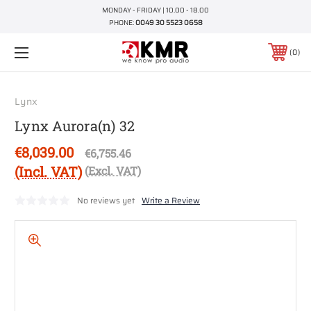
MONDAY - FRIDAY | 10.00 - 18.00
PHONE:
0049 30 5523 0658
0
Lynx
Lynx Aurora(n) 32
€8,039.00
€6,755.46
(Incl. VAT)
(Excl. VAT)
No reviews yet
Write a Review