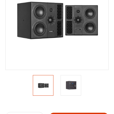
Current
Stock: