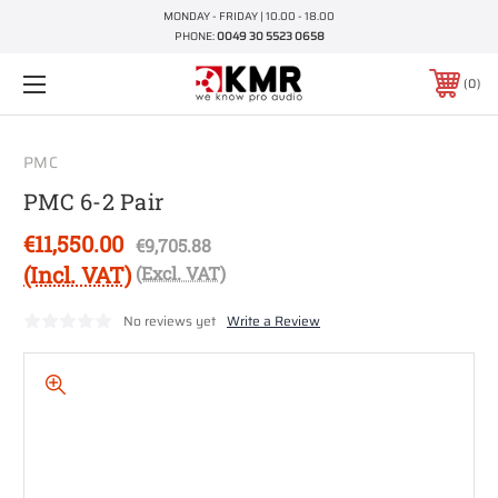
MONDAY - FRIDAY | 10.00 - 18.00
PHONE:
0049 30 5523 0658
0
PMC
PMC 6-2 Pair
€11,550.00
€9,705.88
(Incl. VAT)
(Excl. VAT)
No reviews yet
Write a Review