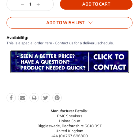
Decrease
Increase
Quantity:
Quantity:
ADD TO WISH LIST
Availability:
This is a special order item - Contact us for a delivery schedule.
Manufacturer Details
:
PMC Speakers
Holme Court
Biggleswade, Bedfordshire SG18 9ST
United Kingdom
+44 (0)1767 686300