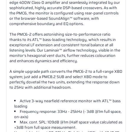
edge 400W Class-D amplifier and seamlessly integrated by our
sophisticated, highly accurate DSP-based crossovers. As with
the PMC6, the monitor is configured using rear-panel controls
or the browser-based SoundAlign™ software, with
comprehensive boundary and EQ options.
The PMC6-2 offers astonishing size-to-performance ratio
thanks to its ATL™ bass-loading technology, which results in
exceptional LF extension and consistent tonal balance at all
listening levels. Our Laminair™ airflow technology, visible in the
monitor’s hexagonal vent ducts, further reduces colouration
and enhances dynamics and efficiency.
A simple upgrade path converts the PMC6-2 to a full-range XBD
system; just add a PMC8.2 SUB and select XBD mode to
perfectly dovetail the two units, extending the response down
to 25Hz with additional headroom.
Active 3-way nearfield reference monitor with ATL™ bass
loading
Frequency response: 33Hz - 25kHz (- 3dB @1m full space,
on-axis)
Max. cont. SPL: 109dB @1m (Half space value calculated as
+3dB from full space measurement.