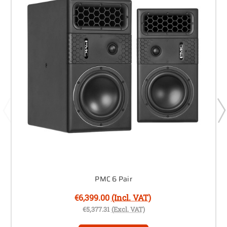
PMC 6 Pair
€6,399.00
(Incl. VAT)
€5,377.31
(Excl. VAT)