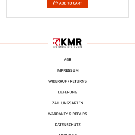
ADD TO CART
AGB
IMPRESSUM
WIDERRUF / RETURNS
LIEFERUNG
ZAHLUNGSARTEN
WARRANTY & REPAIRS
DATENSCHUTZ