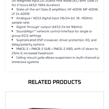
Un-weighted input,20-20kHz Pink Noise (IEC) with 12dB CF
for 2 hours AES2-1984 duration)
State-of-the-art Class-D amplifiers: HF 400W, MF 400W,
LF 2x 400W
Analogue / AES3 digital input (16/24-bit, 18 -192kHz
sample rate)
Digital ‘through’ output (AES3 24-bit 96kHz)
SoundAlign™ network control interface for single or
group EQ & settings
Sophisticated DSP crossover, driver protection, EQ, and
delay/polarity options
PMC6-2 + PMC8-2 SUB = PMC6-2 XBD, with LF down to
25Hz & increased headroom
Ceiling-mount yoke allows suspension in multi-channel or
immersive systems
RELATED PRODUCTS