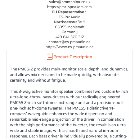
sales@promonitor.co.uk
https://pmc-speakers.com
EU Representative
:
ES-ProAudio
Narzissenstraße 9
85055 Ingolstadt
Germany
+49 841 370 312
contact@es-proaudio.de
https://www.es-proaudio.de
Product Description
The PMC6-2 provides main-monitor scale, depth, and dynamics,
and allows mix decisions to be made quickly, with absolute
certainty and without fatigue.
This 3-way active monitor speaker combines two custom 6-inch
ultra-long-throw bass-drivers with our radically engineered
PMC55 2-inch soft-dome mid-range unit and a precision-built
one-inch soft-dome tweeter. The PMC55’s distinctive ‘N-
compass’ waveguide enhances the wide dispersion and
remarkable mid-range projection of the driver; in combination
with the high performance of the tweeter, the result is an ultra-
wide and stable image, with a smooth and natural in-room
response. Each bass driver is individually powered by a cutting-