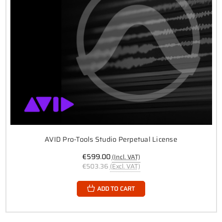
AVID Pro-Tools Studio Perpetual License
€599.00
(Incl. VAT)
€503.36
(Excl. VAT)
ADD TO CART