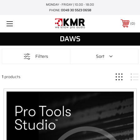
MONDAY - FRIDAY | 10.00 - 18.00
PHONE:
0049 30 5523 0658
0
DAWS
Filters
Sort
1
products