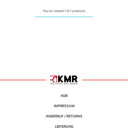
You've viewed 1 of 1 products
AGB
IMPRESSUM
WIDERRUF / RETURNS
LIEFERUNG