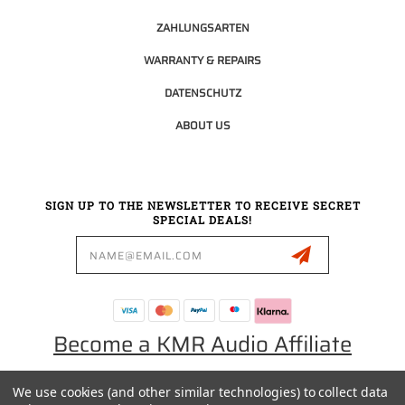
ZAHLUNGSARTEN
WARRANTY & REPAIRS
DATENSCHUTZ
ABOUT US
SIGN UP TO THE NEWSLETTER TO RECEIVE SECRET
SPECIAL DEALS!
Email
Address
Become a KMR Audio Affiliate
We use cookies (and other similar technologies) to collect data
0049 30 5523 0658