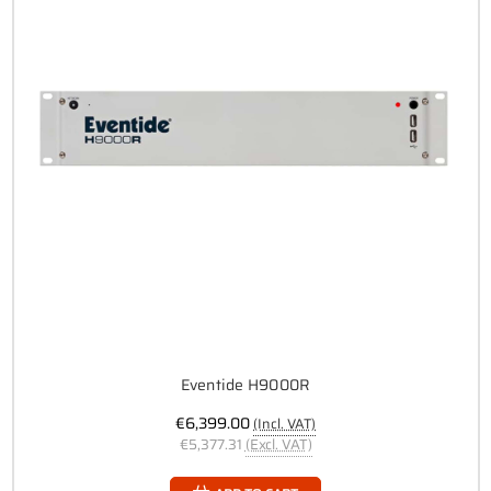
Eventide H9000R
€6,399.00
(Incl. VAT)
€5,377.31
(Excl. VAT)