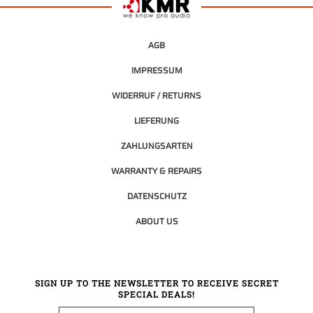
AGB
IMPRESSUM
WIDERRUF / RETURNS
LIEFERUNG
ZAHLUNGSARTEN
WARRANTY & REPAIRS
DATENSCHUTZ
ABOUT US
SIGN UP TO THE NEWSLETTER TO RECEIVE SECRET
SPECIAL DEALS!
Email