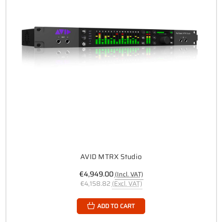
AVID MTRX Studio
€4,949.00
(Incl. VAT)
€4,158.82
(Excl. VAT)
ADD TO CART