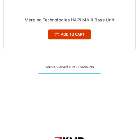
Merging Technologies HAPI MKIII Base Unit
ADD TO CART
You've viewed 8 of 8 products