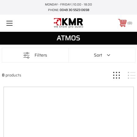
MONDAY - FRIDAY | 10.00 - 18.00
PHONE:
0049 30 5523 0658
0
ATMOS
Filters
Sort
8
products