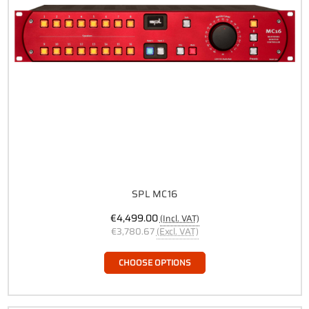
SPL MC16
€4,499.00
(Incl. VAT)
€3,780.67
(Excl. VAT)
CHOOSE OPTIONS