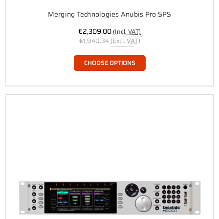
Merging Technologies Anubis Pro SPS
€2,309.00
(Incl. VAT)
€1,940.34
(Excl. VAT)
CHOOSE OPTIONS