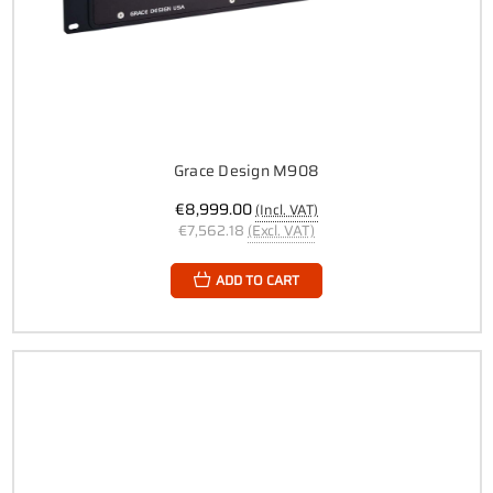
Grace Design M908
€8,999.00
(Incl. VAT)
€7,562.18
(Excl. VAT)
ADD TO CART