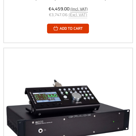
€4,459.00
(Incl. VAT)
€3,747.06
(Excl. VAT)
ADD TO CART