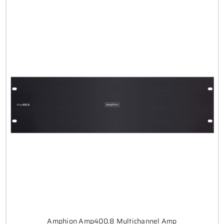
Amphion Amp400.8 Multichannel Amp