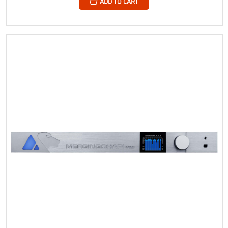
ADD TO CART