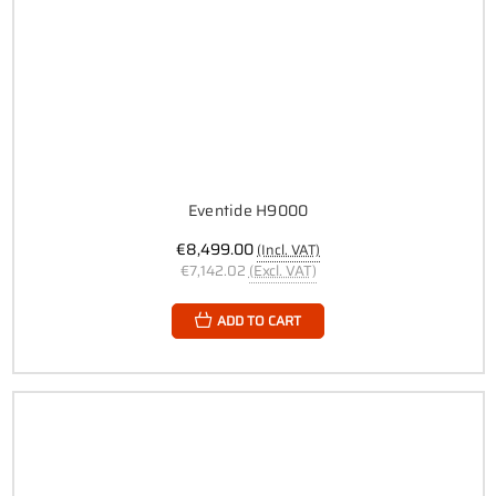
Eventide H9000
€8,499.00
(Incl. VAT)
€7,142.02
(Excl. VAT)
ADD TO CART