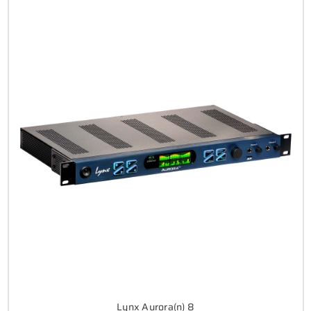
Lynx Aurora(n) 8