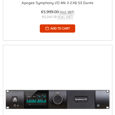
Apogee Symphony I/O Mk II 2X6 SE Dante
€5,999.00
(Incl. VAT)
€5,041.18
(Excl. VAT)
ADD TO CART