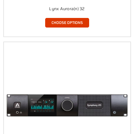
Lynx Aurora(n) 32
CHOOSE OPTIONS