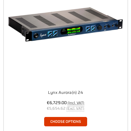
Lynx Aurora(n) 24
€6,729.00
(Incl. VAT)
€5,654.62
(Excl. VAT)
CHOOSE OPTIONS