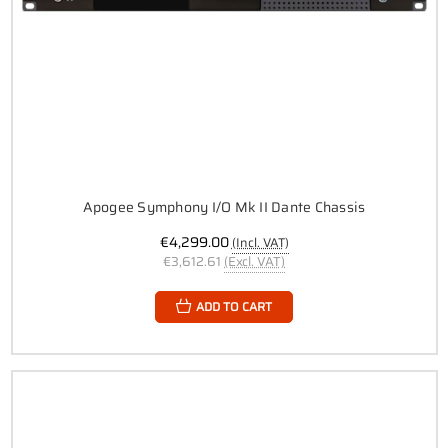
Apogee Symphony I/O Mk II Dante Chassis
€4,299.00
(Incl. VAT)
€3,612.61
(Excl. VAT)
ADD TO CART