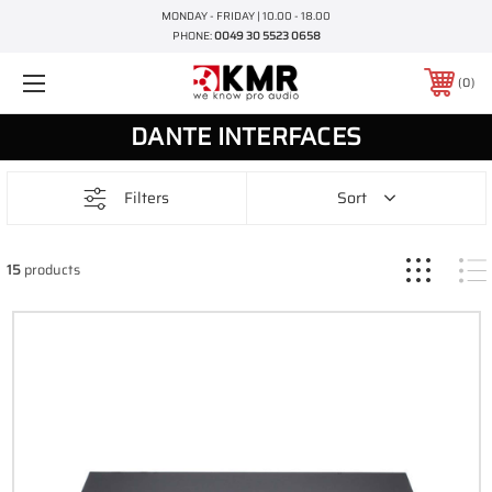
MONDAY - FRIDAY | 10.00 - 18.00
PHONE:
0049 30 5523 0658
0
DANTE INTERFACES
Filters
Sort
15
products