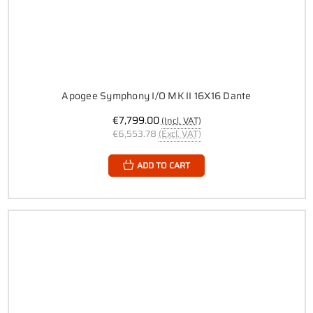
Apogee Symphony I/O MK II 16X16 Dante
€7,799.00
(Incl. VAT)
€6,553.78
(Excl. VAT)
ADD TO CART