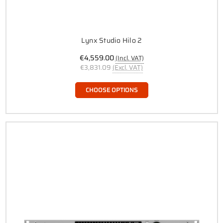
Lynx Studio Hilo 2
€4,559.00
(Incl. VAT)
€3,831.09
(Excl. VAT)
CHOOSE OPTIONS