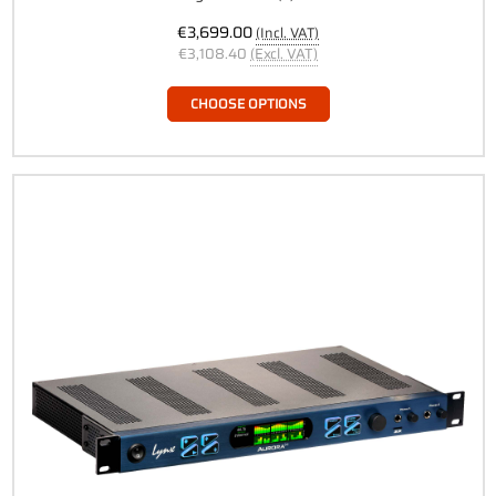
€3,699.00
(Incl. VAT)
€3,108.40
(Excl. VAT)
CHOOSE OPTIONS