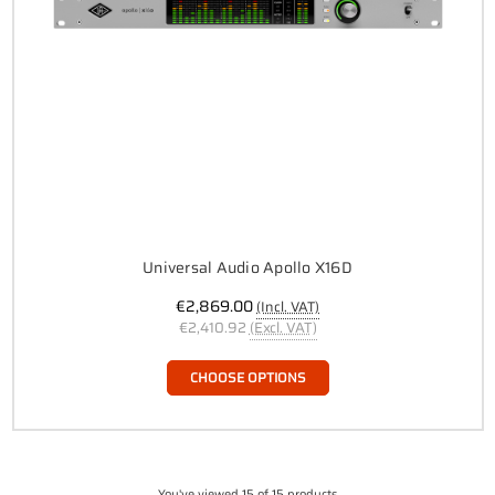
Universal Audio Apollo X16D
€2,869.00
(Incl. VAT)
€2,410.92
(Excl. VAT)
CHOOSE OPTIONS
You've viewed 15 of 15 products