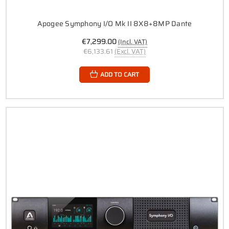
Apogee Symphony I/O Mk II 8X8+8MP Dante
€7,299.00
(Incl. VAT)
€6,133.61
(Excl. VAT)
ADD TO CART