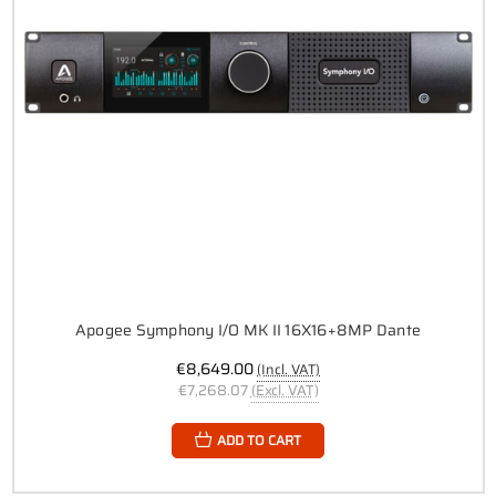
Apogee Symphony I/O MK II 16X16+8MP Dante
€8,649.00
(Incl. VAT)
€7,268.07
(Excl. VAT)
ADD TO CART