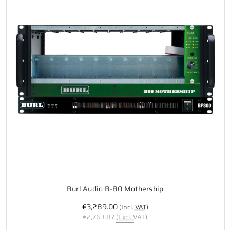
Burl Audio B-80 Mothership
€3,289.00
(Incl. VAT)
€2,763.87
(Excl. VAT)