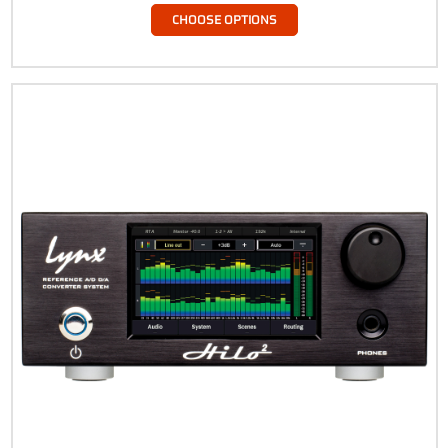
CHOOSE OPTIONS