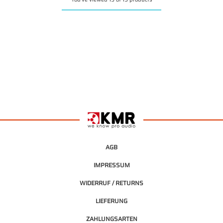
AGB
IMPRESSUM
WIDERRUF / RETURNS
LIEFERUNG
ZAHLUNGSARTEN