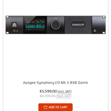
Apogee Symphony I/O Mk II 8X8 Dante
€5,599.00
(Incl. VAT)
€4,705.04
(Excl. VAT)
ADD TO CART