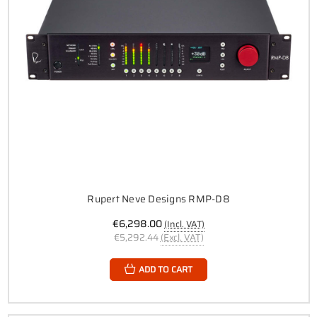
Rupert Neve Designs RMP-D8
€6,298.00
(Incl. VAT)
€5,292.44
(Excl. VAT)
ADD TO CART