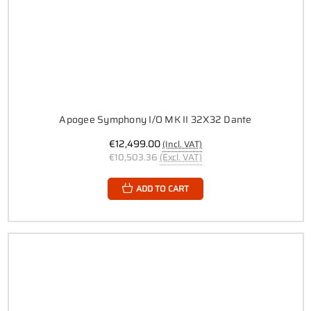
Apogee Symphony I/O MK II 32X32 Dante
€12,499.00
(Incl. VAT)
€10,503.36
(Excl. VAT)
ADD TO CART