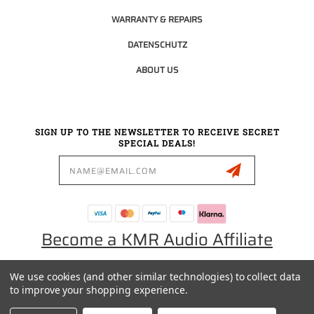
WARRANTY & REPAIRS
DATENSCHUTZ
ABOUT US
SIGN UP TO THE NEWSLETTER TO RECEIVE SECRET
SPECIAL DEALS!
Email
Address
Become a KMR Audio Affiliate
We use cookies (and other similar technologies) to collect data
0049 30 5523 0658
to improve your shopping experience.
SALES@KMRAUDIO.DE