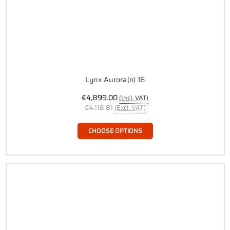
Lynx Aurora(n) 16
€4,899.00
(Incl. VAT)
€4,116.81
(Excl. VAT)
CHOOSE OPTIONS