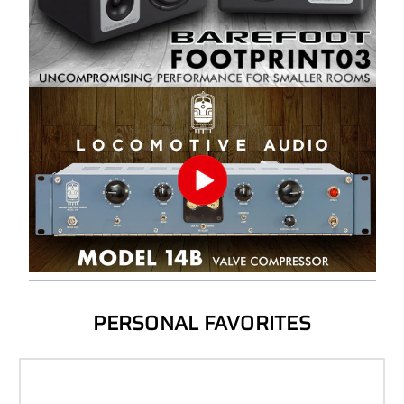
PERSONAL FAVORITES