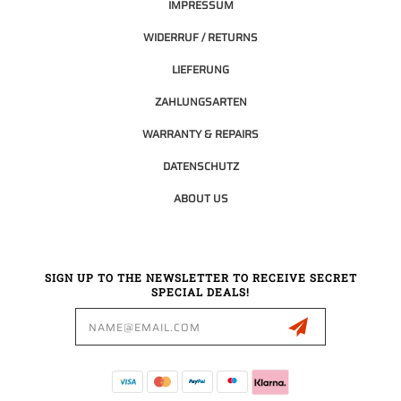
IMPRESSUM
WIDERRUF / RETURNS
LIEFERUNG
ZAHLUNGSARTEN
WARRANTY & REPAIRS
DATENSCHUTZ
ABOUT US
SIGN UP TO THE NEWSLETTER TO RECEIVE SECRET
SPECIAL DEALS!
Email
Address