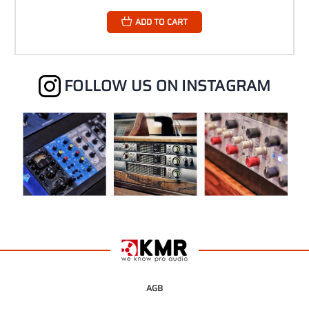
ADD TO CART
FOLLOW US ON INSTAGRAM
AGB