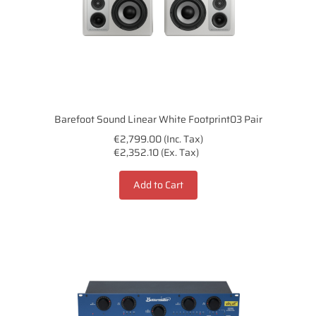
Barefoot Sound Linear White Footprint03 Pair
€2,799.00 (Inc. Tax)
€2,352.10 (Ex. Tax)
Add to Cart