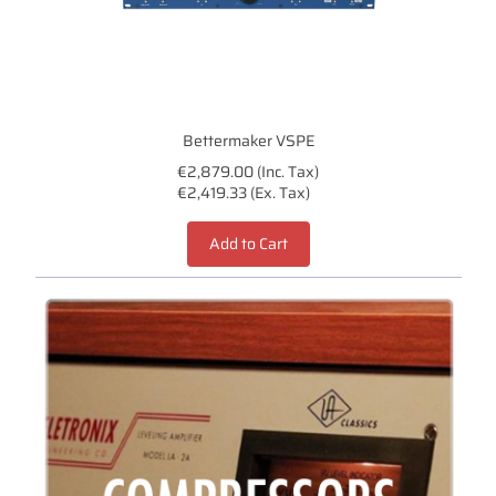
Bettermaker VSPE
€2,879.00 (Inc. Tax)
€2,419.33 (Ex. Tax)
Add to Cart