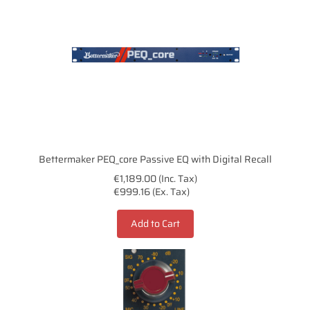
Bettermaker PEQ_core Passive EQ with Digital Recall
€1,189.00 (Inc. Tax)
€999.16 (Ex. Tax)
Add to Cart