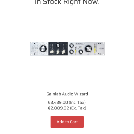
In Stock Right Now.
Gainlab Audio Wizard
€3,439.00 (Inc. Tax)
€2,889.92 (Ex. Tax)
Add to Cart