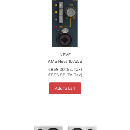
NEVE
AMS Neve 1073LB
€959.00 (Inc. Tax)
€805.88 (Ex. Tax)
Add to Cart