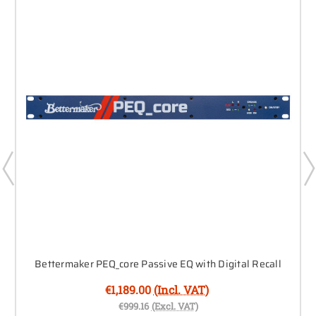
Bettermaker PEQ_core Passive EQ with Digital Recall
€1,189.00
(Incl. VAT)
€999.16
(Excl. VAT)