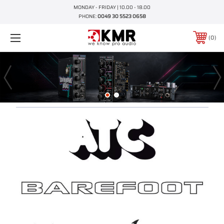
MONDAY - FRIDAY | 10.00 - 18.00
PHONE:
0049 30 5523 0658
0