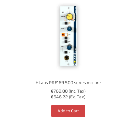
HLabs PRE169 500 series mic pre
€769.00 (Inc. Tax)
€646.22 (Ex. Tax)
Add to Cart