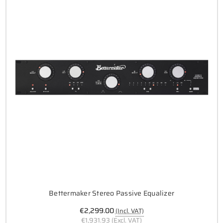
Bettermaker Stereo Passive Equalizer
€2,299.00
(Incl. VAT)
€1,931.93
(Excl. VAT)