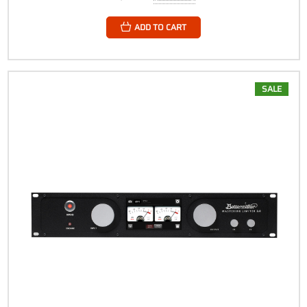
ADD TO CART
SALE