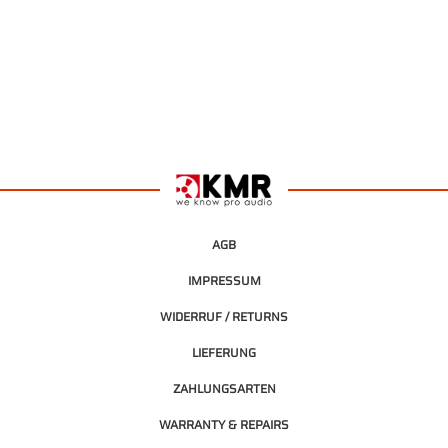
AGB
IMPRESSUM
WIDERRUF / RETURNS
LIEFERUNG
ZAHLUNGSARTEN
WARRANTY & REPAIRS