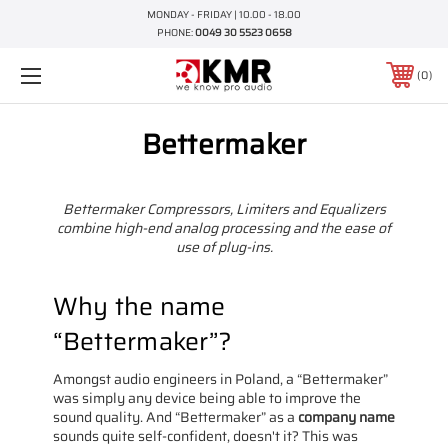
MONDAY - FRIDAY | 10.00 - 18.00
PHONE:
0049 30 5523 0658
0
Bettermaker
Bettermaker Compressors, Limiters and Equalizers
combine high-end analog processing and the ease of
use of plug-ins.
Why the name
“Bettermaker”?
Amongst audio engineers in Poland, a “Bettermaker”
was simply any device being able to improve the
sound quality. And “Bettermaker” as a
company name
sounds quite self-confident, doesn't it? This was