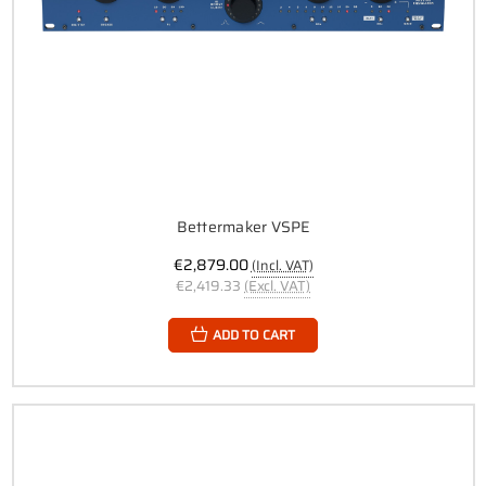
Bettermaker VSPE
€2,879.00
(Incl. VAT)
€2,419.33
(Excl. VAT)
ADD TO CART