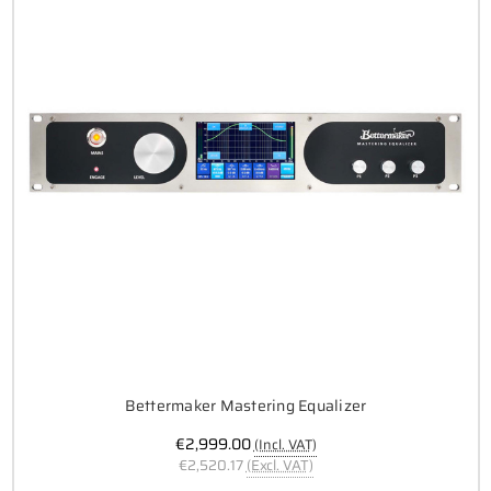
Bettermaker Mastering Equalizer
€2,999.00
(Incl. VAT)
€2,520.17
(Excl. VAT)