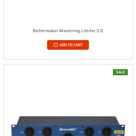
Bettermaker Mastering Limiter 2.0
ADD TO CART
SALE