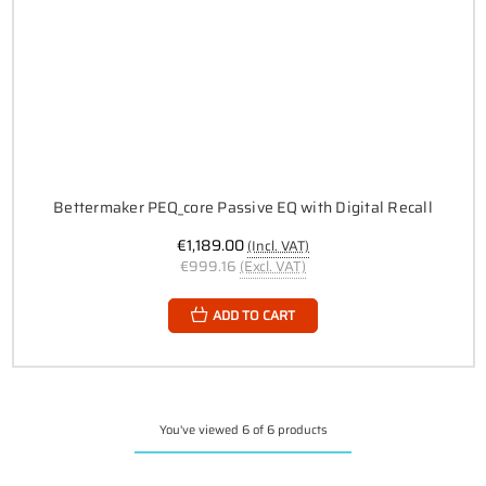
Bettermaker PEQ_core Passive EQ with Digital Recall
€1,189.00
(Incl. VAT)
€999.16
(Excl. VAT)
ADD TO CART
You've viewed 6 of 6 products