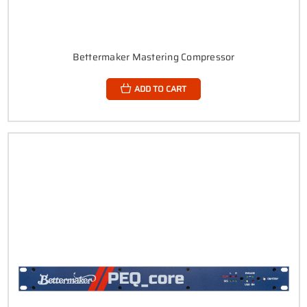
Bettermaker Mastering Compressor
ADD TO CART