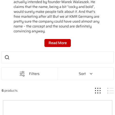
actually intended by founder Marek Walaszek. He
claims that the name, being a bit “cocky and bold”,
would surely make people talk about it. And that's
free marketing after all! But we at KMR Germany are
pretty sure the company could have used almost any
name – the concept and the sound are definitely
convincing anyway.
Read More
Filters
Sort
6
products