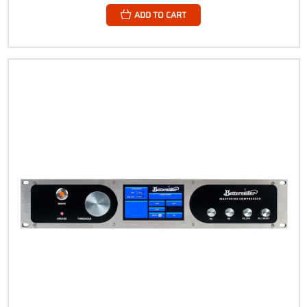
ADD TO CART