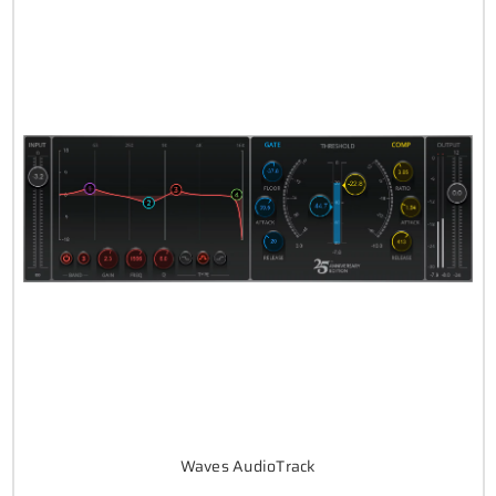
Waves AudioTrack