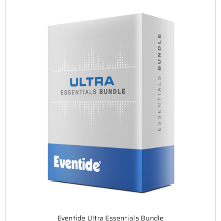
Eventide Ultra Essentials Bundle