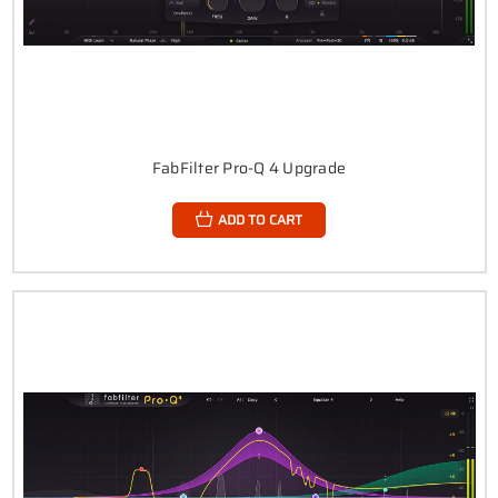
FabFilter Pro-Q 4 Upgrade
ADD TO CART