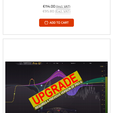
€114.00
(Incl. VAT)
€95.80
(Excl. VAT)
ADD TO CART