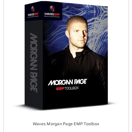
Waves Morgan Page EMP Toolbox