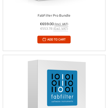
FabFilter Pro Bundle
€659.00
(Incl. VAT)
€553.78
(Excl. VAT)
ADD TO CART