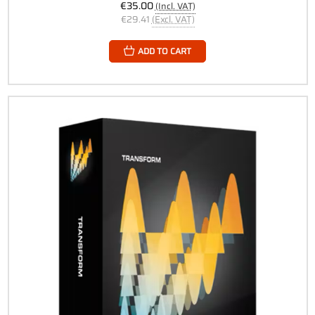
€35.00
(Incl. VAT)
€29.41
(Excl. VAT)
ADD TO CART