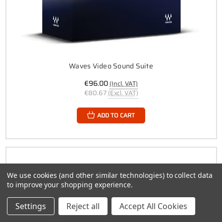
Waves Video Sound Suite
€96.00
(Incl. VAT)
€80.67
(Excl. VAT)
ADD TO CART
We use cookies (and other similar technologies) to collect data
to improve your shopping experience.
Settings
Reject all
Accept All Cookies