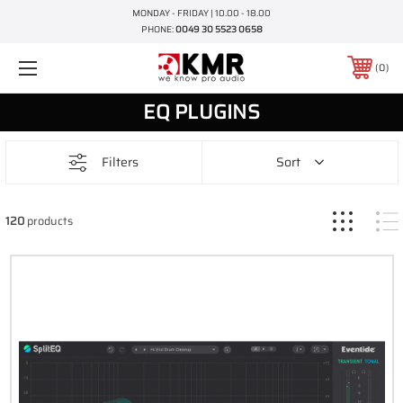
MONDAY - FRIDAY | 10.00 - 18.00
PHONE:
0049 30 5523 0658
0
EQ PLUGINS
Filters
Sort
120
products