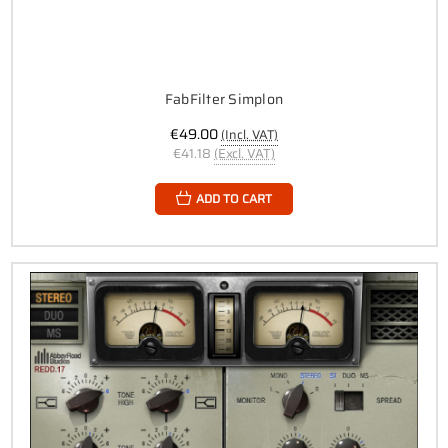
FabFilter Simplon
€49.00
(Incl. VAT)
€41.18
(Excl. VAT)
ADD TO CART