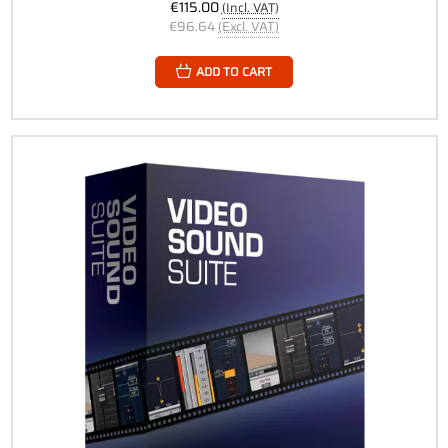
€115.00
(Incl. VAT)
€96.64
(Excl. VAT)
ADD TO CART