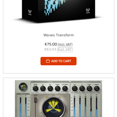
Waves Transform
€75.00
(Incl. VAT)
€63.03
(Excl. VAT)
ADD TO CART