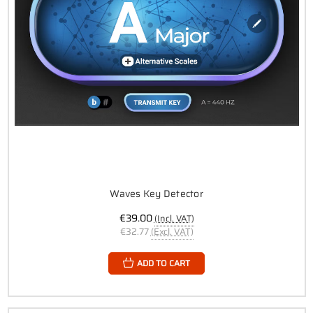
Waves Key Detector
€39.00
(Incl. VAT)
€32.77
(Excl. VAT)
ADD TO CART