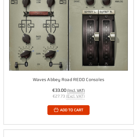
Waves Abbey Road REDD Consoles
€33.00
(Incl. VAT)
€27.73
(Excl. VAT)
ADD TO CART