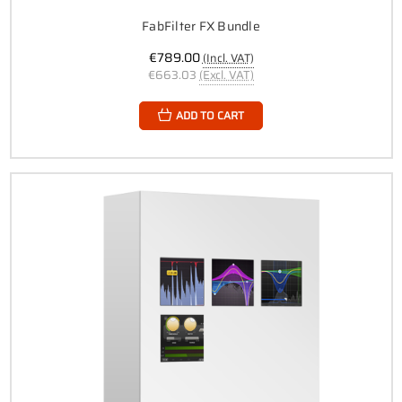
FabFilter FX Bundle
€789.00
(Incl. VAT)
€663.03
(Excl. VAT)
ADD TO CART