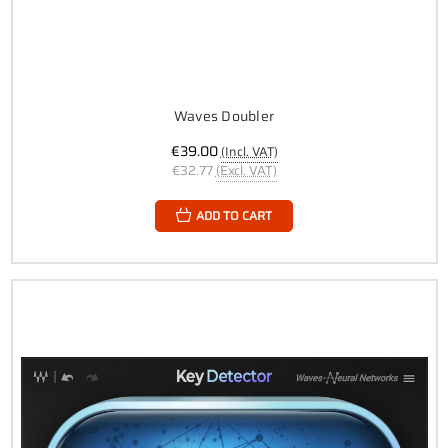
Waves Doubler
€39.00
(Incl. VAT)
€32.77
(Excl. VAT)
ADD TO CART