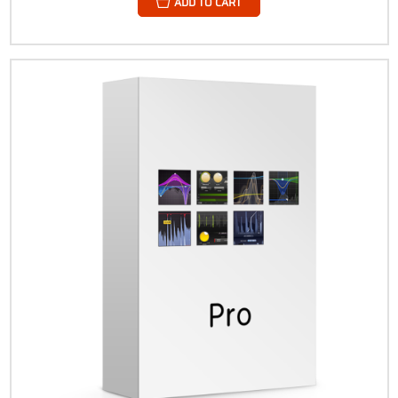
ADD TO CART