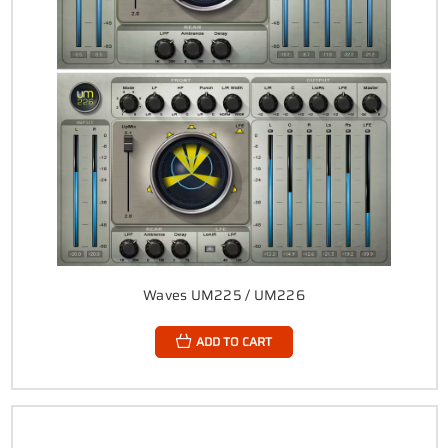
Waves UM225 / UM226
ADD TO CART