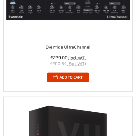
Eventide UltraChannel
€239.00
(Incl. VAT)
€200.84
(Excl. VAT)
ADD TO CART