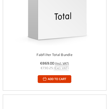
FabFilter Total Bundle
€869.00
(Incl. VAT)
€730.25
(Excl. VAT)
ADD TO CART