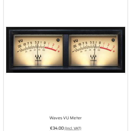
Waves VU Meter
€34.00
(Incl. VAT)