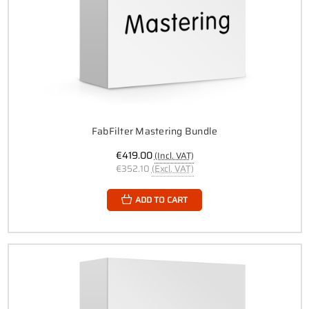
FabFilter Mastering Bundle
€419.00
(Incl. VAT)
€352.10
(Excl. VAT)
ADD TO CART