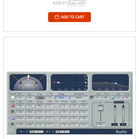
€28.57
(Excl. VAT)
ADD TO CART