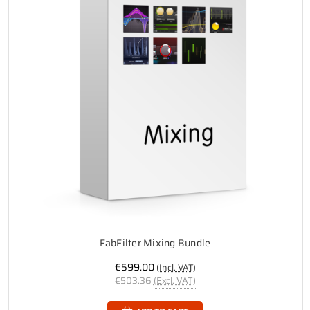
FabFilter Mixing Bundle
€599.00
(Incl. VAT)
€503.36
(Excl. VAT)