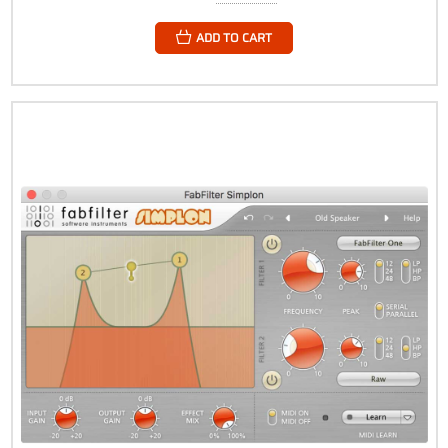
ADD TO CART