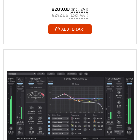
€289.00
(Incl. VAT)
€242.86
(Excl. VAT)
ADD TO CART