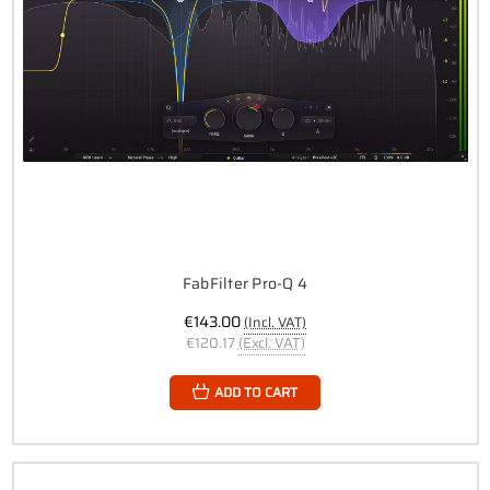
FabFilter Pro-Q 4
€143.00
(Incl. VAT)
€120.17
(Excl. VAT)
ADD TO CART