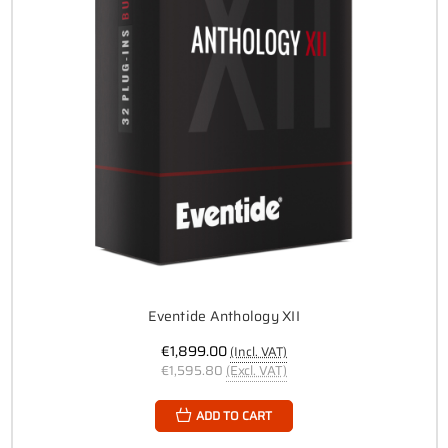
Eventide Anthology XII
€1,899.00
(Incl. VAT)
€1,595.80
(Excl. VAT)
ADD TO CART