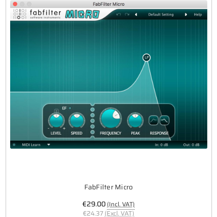
FabFilter Micro
€29.00
(Incl. VAT)
€24.37
(Excl. VAT)