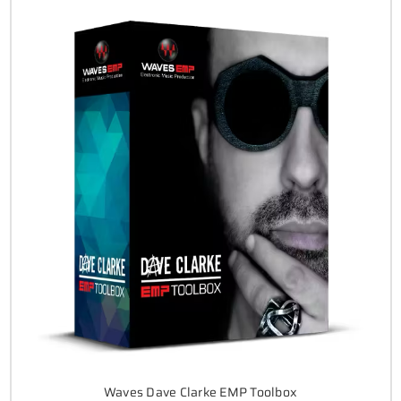
Waves Dave Clarke EMP Toolbox