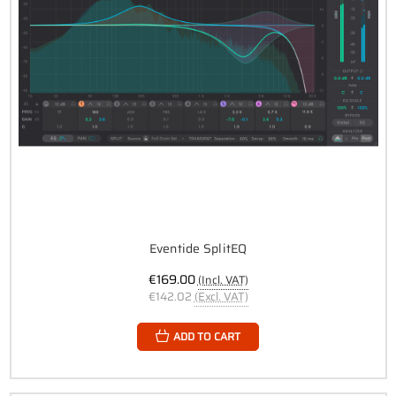
Eventide SplitEQ
€169.00
(Incl. VAT)
€142.02
(Excl. VAT)
ADD TO CART