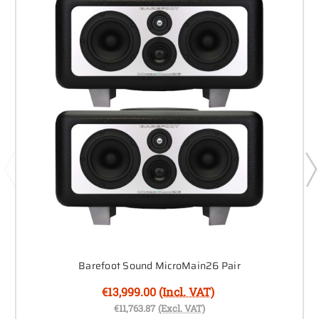
Barefoot Sound MicroMain26 Pair
€13,999.00
(Incl. VAT)
€11,763.87
(Excl. VAT)