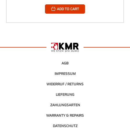
ADD TO CART
AGB
IMPRESSUM
WIDERRUF / RETURNS
LIEFERUNG
ZAHLUNGSARTEN
WARRANTY & REPAIRS
DATENSCHUTZ