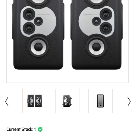
Current Stock:
1