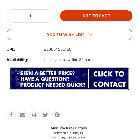
Decrease
Increase
Quantity:
Quantity:
ADD TO WISH LIST
UPC:
850054580160
Availability:
Usually ships within 24 hours
Manufacturer Details
:
Barefoot Sound, LLC
1710 NW Upshur St.