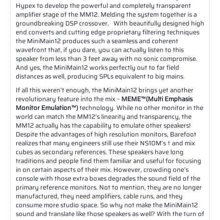
Hypex to develop the powerful and completely transparent
amplifier stage of the MM12. Melding the system together is a
groundbreaking DSP crossover. With beautifully designed high
end converts and cutting edge proprietary filtering techniques
the MiniMain12 produces such a seamless and coherent
wavefront that, if you dare, you can actually listen to this
speaker from less than 3 feet away with no sonic compromise.
And yes, the MiniMain12 works perfectly out to far field
distances as well, producing SPLs equivalent to big mains.
If all this weren’t enough, the MiniMain12 brings yet another
revolutionary feature into the mix –
MEME™(Multi Emphasis
Monitor Emulation™)
technology. While no other monitor in the
world can match the MM12’s linearity and transparency, the
MM12 actually has the capability to emulate other speakers!
Despite the advantages of high resolution monitors, Barefoot
realizes that many engineers still use their NS10M’s † and mix
cubes as secondary references. These speakers have long
traditions and people find them familiar and useful for focusing
in on certain aspects of their mix. However, crowding one’s
console with those extra boxes degrades the sound field of the
primary reference monitors. Not to mention, they are no longer
manufactured, they need amplifiers, cable runs, and they
consume more studio space. So why not make the MiniMain12
sound and translate like those speakers as well? With the turn of