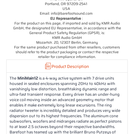
Portland, OR 97209-2541
USA
Email: info@barefootsound.com
EU Representative
:
For the product on this page, if imported and sold by KMR Audio
GmbH, the designated EU Representative, in accordance with the
General Product Safety Regulation (GPSR), is:
KMR Audio GmbH
Mozartstr. 20, 12307 Berlin, Germany
For the same product purchased from other resellers, customers
should refer to the product packaging or contact the respective
retailer for compliance information.
Product Description
The
MiniMain12
is a 4-way active system with 7 drive units
housed in sealed enclosures spanning 20Hz to 40kHz with
vanishingly low distortion, breathtaking dynamic range and
ultra-fast transient response. Every driver has an under-hung
voice coil moving inside an advanced geometry motor that
enables it make extremely long linear excursions. The ring
radiator tweeter is incredibly detailed and produces very wide
dispersion out to its highest frequencies. The aluminum cone
subwoofers, woofers and midranges radiate as perfect pistons
to at least 2.5 octaves beyond their respective bandwidths.
Barefoot has teamed up with the brilliant Bruno Putzeys of