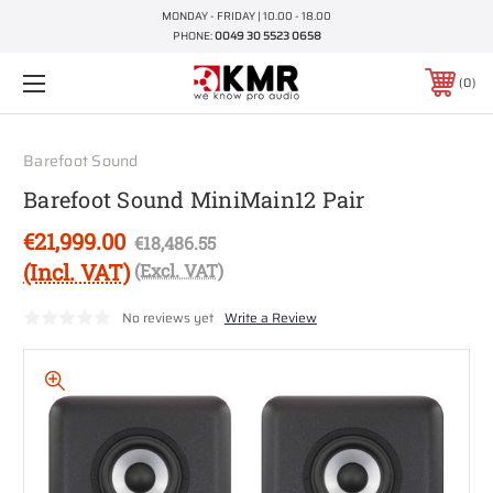
MONDAY - FRIDAY | 10.00 - 18.00
PHONE:
0049 30 5523 0658
0
Barefoot Sound
Barefoot Sound MiniMain12 Pair
€21,999.00
€18,486.55
(Incl. VAT)
(Excl. VAT)
No reviews yet
Write a Review