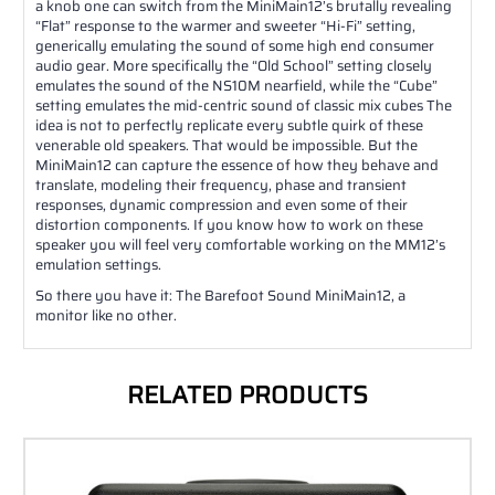
a knob one can switch from the MiniMain12’s brutally revealing
“Flat” response to the warmer and sweeter “Hi-Fi” setting,
generically emulating the sound of some high end consumer
audio gear. More specifically the “Old School” setting closely
emulates the sound of the NS10M nearfield, while the “Cube”
setting emulates the mid-centric sound of classic mix cubes The
idea is not to perfectly replicate every subtle quirk of these
venerable old speakers. That would be impossible. But the
MiniMain12 can capture the essence of how they behave and
translate, modeling their frequency, phase and transient
responses, dynamic compression and even some of their
distortion components. If you know how to work on these
speaker you will feel very comfortable working on the MM12’s
emulation settings.
So there you have it: The Barefoot Sound MiniMain12, a
monitor like no other.
RELATED PRODUCTS