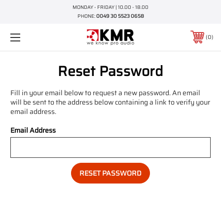
MONDAY - FRIDAY | 10.00 - 18.00
PHONE:
0049 30 5523 0658
0
Reset Password
Fill in your email below to request a new password. An email
will be sent to the address below containing a link to verify your
email address.
Email Address