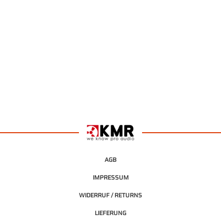
AGB
IMPRESSUM
WIDERRUF / RETURNS
LIEFERUNG