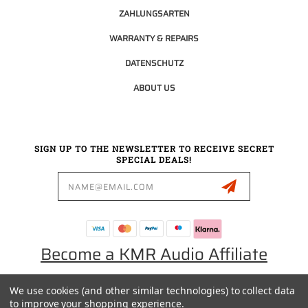
ZAHLUNGSARTEN
WARRANTY & REPAIRS
DATENSCHUTZ
ABOUT US
SIGN UP TO THE NEWSLETTER TO RECEIVE SECRET
SPECIAL DEALS!
Email
Address
Become a KMR Audio Affiliate
We use cookies (and other similar technologies) to collect data
0049 30 5523 0658
to improve your shopping experience.