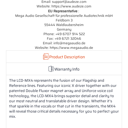
Email: support@audeze.com
Website: https://www.audeze.com
EU Representative
:
Mega Audio Gesellschaft für professionelle Audiotechnik mbH
Feldborn 3
55444 Waldlaubersheim
Germany
Phone: +49 6707 914 522
Fax: +49 6721 32046
Email: info@megaaudio.de
Website: https://www.megaaudio.de
Product Description
Warranty Info
The LCD-MX4 represents the fusion of our Flagship and
Reference lines. Featuring our iconic X driver together with our
patented Double Fluxor magnet array and Uniforce voice coil
technology, the LCD-MX4 brings superior detail and clarity to
our most neutral and translatable driver design. Whether it’s
that sparkle in the vocals or that cut in the transients, the MX4
will reveal those critical details necessary for you to perfect your
mix.