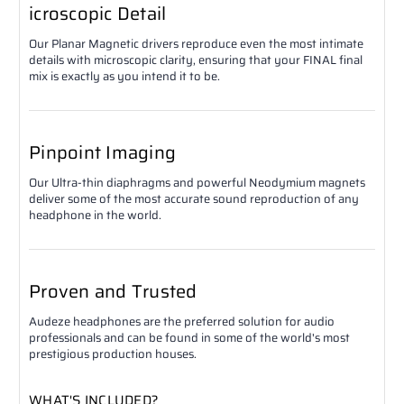
icroscopic Detail
Our Planar Magnetic drivers reproduce even the most intimate
details with microscopic clarity, ensuring that your FINAL final
mix is exactly as you intend it to be.
Pinpoint Imaging
Our Ultra-thin diaphragms and powerful Neodymium magnets
deliver some of the most accurate sound reproduction of any
headphone in the world.
Proven and Trusted
Audeze headphones are the preferred solution for audio
professionals and can be found in some of the world's most
prestigious production houses.
WHAT'S INCLUDED?