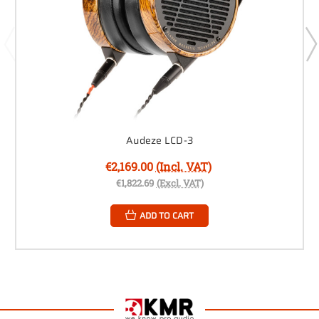
Audeze LCD-3
€2,169.00
(Incl. VAT)
€1,822.69
(Excl. VAT)
ADD TO CART