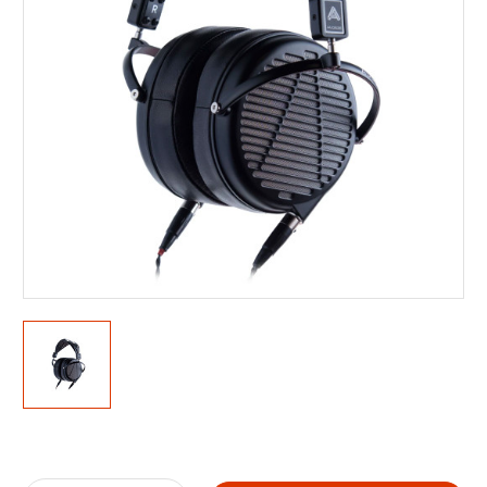
Current
Stock: