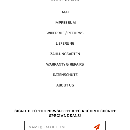
AGB
IMPRESSUM
WIDERRUF / RETURNS
LIEFERUNG
ZAHLUNGSARTEN
WARRANTY & REPAIRS
DATENSCHUTZ
ABOUT US
SIGN UP TO THE NEWSLETTER TO RECEIVE SECRET
SPECIAL DEALS!
Email
Address