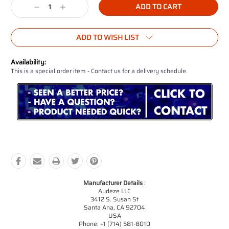
Decrease
Increase
Quantity:
Quantity:
ADD TO WISH LIST
Availability:
This is a special order item - Contact us for a delivery schedule.
Manufacturer Details
:
Audeze LLC
3412 S. Susan St
Santa Ana, CA 92704
USA
Phone: +1 (714) 581-8010