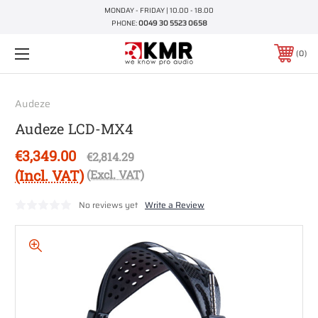
MONDAY - FRIDAY | 10.00 - 18.00
PHONE:
0049 30 5523 0658
0
Audeze
Audeze LCD-MX4
€3,349.00
€2,814.29
(Incl. VAT)
(Excl. VAT)
No reviews yet
Write a Review