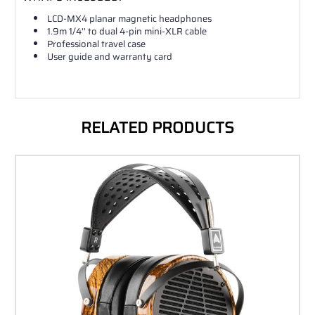
LCD-MX4 planar magnetic headphones
1.9m 1/4'' to dual 4-pin mini-XLR cable
Professional travel case
User guide and warranty card
RELATED PRODUCTS