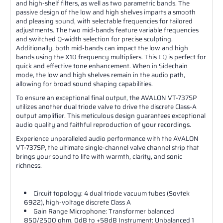
and high-shelf filters, as well as two parametric bands. The
passive design of the low and high shelves imparts a smooth
and pleasing sound, with selectable frequencies for tailored
adjustments. The two mid-bands feature variable frequencies
and switched Q-width selection for precise sculpting.
Additionally, both mid-bands can impact the low and high
bands using the X10 frequency multipliers. This EQ is perfect for
quick and effective tone enhancement. When in Sidechain
mode, the low and high shelves remain in the audio path,
allowing for broad sound shaping capabilities.
To ensure an exceptional final output, the AVALON VT-737SP
utilizes another dual triode valve to drive the discrete Class-A
output amplifier. This meticulous design guarantees exceptional
audio quality and faithful reproduction of your recordings.
Experience unparalleled audio performance with the AVALON
VT-737SP, the ultimate single-channel valve channel strip that
brings your sound to life with warmth, clarity, and sonic
richness.
Circuit topology: 4 dual triode vacuum tubes (Sovtek
6922), high-voltage discrete Class A
Gain Range Microphone: Transformer balanced
850/2500 ohm, 0dB to +58dB Instrument: Unbalanced 1