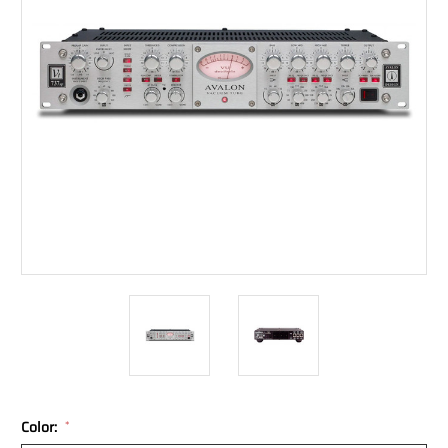
Color:
*