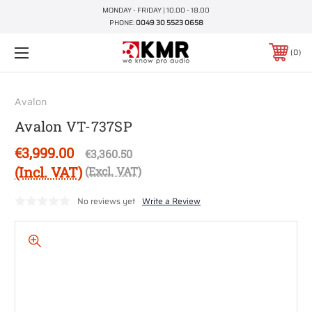
MONDAY - FRIDAY | 10.00 - 18.00
PHONE:
0049 30 5523 0658
0
Avalon
Avalon VT-737SP
€3,999.00
€3,360.50
(Incl. VAT)
(Excl. VAT)
No reviews yet
Write a Review