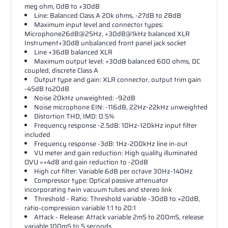
meg ohm, 0dB to +30dB
Line: Balanced Class A 20k ohms, -27dB to 28dB
Maximum input level and connector types:
Microphone26dB@25Hz, +30dB@1kHz balanced XLR
Instrument+30dB unbalanced front panel jack socket
Line +36dB balanced XLR
Maximum output level: +30dB balanced 600 ohms, DC
coupled, discrete Class A
Output type and gain: XLR connector, output trim gain
-45dB to20dB
Noise 20kHz unweighted: -92dB
Noise microphone EIN: -116dB, 22Hz-22kHz unweighted
Distortion THD, IMD: 0.5%
Frequency response -2.5dB: 10Hz-120kHz input filter
included
Frequency response -3dB: 1Hz-200kHz line in-out
VU meter and gain reduction: High quality illuminated
OVU =+4dB and gain reduction to -20dB
High cut filter: Variable 6dB per octave 30Hz-140Hz
Compressor type: Optical passive attenuator
incorporating twin vacuum tubes and stereo link
Threshold - Ratio: Threshold variable -30dB to +20dB,
ratio-compression variable 1:1 to 20:1
Attack - Release: Attack variable 2mS to 200mS, release
variable 100mS to 5 seconds