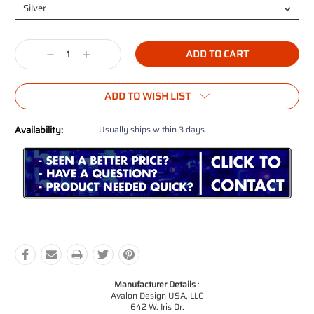
Current
Decrease
Increase
Stock:
Quantity:
Quantity:
ADD TO WISH LIST
Availability:
Usually ships within 3 days.
Manufacturer Details
:
Avalon Design USA, LLC
642 W. Iris Dr.