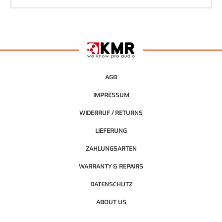
AGB
IMPRESSUM
WIDERRUF / RETURNS
LIEFERUNG
ZAHLUNGSARTEN
WARRANTY & REPAIRS
DATENSCHUTZ
ABOUT US