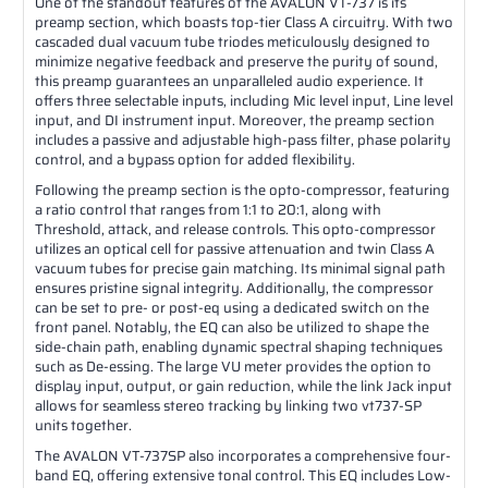
One of the standout features of the AVALON VT-737 is its
preamp section, which boasts top-tier Class A circuitry. With two
cascaded dual vacuum tube triodes meticulously designed to
minimize negative feedback and preserve the purity of sound,
this preamp guarantees an unparalleled audio experience. It
offers three selectable inputs, including Mic level input, Line level
input, and DI instrument input. Moreover, the preamp section
includes a passive and adjustable high-pass filter, phase polarity
control, and a bypass option for added flexibility.
Following the preamp section is the opto-compressor, featuring
a ratio control that ranges from 1:1 to 20:1, along with
Threshold, attack, and release controls. This opto-compressor
utilizes an optical cell for passive attenuation and twin Class A
vacuum tubes for precise gain matching. Its minimal signal path
ensures pristine signal integrity. Additionally, the compressor
can be set to pre- or post-eq using a dedicated switch on the
front panel. Notably, the EQ can also be utilized to shape the
side-chain path, enabling dynamic spectral shaping techniques
such as De-essing. The large VU meter provides the option to
display input, output, or gain reduction, while the link Jack input
allows for seamless stereo tracking by linking two vt737-SP
units together.
The AVALON VT-737SP also incorporates a comprehensive four-
band EQ, offering extensive tonal control. This EQ includes Low-