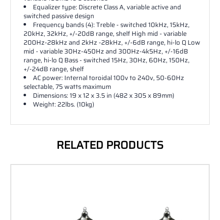
Equalizer type: Discrete Class A, variable active and
switched passive design
Frequency bands (4): Treble - switched 10kHz, 15kHz,
20kHz, 32kHz, +/-20dB range, shelf High mid - variable
200Hz-28kHz and 2kHz -28kHz, +/-6dB range, hi-lo Q Low
mid - variable 30Hz-450Hz and 300Hz-4k5Hz, +/-16dB
range, hi-lo Q Bass - switched 15Hz, 30Hz, 60Hz, 150Hz,
+/-24dB range, shelf
AC power: Internal toroidal 100v to 240v, 50-60Hz
selectable, 75 watts maximum
Dimensions: 19 x 12 x 3.5 in (482 x 305 x 89mm)
Weight: 22lbs. (10kg)
RELATED PRODUCTS