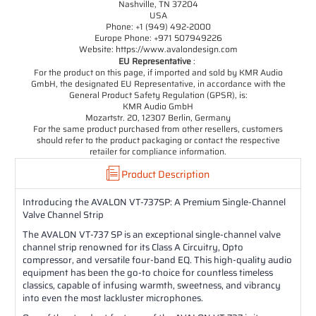
Nashville, TN 37204
USA
Phone: +1 (949) 492-2000
Europe Phone: +971 507949226
Website: https://www.avalondesign.com
EU Representative
:
For the product on this page, if imported and sold by KMR Audio
GmbH, the designated EU Representative, in accordance with the
General Product Safety Regulation (GPSR), is:
KMR Audio GmbH
Mozartstr. 20, 12307 Berlin, Germany
For the same product purchased from other resellers, customers
should refer to the product packaging or contact the respective
retailer for compliance information.
Product Description
Introducing the AVALON VT-737SP: A Premium Single-Channel
Valve Channel Strip
The AVALON VT-737 SP is an exceptional single-channel valve
channel strip renowned for its Class A Circuitry, Opto
compressor, and versatile four-band EQ. This high-quality audio
equipment has been the go-to choice for countless timeless
classics, capable of infusing warmth, sweetness, and vibrancy
into even the most lackluster microphones.