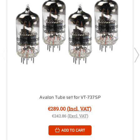
Avalon Tube set for VT-737SP
€289.00
(Incl. VAT)
€242.86
(Excl. VAT)
ADD TO CART