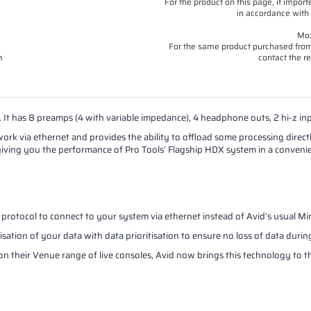
For the product on this page, if imp
in accordance with 
Moz
For the same product purchased from 
m
contact the re
 It has 8 preamps (4 with variable impedance), 4 headphone outs, 2 hi-z inp
rk via ethernet and provides the ability to offload some processing direc
p, giving you the performance of Pro Tools’ Flagship HDX system in a conveni
protocol to connect to your system via ethernet instead of Avid’s usual Mi
tion of your data with data prioritisation to ensure no loss of data during
n their Venue range of live consoles, Avid now brings this technology to t