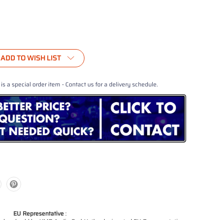
ADD TO WISH LIST
 is a special order item - Contact us for a delivery schedule.
EU Representative
: