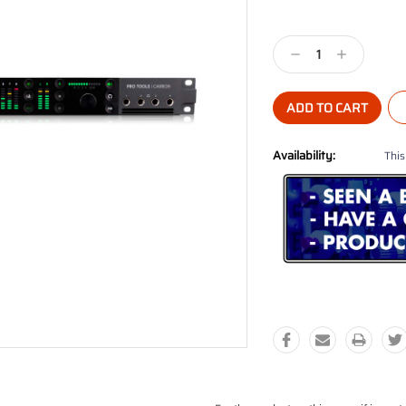
Current
Stock:
Decrease
Increase
Quantity:
Quantity:
Availability:
This