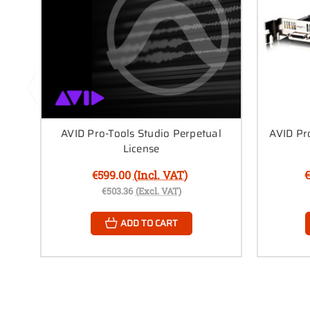
AVID Pro-Tools Studio Perpetual
AVID Pr
License
€599.00
(Incl. VAT)
€
€503.36
(Excl. VAT)
ADD TO CART