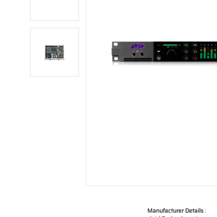
Manufacturer Details
: