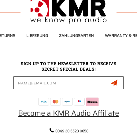
RETURNS
LIEFERUNG
ZAHLUNGSARTEN
WARRANTY & RE
SIGN UP TO THE NEWSLETTER TO RECEIVE
SECRET SPECIAL DEALS!
Email
Address
Become a KMR Audio Affiliate
0049 30 5523 0658