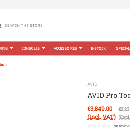
RING
CONSOLES
ACCESSOIRES
B-STOCK
SPECIAL
rbon
AVID
AVID Pro To
€3,849.00
€3,23
(Incl. VAT)
(Excl
No review