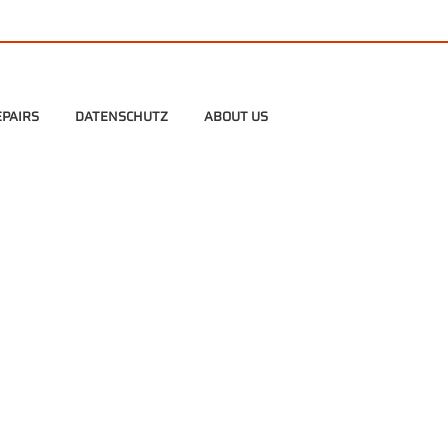
PAIRS
DATENSCHUTZ
ABOUT US