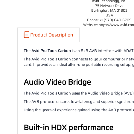
Avid Technology, Inc.
75 Network Drive
Burlington, MA 01803
USA
Phone: +1 (978) 640-6789
Website: https://www.avid.co
Product Description
The
Avid Pro Tools Carbon
is an 8x8 AVB interface with ADAT.
The Avid Pro Tools Carbon connects to your computer or netwo
card. It provides an ideal all-in-one portable recording setu
Audio Video Bridge
The Avid Pro Tools Carbon uses the Audio Video Bridge (AVB) 
The AVB protocol ensures low-latency and superior synchronisa
Using the years of experience gained using the AVB protocol o
Built-in HDX performance