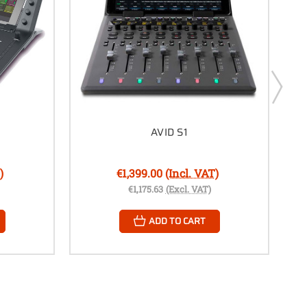
AVID S1
)
€1,399.00
(Incl. VAT)
€1,175.63
(Excl. VAT)
ADD TO CART