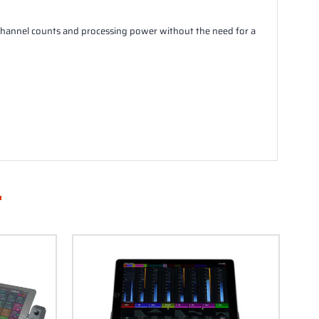
e channel counts and processing power without the need for a