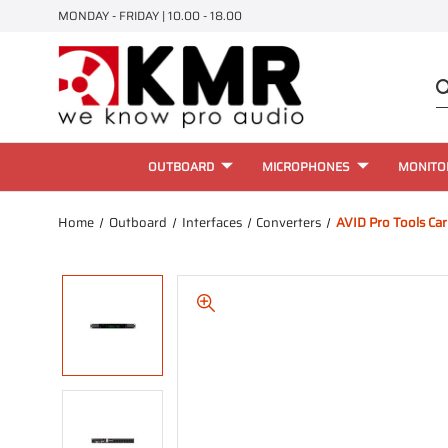
MONDAY - FRIDAY | 10.00 - 18.00
OUTBOARD
MICROPHONES
MONITO
Home
Outboard
Interfaces
Converters
AVID Pro Tools Ca