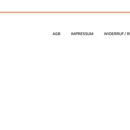
AGB
IMPRESSUM
WIDERRUF / 