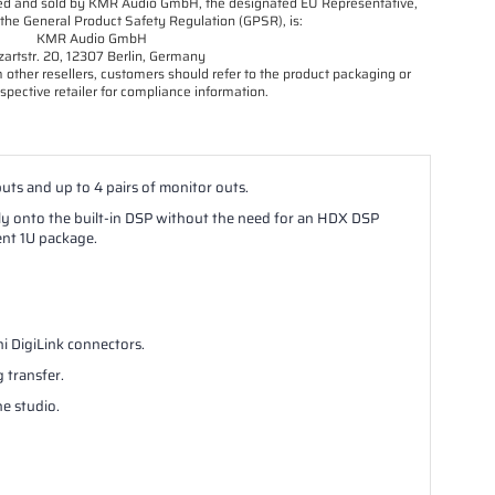
orted and sold by KMR Audio GmbH, the designated EU Representative,
the General Product Safety Regulation (GPSR), is:
KMR Audio GmbH
artstr. 20, 12307 Berlin, Germany
other resellers, customers should refer to the product packaging or
spective retailer for compliance information.
uts and up to 4 pairs of monitor outs.
tly onto the built-in DSP without the need for an HDX DSP
ent 1U package.
ni DigiLink connectors.
 transfer.
he studio.