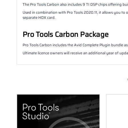
The Pro Tools Carbon also includes 9 TI DSP chips offering bu
Used in combination with Pro Tools 2020.11, it allows you to
separate HDX card.
Pro Tools Carbon Package
Pro Tools Carbon includes the Avid Complete Plugin bundle as 
Ultimate licence owners will receive an additional year of upda