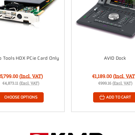
o Tools HDX PCie Card Only
AVID Dock
5,799.00
(Incl. VAT)
€1,189.00
(Incl. VAT
€4,873.11
(Excl. VAT)
€999.16
(Excl. VAT)
CHOOSE OPTIONS
ADD TO CART