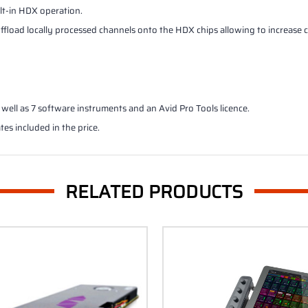
ilt-in HDX operation.
 offload locally processed channels onto the HDX chips allowing to increas
well as 7 software instruments and an Avid Pro Tools licence.
tes included in the price.
RELATED PRODUCTS