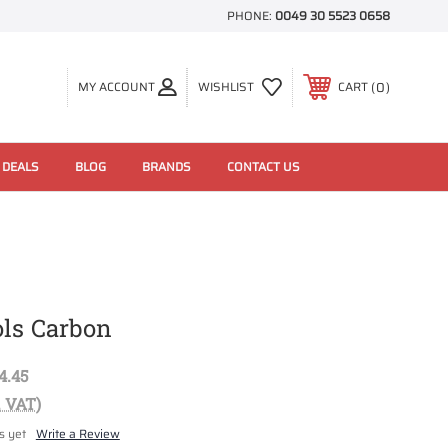
PHONE:
0049 30 5523 0658
0
MY ACCOUNT
WISHLIST
CART
 DEALS
BLOG
BRANDS
CONTACT US
ols Carbon
4.45
. VAT)
s yet
Write a Review