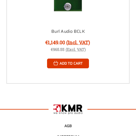
Burl Audio BCLK
€1,149.00
(Incl. VAT)
€965.55
(Excl. VAT)
ADD TO CART
AGB