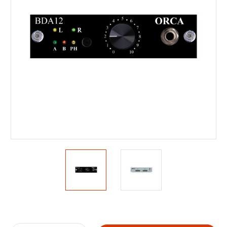
Current
Stock: