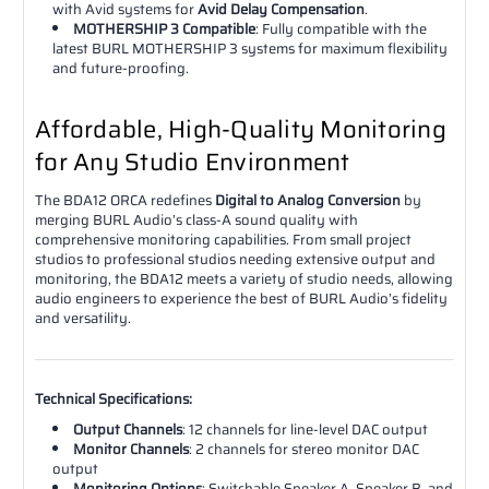
with Avid systems for
Avid Delay Compensation
.
MOTHERSHIP 3 Compatible
: Fully compatible with the
latest BURL MOTHERSHIP 3 systems for maximum flexibility
and future-proofing.
Affordable, High-Quality Monitoring
for Any Studio Environment
The BDA12 ORCA redefines
Digital to Analog Conversion
by
merging BURL Audio’s class-A sound quality with
comprehensive monitoring capabilities. From small project
studios to professional studios needing extensive output and
monitoring, the BDA12 meets a variety of studio needs, allowing
audio engineers to experience the best of BURL Audio’s fidelity
and versatility.
Technical Specifications:
Output Channels
: 12 channels for line-level DAC output
Monitor Channels
: 2 channels for stereo monitor DAC
output
Monitoring Options
: Switchable Speaker A, Speaker B, and