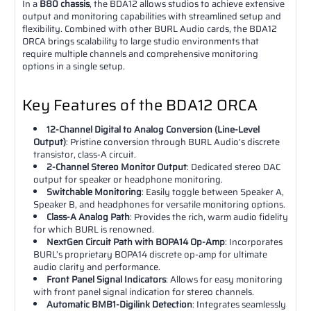
In a
B80 chassis
, the BDA12 allows studios to achieve extensive
output and monitoring capabilities with streamlined setup and
flexibility. Combined with other BURL Audio cards, the BDA12
ORCA brings scalability to large studio environments that
require multiple channels and comprehensive monitoring
options in a single setup.
Key Features of the BDA12 ORCA
12-Channel Digital to Analog Conversion (Line-Level
Output)
: Pristine conversion through BURL Audio’s discrete
transistor, class-A circuit.
2-Channel Stereo Monitor Output
: Dedicated stereo DAC
output for speaker or headphone monitoring.
Switchable Monitoring
: Easily toggle between Speaker A,
Speaker B, and headphones for versatile monitoring options.
Class-A Analog Path
: Provides the rich, warm audio fidelity
for which BURL is renowned.
NextGen Circuit Path with BOPA14 Op-Amp
: Incorporates
BURL’s proprietary BOPA14 discrete op-amp for ultimate
audio clarity and performance.
Front Panel Signal Indicators
: Allows for easy monitoring
with front panel signal indication for stereo channels.
Automatic BMB1-Digilink Detection
: Integrates seamlessly