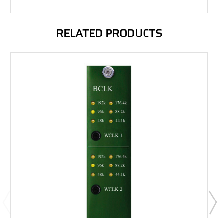
RELATED PRODUCTS