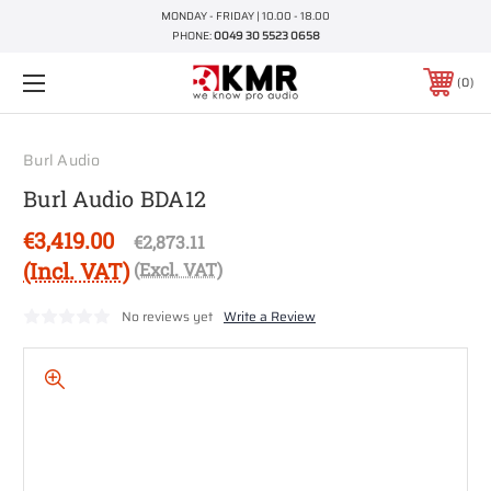
MONDAY - FRIDAY | 10.00 - 18.00
PHONE:
0049 30 5523 0658
0
Burl Audio
Burl Audio BDA12
€3,419.00
€2,873.11
(Incl. VAT)
(Excl. VAT)
No reviews yet
Write a Review