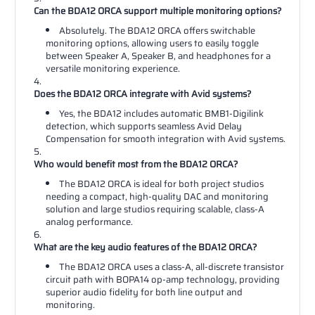
Can the BDA12 ORCA support multiple monitoring options?
Absolutely. The BDA12 ORCA offers switchable
monitoring options, allowing users to easily toggle
between Speaker A, Speaker B, and headphones for a
versatile monitoring experience.
Does the BDA12 ORCA integrate with Avid systems?
Yes, the BDA12 includes automatic BMB1-Digilink
detection, which supports seamless Avid Delay
Compensation for smooth integration with Avid systems.
Who would benefit most from the BDA12 ORCA?
The BDA12 ORCA is ideal for both project studios
needing a compact, high-quality DAC and monitoring
solution and large studios requiring scalable, class-A
analog performance.
What are the key audio features of the BDA12 ORCA?
The BDA12 ORCA uses a class-A, all-discrete transistor
circuit path with BOPA14 op-amp technology, providing
superior audio fidelity for both line output and
monitoring.