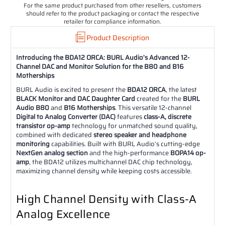
For the same product purchased from other resellers, customers
should refer to the product packaging or contact the respective
retailer for compliance information.
Product Description
Introducing the BDA12 ORCA: BURL Audio’s Advanced 12-
Channel DAC and Monitor Solution for the B80 and B16
Motherships
BURL Audio is excited to present the
BDA12 ORCA
, the latest
BLACK Monitor and DAC Daughter Card
created for the
BURL
Audio B80
and
B16 Motherships
. This versatile 12-channel
Digital to Analog Converter (DAC)
features
class-A, discrete
transistor op-amp
technology for unmatched sound quality,
combined with dedicated
stereo speaker and headphone
monitoring
capabilities. Built with BURL Audio’s cutting-edge
NextGen analog section
and the high-performance
BOPA14 op-
amp
, the BDA12 utilizes multichannel DAC chip technology,
maximizing channel density while keeping costs accessible.
High Channel Density with Class-A
Analog Excellence