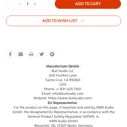
Decrease
Increase
Quantity:
Quantity:
ADD TO WISH LIST
Manufacturer Details
:
Burl Audio LLC
240 Feather Lane
Santa Cruz, CA 95060
USA
Phone: +1 831-425-7501
Email: info@burlaudio.com
Website: https://www.burlaudio.com/
EU Representative
:
For the product on this page, if imported and sold by KMR Audio
GmbH, the designated EU Representative, in accordance with the
General Product Safety Regulation (GPSR), is:
KMR Audio GmbH
Mozartstr. 20, 12307 Berlin, Germany