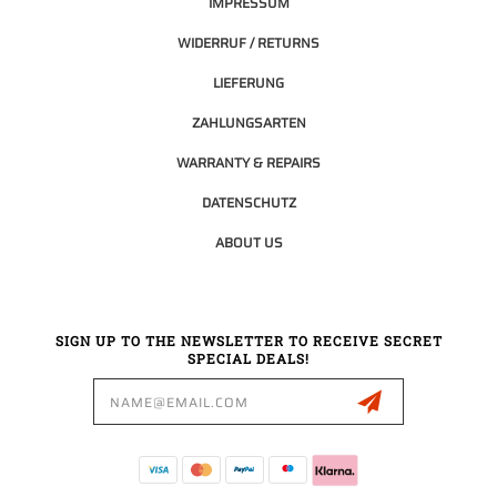
IMPRESSUM
WIDERRUF / RETURNS
LIEFERUNG
ZAHLUNGSARTEN
WARRANTY & REPAIRS
DATENSCHUTZ
ABOUT US
SIGN UP TO THE NEWSLETTER TO RECEIVE SECRET
SPECIAL DEALS!
Email
Address