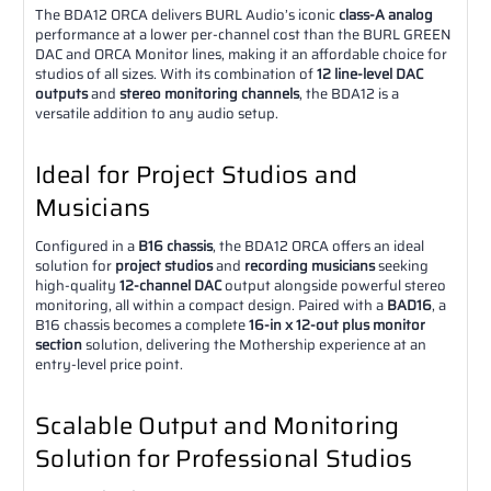
The BDA12 ORCA delivers BURL Audio’s iconic
class-A analog
performance at a lower per-channel cost than the BURL GREEN
DAC and ORCA Monitor lines, making it an affordable choice for
studios of all sizes. With its combination of
12 line-level DAC
outputs
and
stereo monitoring channels
, the BDA12 is a
versatile addition to any audio setup.
Ideal for Project Studios and
Musicians
Configured in a
B16 chassis
, the BDA12 ORCA offers an ideal
solution for
project studios
and
recording musicians
seeking
high-quality
12-channel DAC
output alongside powerful stereo
monitoring, all within a compact design. Paired with a
BAD16
, a
B16 chassis becomes a complete
16-in x 12-out plus monitor
section
solution, delivering the Mothership experience at an
entry-level price point.
Scalable Output and Monitoring
Solution for Professional Studios