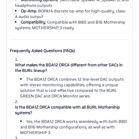
headphone outputs
Op-Amp
: BOPA14 discrete op-amp for high-quality, class-
A audio output
Compatibility
: Compatible with B80 and B16 Mothership
systems, MOTHERSHIP 3 ready
Frequently Asked Questions (FAQs)
What makes the BDA12 ORCA different from other DACs in
the BURL lineup?
The BDA12 ORCA combines 12 line-level DAC outputs
with stereo monitoring capabilities, offering a unique
solution that is cost-effective compared to the BURL
GREEN DAC and ORCA Monitor series.
Is the BDA12 ORCA compatible with all BURL Mothership
systems?
Yes, the BDA12 ORCA works seamlessly with both B80
and B16 Mothership configurations, as well as with
MOTHERSHIP 3.