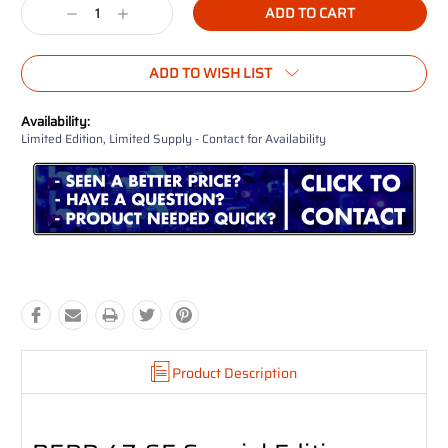
Decrease
Increase
Quantity:
Quantity:
ADD TO WISH LIST
Availability:
Limited Edition, Limited Supply - Contact for Availability
Product Description