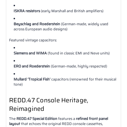
ISKRA resistors
(early Marshall and British amplifiers)
Beyschlag and Roederstein
(German-made, widely used
across European audio designs)
Featured vintage capacitors:
Siemens and WIMA
(found in classic EMI and Neve units)
ERO and Roederstein
(German-made, highly respected)
Mullard ‘Tropical Fish’
capacitors (renowned for their musical
tone)
REDD.47 Console Heritage,
Reimagined
The
REDD.47 Special Edition
features a
refined front panel
layout
that echoes the original REDD console cassettes,