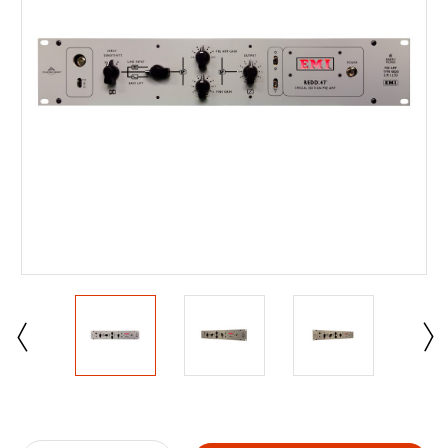
Current
Stock: