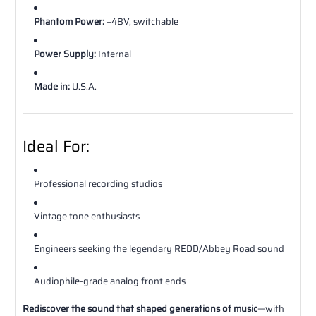
Phantom Power:
+48V, switchable
Power Supply:
Internal
Made in:
U.S.A.
Ideal For:
Professional recording studios
Vintage tone enthusiasts
Engineers seeking the legendary REDD/Abbey Road sound
Audiophile-grade analog front ends
Rediscover the sound that shaped generations of music
—with