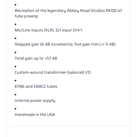
Recreation of the legendary Abbey Road Studios REDD.47
tube preamp
Mic/Line inputs (XLR), D/I input (1/4")
Stepped gain (6 dB increments), fine gain trim (+/-5 dB)
Total gain up to +57 dB
Custom-wound transformer-balanced I/O
EF86 and E88CC tubes
Internal power supply
Handmade in the USA