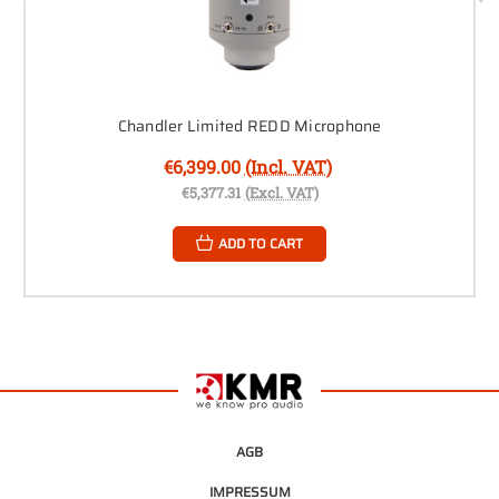
Chandler Limited REDD Microphone
€6,399.00
(Incl. VAT)
€5,377.31
(Excl. VAT)
ADD TO CART
AGB
IMPRESSUM