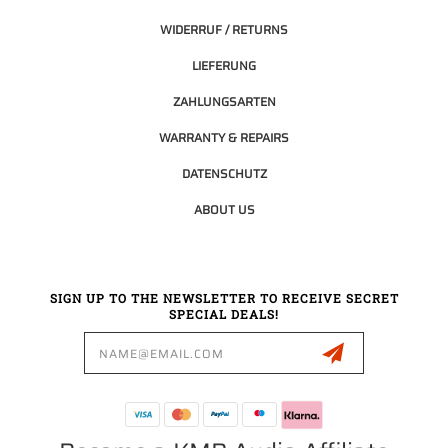
WIDERRUF / RETURNS
LIEFERUNG
ZAHLUNGSARTEN
WARRANTY & REPAIRS
DATENSCHUTZ
ABOUT US
SIGN UP TO THE NEWSLETTER TO RECEIVE SECRET
SPECIAL DEALS!
Email
Address