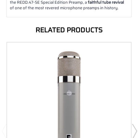
the REDD.47-SE Special Edition Preamp, a
faithful tube revival
of one of the most revered microphone preamps in history.
RELATED PRODUCTS