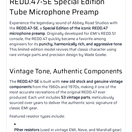
REDD.47-SE Special Edition
Tube Microphone Preamp
Experience the legendary sound of Abbey Road Studios with
the
REDD.47-SE
, a
Special Edition of the iconic REDD.47
microphone preamp
. Originally developed for EMI’s REDD.51
console, the REDD.47 quickly became a favorite among
engineers for its
punchy, harmonically rich, and aggressive tone
.
This limited-edition model revives that classic character using
rare vintage parts and precision design by Wade Goeke.
Vintage Tone, Authentic Components
The
REDD.47-SE
is built with
new old stock and genuine vintage
components
from the 1960s and 1970s, making it one of the
most accurate recreations of the original REDD.47 ever
produced. Each unit includes
53 vintage parts
, meticulously
sourced over years to deliver the authentic sonic signature of
classic EMI gear.
Featured resistor types include:
Piher resistors
(used in vintage EMI, Neve, and Marshall gear)