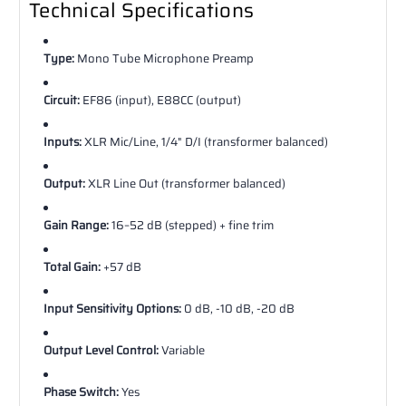
Technical Specifications
Type:
Mono Tube Microphone Preamp
Circuit:
EF86 (input), E88CC (output)
Inputs:
XLR Mic/Line, 1/4" D/I (transformer balanced)
Output:
XLR Line Out (transformer balanced)
Gain Range:
16–52 dB (stepped) + fine trim
Total Gain:
+57 dB
Input Sensitivity Options:
0 dB, -10 dB, -20 dB
Output Level Control:
Variable
Phase Switch:
Yes