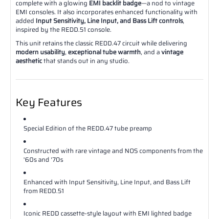
complete with a glowing
EMI backlit badge
—a nod to vintage
EMI consoles. It also incorporates enhanced functionality with
added
Input Sensitivity, Line Input, and Bass Lift controls
,
inspired by the REDD.51 console.
This unit retains the classic REDD.47 circuit while delivering
modern usability
,
exceptional tube warmth
, and a
vintage
aesthetic
that stands out in any studio.
Key Features
Special Edition of the REDD.47 tube preamp
Constructed with rare vintage and NOS components from the
'60s and '70s
Enhanced with Input Sensitivity, Line Input, and Bass Lift
from REDD.51
Iconic REDD cassette-style layout with EMI lighted badge