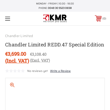
MONDAY - FRIDAY | 10.00 - 18.00
PHONE:
0049 30 5523 0658
0
Chandler Limited
Chandler Limited REDD.47 Special Edition
€3,699.00
€3,108.40
(Incl. VAT)
(Excl. VAT)
No reviews yet
Write a Review