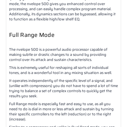
mode, the nvelope 500 gives you enhanced control over
processing, and can easily handle complex program material.
Additionally, its dynamics sections can be bypassed, allowing it
to function as a flexible high/low shelf EQ.
Full Range Mode
The nvelope 500 is a powerful audio processor capable of
making subtle or drastic changes to a sound by providing
control over its attack and sustain characteristics.
This is extremely useful for reshaping all sorts of individual
tones, and is a wonderful tool in any mixing situation as well.
It operates independently of the specific level of a signal, and
(unlike with compressors) you do not have to spend a lot of time
trying to balance a set of complex controls to quickly get the
results you seek.
Full Range mode is especially fast and easy to use, as all you
need to do is dial in more or less attack and sustain by turning
their specific controllers to the left (reduction) or to the right
(increase).