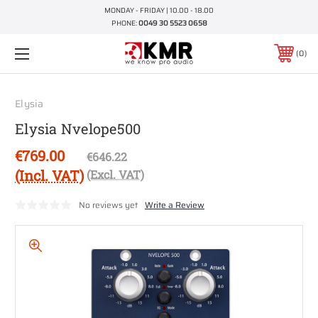
MONDAY - FRIDAY | 10.00 - 18.00
PHONE:
0049 30 5523 0658
0
Elysia
Elysia Nvelope500
€769.00
€646.22
(Incl. VAT)
(Excl. VAT)
No reviews yet
Write a Review