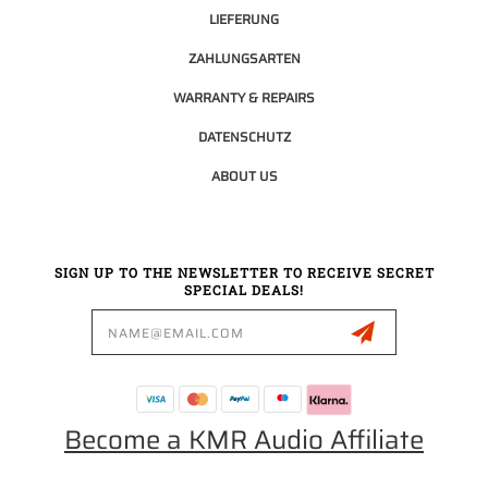
LIEFERUNG
ZAHLUNGSARTEN
WARRANTY & REPAIRS
DATENSCHUTZ
ABOUT US
SIGN UP TO THE NEWSLETTER TO RECEIVE SECRET
SPECIAL DEALS!
Email
Address
Become a KMR Audio Affiliate