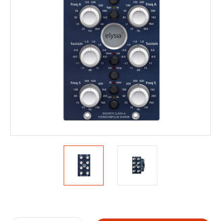
Current
Stock: