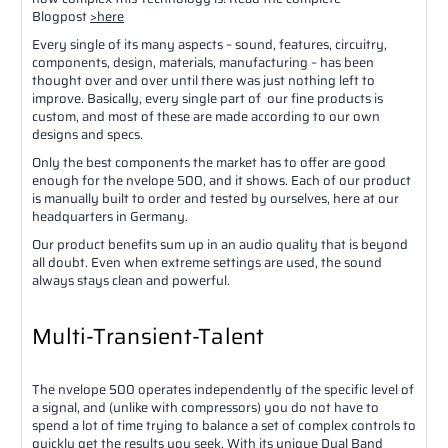
Blogpost
>here
Every single of its many aspects – sound, features, circuitry,
components, design, materials, manufacturing – has been
thought over and over until there was just nothing left to
improve. Basically, every single part of our fine products is
custom, and most of these are made according to our own
designs and specs.
Only the best components the market has to offer are good
enough for the nvelope 500, and it shows. Each of our product
is manually built to order and tested by ourselves, here at our
headquarters in Germany.
Our product benefits sum up in an audio quality that is beyond
all doubt. Even when extreme settings are used, the sound
always stays clean and powerful.
Multi-Transient-Talent
The nvelope 500 operates independently of the specific level of
a signal, and (unlike with compressors) you do not have to
spend a lot of time trying to balance a set of complex controls to
quickly get the results you seek. With its unique Dual Band