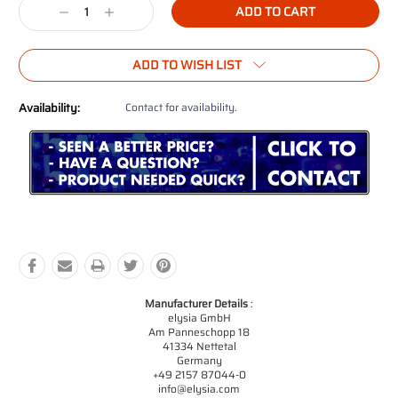
Decrease
Increase
Quantity:
Quantity:
ADD TO WISH LIST
Availability:
Contact for availability.
Manufacturer Details
:
elysia GmbH
Am Panneschopp 18
41334 Nettetal
Germany
+49 2157 87044-0
info@elysia.com