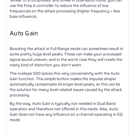
Similar to a compressor and unlike in Dual Band mode, you can
use the Freq A controller to reduce the influence of low
frequencies on the attack processing (higher frequency = less
bass influence).
Auto Gain
Boosting the attack in Full Range mode can sometimes result in
some pretty huge level peaks. These can make your processed
signal sound uneven, and in the worst case they will create the
nasty kind of distortion you don’t want.
The nvelope 500 solves this very conveniently with the Auto
Gain function. This simple button makes the impulse shaper
automatically compensate stronger level peaks, so this can be
the solution for many level-related issues caused by the attack
processing.
By the way, Auto Gain is typically not needed in Dual Band
operation and therefore not offered in this mode. Also, Auto
Gain does not have any influence on a channel operating in EQ
mode.