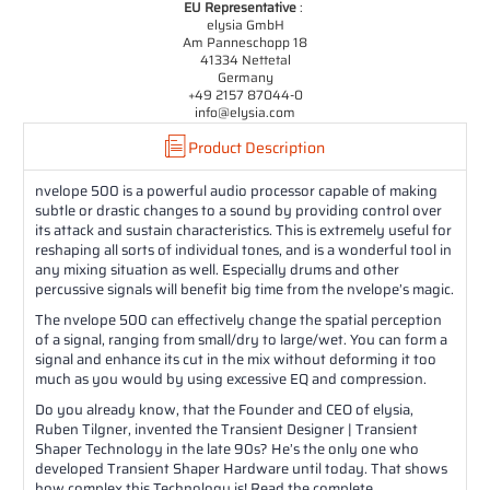
EU Representative
:
elysia GmbH
Am Panneschopp 18
41334 Nettetal
Germany
+49 2157 87044-0
info@elysia.com
Product Description
nvelope 500 is a powerful audio processor capable of making
subtle or drastic changes to a sound by providing control over
its attack and sustain characteristics. This is extremely useful for
reshaping all sorts of individual tones, and is a wonderful tool in
any mixing situation as well. Especially drums and other
percussive signals will benefit big time from the nvelope’s magic.
The nvelope 500 can effectively change the spatial perception
of a signal, ranging from small/dry to large/wet. You can form a
signal and enhance its cut in the mix without deforming it too
much as you would by using excessive EQ and compression.
Do you already know, that the Founder and CEO of elysia,
Ruben Tilgner, invented the Transient Designer | Transient
Shaper Technology in the late 90s? He’s the only one who
developed Transient Shaper Hardware until today. That shows
how complex this Technology is! Read the complete