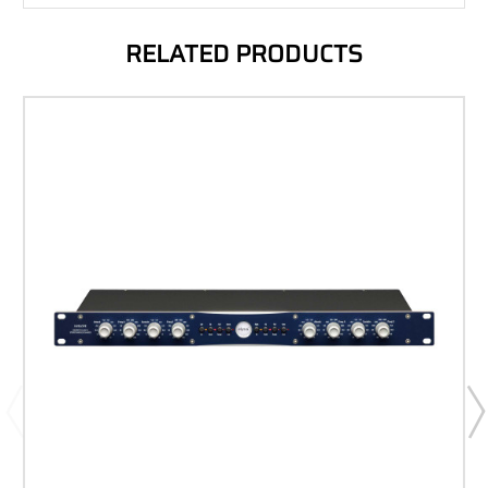
RELATED PRODUCTS