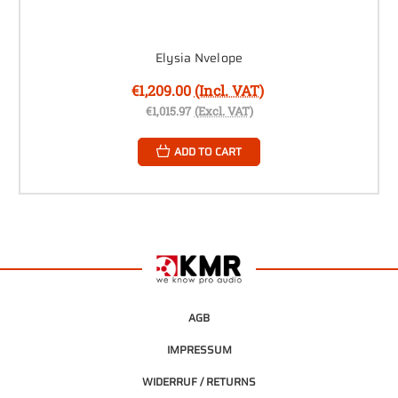
Elysia Nvelope
€1,209.00
(Incl. VAT)
€1,015.97
(Excl. VAT)
ADD TO CART
AGB
IMPRESSUM
WIDERRUF / RETURNS