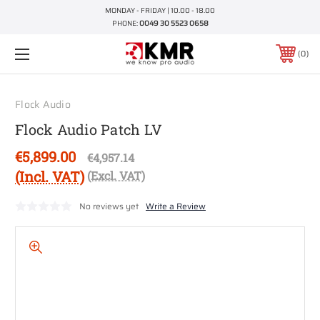
MONDAY - FRIDAY | 10.00 - 18.00
PHONE:
0049 30 5523 0658
0
Flock Audio
Flock Audio Patch LV
€5,899.00
€4,957.14
(Incl. VAT)
(Excl. VAT)
No reviews yet
Write a Review