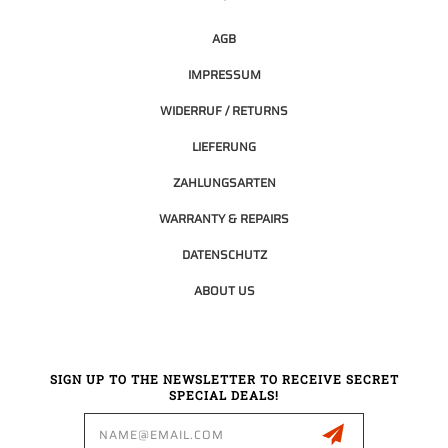
AGB
IMPRESSUM
WIDERRUF / RETURNS
LIEFERUNG
ZAHLUNGSARTEN
WARRANTY & REPAIRS
DATENSCHUTZ
ABOUT US
SIGN UP TO THE NEWSLETTER TO RECEIVE SECRET
SPECIAL DEALS!
Email
Address