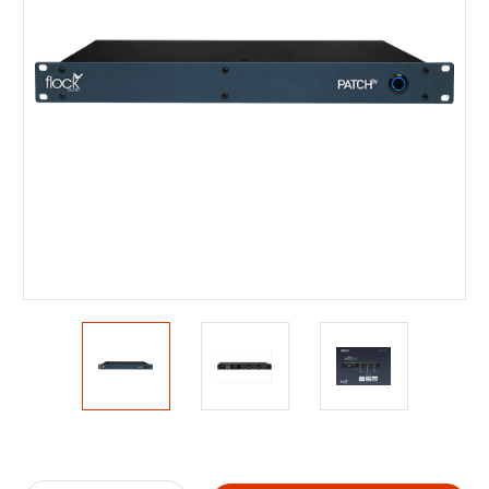
Current
Stock: