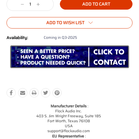
Decrease
Increase
Quantity:
Quantity:
ADD TO WISH LIST
Availability:
Coming in Q3-2025
Manufacturer Details
:
Flock Audio Inc.
403 S. Jim Wright Freeway, Suite 185
Fort Worth, Texas 76108
USA
support@flockaudio.com
EU Representative
: