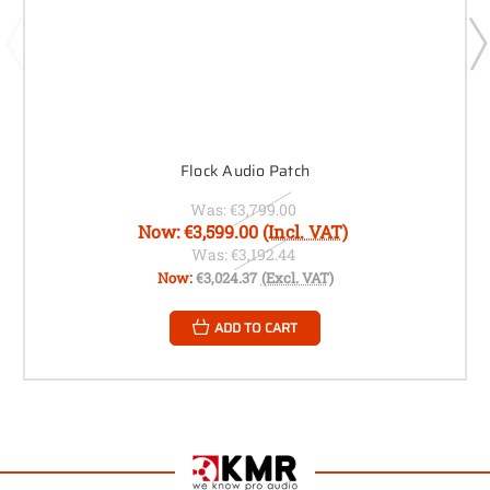
Flock Audio Patch
Was:
€3,799.00
Now:
€3,599.00
(Incl. VAT)
Was:
€3,192.44
Now:
€3,024.37
(Excl. VAT)
ADD TO CART