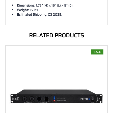
Dimensions:
1.75” (H) x 19” (L) x 8” (D).
Weight:
15 lbs.
Estimated Shipping:
Q3 2025.
RELATED PRODUCTS
SALE