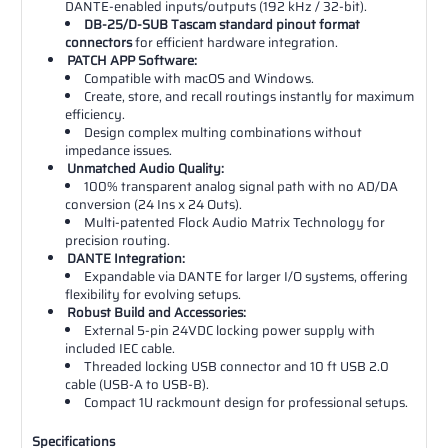
DANTE-enabled inputs/outputs (192 kHz / 32-bit).
DB-25/D-SUB Tascam standard pinout format
connectors
for efficient hardware integration.
PATCH APP Software:
Compatible with macOS and Windows.
Create, store, and recall routings instantly for maximum
efficiency.
Design complex multing combinations without
impedance issues.
Unmatched Audio Quality:
100% transparent analog signal path with no AD/DA
conversion (24 Ins x 24 Outs).
Multi-patented Flock Audio Matrix Technology for
precision routing.
DANTE Integration:
Expandable via DANTE for larger I/O systems, offering
flexibility for evolving setups.
Robust Build and Accessories:
External 5-pin 24VDC locking power supply with
included IEC cable.
Threaded locking USB connector and 10 ft USB 2.0
cable (USB-A to USB-B).
Compact 1U rackmount design for professional setups.
Specifications