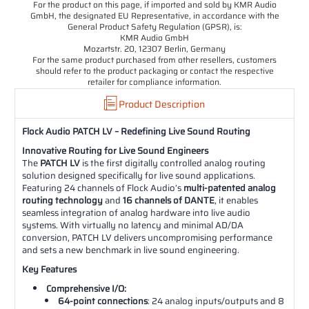
For the product on this page, if imported and sold by KMR Audio
GmbH, the designated EU Representative, in accordance with the
General Product Safety Regulation (GPSR), is:
KMR Audio GmbH
Mozartstr. 20, 12307 Berlin, Germany
For the same product purchased from other resellers, customers
should refer to the product packaging or contact the respective
retailer for compliance information.
Product Description
Flock Audio PATCH LV – Redefining Live Sound Routing
Innovative Routing for Live Sound Engineers
The
PATCH LV
is the first digitally controlled analog routing
solution designed specifically for live sound applications.
Featuring 24 channels of Flock Audio’s
multi-patented analog
routing technology
and
16 channels of DANTE
, it enables
seamless integration of analog hardware into live audio
systems. With virtually no latency and minimal AD/DA
conversion, PATCH LV delivers uncompromising performance
and sets a new benchmark in live sound engineering.
Key Features
Comprehensive I/O:
64-point connections
: 24 analog inputs/outputs and 8