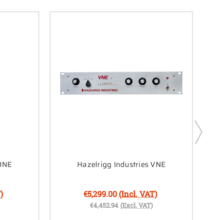
 DNE
Hazelrigg Industries VNE
)
€5,299.00
(Incl. VAT)
€4,452.94
(Excl. VAT)