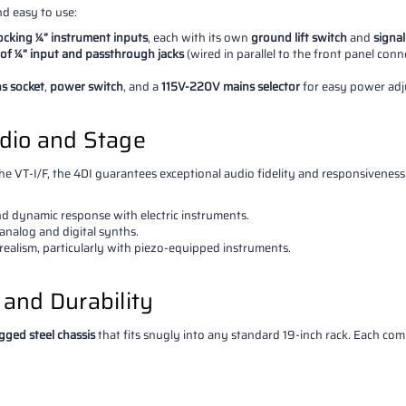
nd easy to use:
locking ¼” instrument inputs
, each with its own
ground lift switch
and
signal
 of ¼” input and passthrough jacks
(wired in parallel to the front panel con
ns socket
,
power switch
, and a
115V-220V mains selector
for easy power adj
udio and Stage
e VT-I/F, the 4DI guarantees exceptional audio fidelity and responsiveness. I
and dynamic response with electric instruments.
analog and digital synths.
 realism, particularly with piezo-equipped instruments.
y and Durability
gged steel chassis
that fits snugly into any standard 19-inch rack. Each co