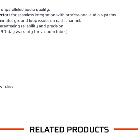
 unparalleled audio quality.
ctors
for seamless integration with professional audio systems.
liminates ground loop issues on each channel.
ranteeing reliability and precision.
a 90-day warranty for vacuum tubes).
switches
RELATED PRODUCTS