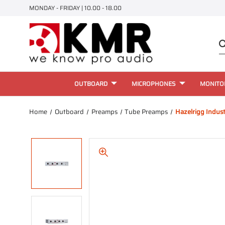
MONDAY - FRIDAY | 10.00 - 18.00
OUTBOARD
MICROPHONES
MONITO
Home
Outboard
Preamps
Tube Preamps
Hazelrigg Indust