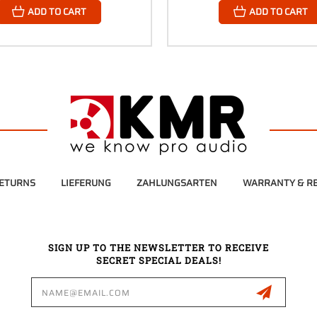
ADD TO CART
ADD TO CART
RETURNS
LIEFERUNG
ZAHLUNGSARTEN
WARRANTY & RE
SIGN UP TO THE NEWSLETTER TO RECEIVE
SECRET SPECIAL DEALS!
Email
Address