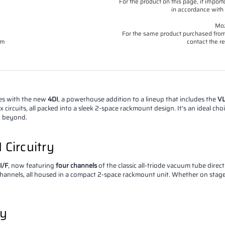
For the product on this page, if imp
in accordance with 
Moz
For the same product purchased from 
om
contact the re
ies with the new
4DI
, a powerhouse addition to a lineup that includes the
VL
circuits, all packed into a sleek 2-space rackmount design. It's an ideal ch
d beyond.
 Circuitry
I/F
, now featuring
four channels
of the classic all-triode vacuum tube direc
channels, all housed in a compact 2-space rackmount unit. Whether on stage o
ty