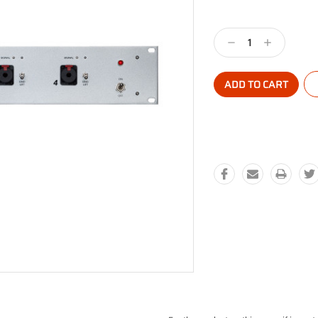
Current
Stock:
Decrease
Increase
Quantity:
Quantity: