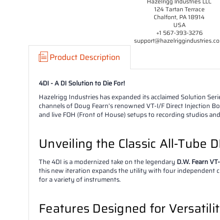
Hazelrigg Industries LLC
124 Tartan Terrace
Chalfont, PA 18914
USA
+1 567-393-3276
support@hazelriggindustries.c
Product Description
4DI - A DI Solution to Die For!
Hazelrigg Industries has expanded its acclaimed Solution Ser
channels of Doug Fearn’s renowned VT-I/F Direct Injection Box 
and live FOH (Front of House) setups to recording studios an
Unveiling the Classic All-Tube DI
The 4DI is a modernized take on the legendary
D.W. Fearn VT-
this new iteration expands the utility with four independent 
for a variety of instruments.
Features Designed for Versatili