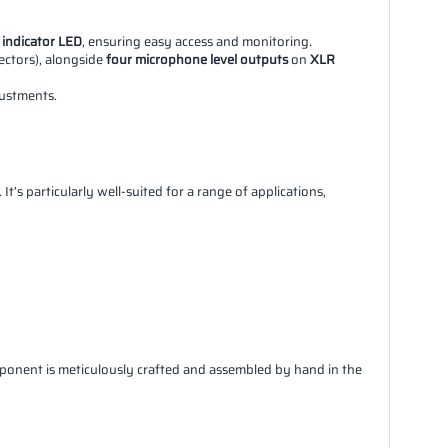
 indicator LED
, ensuring easy access and monitoring.
nectors), alongside
four microphone level outputs
on
XLR
ustments.
t’s particularly well-suited for a range of applications,
mponent is meticulously crafted and assembled by hand in the