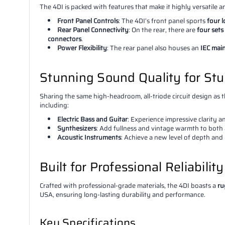
The 4DI is packed with features that make it highly versatile a
Front Panel Controls
: The 4DI’s front panel sports
four 
Rear Panel Connectivity
: On the rear, there are
four sets
connectors
.
Power Flexibility
: The rear panel also houses an
IEC mai
Stunning Sound Quality for St
Sharing the same high-headroom, all-triode circuit design as th
including:
Electric Bass and Guitar
: Experience impressive clarity 
Synthesizers
: Add fullness and vintage warmth to both 
Acoustic Instruments
: Achieve a new level of depth and
Built for Professional Reliabilit
Crafted with professional-grade materials, the 4DI boasts a
ru
USA, ensuring long-lasting durability and performance.
Key Specifications