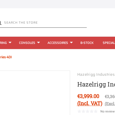
RING
CONSOLES
ACCESSOIRES
B-STOCK
SPECIAL
ries 4DI
Hazelrigg Industries
Hazelrigg In
€3,999.00
€3,36
(Incl. VAT)
(Excl
No review