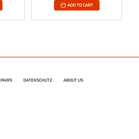
ADD TO CART
PAIRS
DATENSCHUTZ
ABOUT US