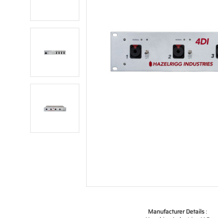
Manufacturer Details
: