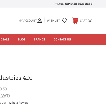
PHONE:
0049 30 5523 0658
0
MY ACCOUNT
WISHLIST
CART
 DEALS
BLOG
BRANDS
CONTACT US
dustries 4DI
0.50
. VAT)
s yet
Write a Review