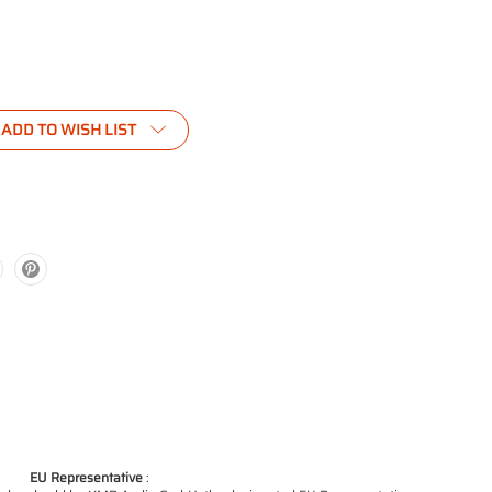
ADD TO WISH LIST
EU Representative
: