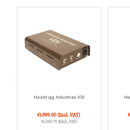
Hazelrigg Industries VDI
Ha
€1,599.00
(Incl. VAT)
€
€1,343.70
(Excl. VAT)