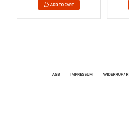
ADD TO CART
AGB
IMPRESSUM
WIDERRUF / 