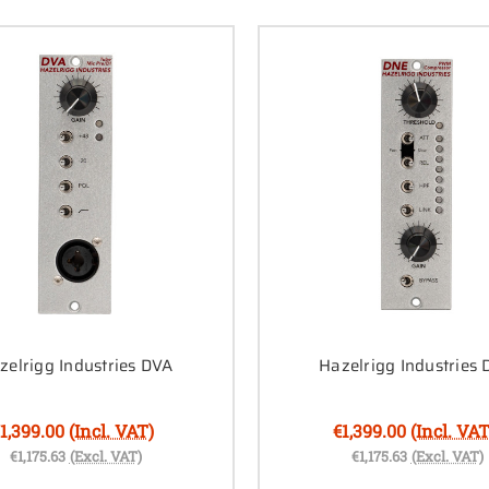
zelrigg Industries DVA
Hazelrigg Industries
1,399.00
(Incl. VAT)
€1,399.00
(Incl. VAT
€1,175.63
(Excl. VAT)
€1,175.63
(Excl. VAT)