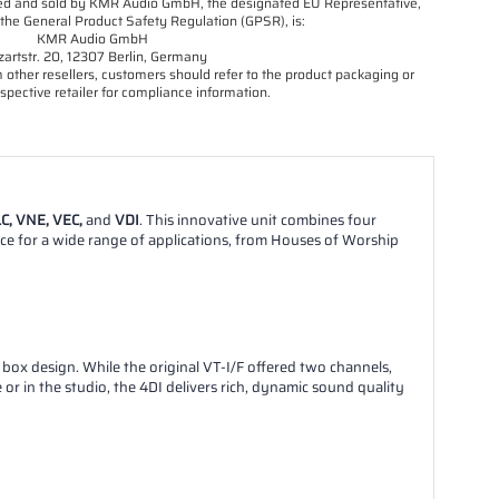
orted and sold by KMR Audio GmbH, the designated EU Representative,
the General Product Safety Regulation (GPSR), is:
KMR Audio GmbH
artstr. 20, 12307 Berlin, Germany
other resellers, customers should refer to the product packaging or
spective retailer for compliance information.
C, VNE, VEC,
and
VDI
. This innovative unit combines four
oice for a wide range of applications, from Houses of Worship
t box design. While the original VT-I/F offered two channels,
r in the studio, the 4DI delivers rich, dynamic sound quality