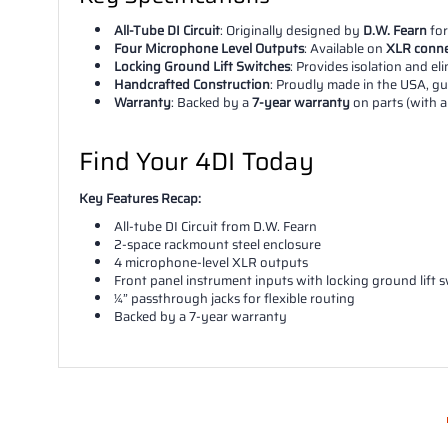
All-Tube DI Circuit
: Originally designed by
D.W. Fearn
for
Four Microphone Level Outputs
: Available on
XLR conne
Locking Ground Lift Switches
: Provides isolation and e
Handcrafted Construction
: Proudly made in the USA, gua
Warranty
: Backed by a
7-year warranty
on parts (with 
Find Your 4DI Today
Key Features Recap:
All-tube DI Circuit from D.W. Fearn
2-space rackmount steel enclosure
4 microphone-level XLR outputs
Front panel instrument inputs with locking ground lift 
¼” passthrough jacks for flexible routing
Backed by a 7-year warranty