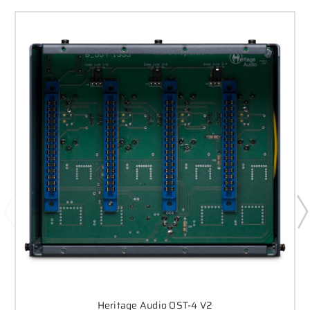
Heritage Audio OST-4 V2