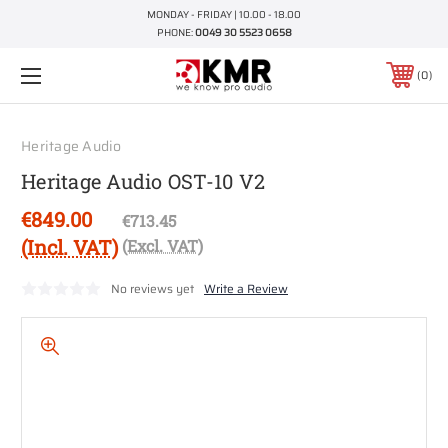
MONDAY - FRIDAY | 10.00 - 18.00
PHONE:
0049 30 5523 0658
0
Heritage Audio
Heritage Audio OST-10 V2
€849.00
€713.45
(Incl. VAT)
(Excl. VAT)
No reviews yet
Write a Review