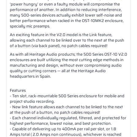
‘power hungry’ or even a faulty module will compromise the
performance of another. In addition to reducing interference,
many 500-series devices actually exhibit lower self-noise and
better performance when racked in the OST-10MK2 enclosure,
specially mic preamps.
An exciting feature in the V2.0 model is the Link feature,
allowing each channel to be linked over to the next at the push
of a button (via back panel), no patch cables required!
As with all Heritage Audio products; the 500 Series OST-10 V2.0
enclosures are built utilizing the most cutting edge methods in
manufacturing and design, without ever compromising audio
quality or cutting corners — all at the Heritage Audio
headquarters in Spain.
Features
- Ten slot, rack-mountable 500 Series enclosure for mobile and
project studio recording.
- New link feature allows each channel to be linked to the next
at the push of a button, no patch cables required!
- Each channel individually regulated, filtered, and protected for
highest performance, lowest noise, and best protection.
- Capable of delivering up to 400mA per rail per slot, or 1.8
Amps total ( 2.0 Amps non continuous), whichever is reached