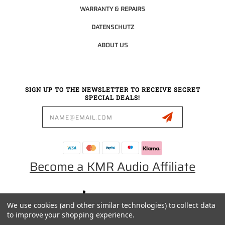
WARRANTY & REPAIRS
DATENSCHUTZ
ABOUT US
SIGN UP TO THE NEWSLETTER TO RECEIVE SECRET
SPECIAL DEALS!
Email
Address
Become a KMR Audio Affiliate
0049 30 5523 0658
We use cookies (and other similar technologies) to collect data
SALES@KMRAUDIO.DE
to improve your shopping experience.