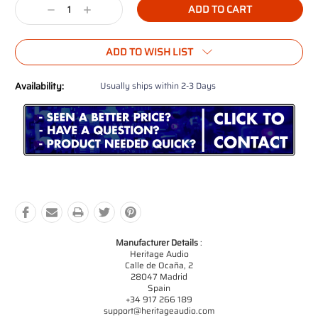
Decrease
Increase
Quantity:
Quantity:
ADD TO WISH LIST
Availability:
Usually ships within 2-3 Days
Manufacturer Details
:
Heritage Audio
Calle de Ocaña, 2
28047 Madrid
Spain
+34 917 266 189
support@heritageaudio.com