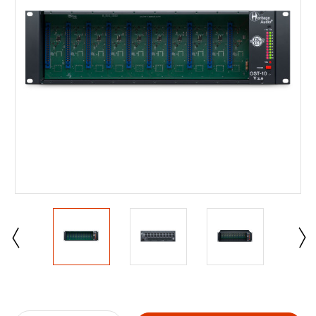
Current
Stock: