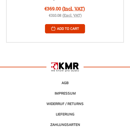
€369.00
(Incl. VAT)
€310.08
(Excl. VAT)
ADD TO CART
AGB
IMPRESSUM
WIDERRUF / RETURNS
LIEFERUNG
ZAHLUNGSARTEN