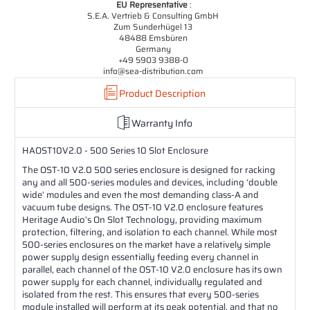
EU Representative
:
S.E.A. Vertrieb & Consulting GmbH
Zum Sunderhügel 13
48488 Emsbüren
Germany
+49 5903 9388-0
info@sea-distribution.com
Product Description
Warranty Info
HAOST10V2.0 - 500 Series 10 Slot Enclosure
The OST-10 V2.0 500 series enclosure is designed for racking
any and all 500-series modules and devices, including ‘double
wide’ modules and even the most demanding class-A and
vacuum tube designs. The OST-10 V2.0 enclosure features
Heritage Audio’s On Slot Technology, providing maximum
protection, filtering, and isolation to each channel. While most
500-series enclosures on the market have a relatively simple
power supply design essentially feeding every channel in
parallel, each channel of the OST-10 V2.0 enclosure has its own
power supply for each channel, individually regulated and
isolated from the rest. This ensures that every 500-series
module installed will perform at its peak potential, and that no