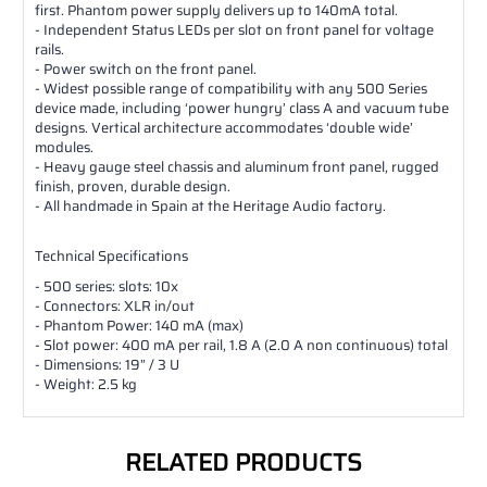
first. Phantom power supply delivers up to 140mA total.
- Independent Status LEDs per slot on front panel for voltage
rails.
- Power switch on the front panel.
- Widest possible range of compatibility with any 500 Series
device made, including ‘power hungry’ class A and vacuum tube
designs. Vertical architecture accommodates ‘double wide’
modules.
- Heavy gauge steel chassis and aluminum front panel, rugged
finish, proven, durable design.
- All handmade in Spain at the Heritage Audio factory.
Technical Specifications
- 500 series: slots: 10x
- Connectors: XLR in/out
- Phantom Power: 140 mA (max)
- Slot power: 400 mA per rail, 1.8 A (2.0 A non continuous) total
- Dimensions: 19” / 3 U
- Weight: 2.5 kg
RELATED PRODUCTS