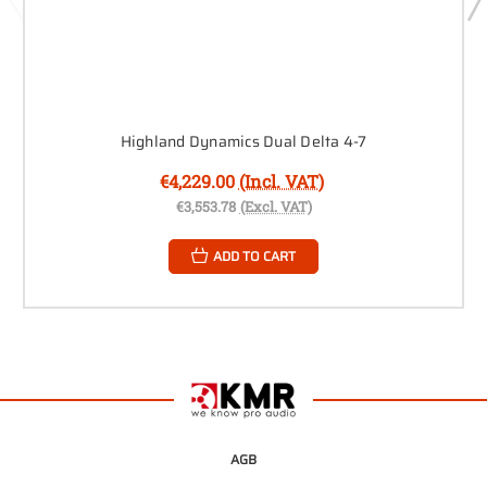
Highland Dynamics Dual Delta 4-7
€4,229.00
(Incl. VAT)
€3,553.78
(Excl. VAT)
ADD TO CART
AGB