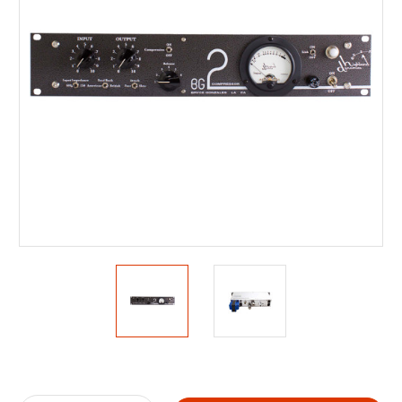
Current
Stock: