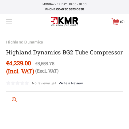
MONDAY - FRIDAY | 10.00 - 18.00
PHONE:
0049 30 5523 0658
0
Highland Dynamics
Highland Dynamics BG2 Tube Compressor
€4,229.00
€3,553.78
(Incl. VAT)
(Excl. VAT)
No reviews yet
Write a Review