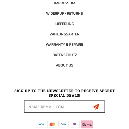
IMPRESSUM
WIDERRUF / RETURNS
LIEFERUNG
ZAHLUNGSARTEN
WARRANTY & REPAIRS
DATENSCHUTZ
ABOUT US
SIGN UP TO THE NEWSLETTER TO RECEIVE SECRET
SPECIAL DEALS!
Email
Address