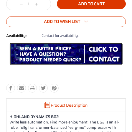
Decrease
Increase
Quantity:
Quantity:
ADD TO WISH LIST
Availability:
Contact for availability.
Product Description
HIGHLAND DYNAMICS BG2
Write less automation. Find more enjoyment. The BG2 is an all-
tube, fully transformer-balanced "very-mu" compressor with