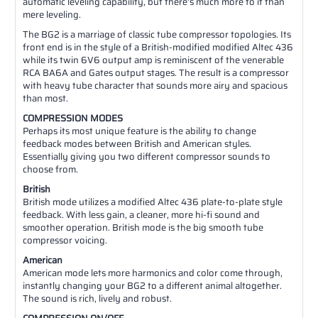
automatic leveling capability, but there's much more to it than
mere leveling.
The BG2 is a marriage of classic tube compressor topologies. Its
front end is in the style of a British-modified modified Altec 436
while its twin 6V6 output amp is reminiscent of the venerable
RCA BA6A and Gates output stages. The result is a compressor
with heavy tube character that sounds more airy and spacious
than most.
COMPRESSION MODES
Perhaps its most unique feature is the ability to change
feedback modes between British and American styles.
Essentially giving you two different compressor sounds to
choose from.
British
British mode utilizes a modified Altec 436 plate-to-plate style
feedback. With less gain, a cleaner, more hi-fi sound and
smoother operation. British mode is the big smooth tube
compressor voicing.
American
American mode lets more harmonics and color come through,
instantly changing your BG2 to a different animal altogether.
The sound is rich, lively and robust.