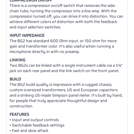
COMPRESSION ON/OFF
There is a compression on/off switch that removes the side-
chain tube, turning the compressor into a line amp. With the
compression turned off, you can drive it into distortion. You can
achieve different colors of distortion with both the feedback
and input selection switches.
INPUT IMPEDANCE
The BG2 has standard 600 Ohm input, or 150 ohm for more
gain and transformer color. It's also useful when running a
microphone directly in with no preamp.
LINKING
Two BG2s can be linked with a single instrument cable via a 1/4"
jack on each rear panel and the link switch on the front panel.
BUILD
The BG2 build quality is impressive with a rugged chassis,
custom oversized transformers, US and European capacitors
and a striking US-made Simpson panel meter. It's built by hand,
for people that truly appreciate thoughtful design and
construction.
FEATURES
• Input and output controls
• Switchable feedback settings
• Fast and slow attack