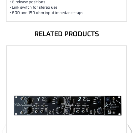
• 6 release positions
• Link switch for stereo use
• 600 and 150 ohm input impedance taps
RELATED PRODUCTS