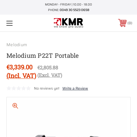
MONDAY - FRIDAY | 10.00 - 18.00
PHONE:
0049 30 5523 0658
0
Melodium
Melodium P22T Portable
€3,339.00
€2,805.88
(Incl. VAT)
(Excl. VAT)
No reviews yet
Write a Review