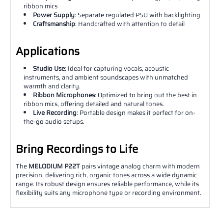
ribbon mics
Power Supply
: Separate regulated PSU with backlighting
Craftsmanship
: Handcrafted with attention to detail
Applications
Studio Use
: Ideal for capturing vocals, acoustic
instruments, and ambient soundscapes with unmatched
warmth and clarity.
Ribbon Microphones
: Optimized to bring out the best in
ribbon mics, offering detailed and natural tones.
Live Recording
: Portable design makes it perfect for on-
the-go audio setups.
Bring Recordings to Life
The
MELODIUM P22T
pairs vintage analog charm with modern
precision, delivering rich, organic tones across a wide dynamic
range. Its robust design ensures reliable performance, while its
flexibility suits any microphone type or recording environment.