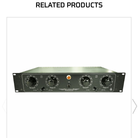
RELATED PRODUCTS