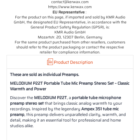
contact@kerwax.com
https://www.kerwax.com
EU Representative
:
For the product on this page, if imported and sold by KMR Audio
GmbH, the designated EU Representative, in accordance with the
General Product Safety Regulation (GPSR), is:
KMR Audio GmbH
Mozartstr. 20, 12307 Berlin, Germany
For the same product purchased from other resellers, customers
should refer to the product packaging or contact the respective
retailer for compliance information.
Product Description
These are sold as individual Preamps.
MELODIUM P22T Portable Tube Mic Preamp Stereo Set – Classic
Warmth and Power
Discover the
MELODIUM P22T
, a
portable tube microphone
preamp stereo set
that brings classic analog warmth to your
recordings. Inspired by the legendary
Ampex 351 tube mic
preamp
, this preamp delivers unparalleled clarity, warmth, and
detail, making it an essential tool for professional and home
studios alike.