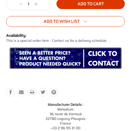
Decrease
Increase
Quantity:
Quantity:
ADD TO WISH LIST
Availability:
This is a special order item - Contact us for a delivery schedule.
Manufacturer Details :
Melodium
36 route de Kerroué
22780 Loguivy-Plougras
France
+33 2 96 95 31 00