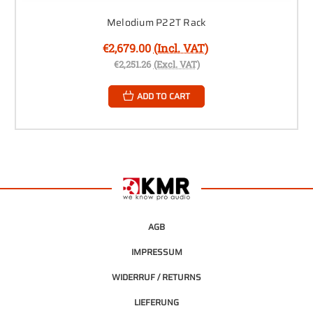
Melodium P22T Rack
€2,679.00
(Incl. VAT)
€2,251.26
(Excl. VAT)
ADD TO CART
AGB
IMPRESSUM
WIDERRUF / RETURNS
LIEFERUNG