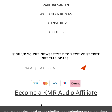
ZAHLUNGSARTEN
WARRANTY & REPAIRS
DATENSCHUTZ
ABOUT US
SIGN UP TO THE NEWSLETTER TO RECEIVE SECRET
SPECIAL DEALS!
Email
Address
Become a KMR Audio Affiliate
0049 30 5523 0658
We use cookies (and other similar technologies) to collect data