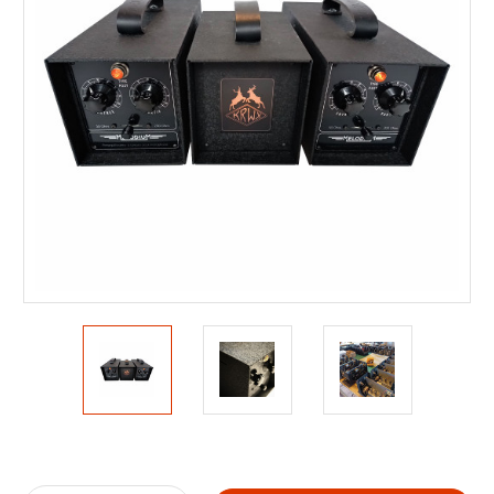
Current
Stock: