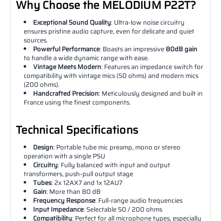
Why Choose the MELODIUM P22T?
Exceptional Sound Quality
: Ultra-low noise circuitry
ensures pristine audio capture, even for delicate and quiet
sources.
Powerful Performance
: Boasts an impressive
80dB gain
to handle a wide dynamic range with ease.
Vintage Meets Modern
: Features an impedance switch for
compatibility with vintage mics (50 ohms) and modern mics
(200 ohms).
Handcrafted Precision
: Meticulously designed and built in
France using the finest components.
Technical Specifications
Design
: Portable tube mic preamp, mono or stereo
operation with a single PSU
Circuitry
: Fully balanced with input and output
transformers, push-pull output stage
Tubes
: 2x 12AX7 and 1x 12AU7
Gain
: More than 80 dB
Frequency Response
: Full-range audio frequencies
Input Impedance
: Selectable 50 / 200 ohms
Compatibility
: Perfect for all microphone types, especially