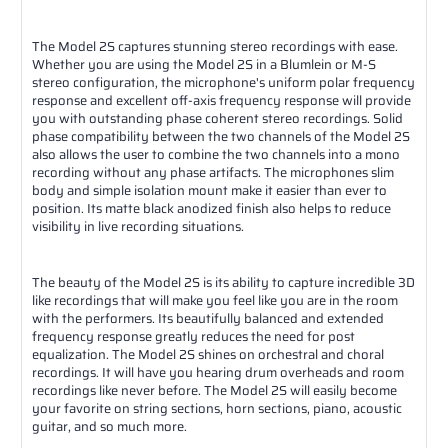
The Model 2S captures stunning stereo recordings with ease.
Whether you are using the Model 2S in a Blumlein or M-S
stereo configuration, the microphone's uniform polar frequency
response and excellent off-axis frequency response will provide
you with outstanding phase coherent stereo recordings. Solid
phase compatibility between the two channels of the Model 2S
also allows the user to combine the two channels into a mono
recording without any phase artifacts. The microphones slim
body and simple isolation mount make it easier than ever to
position. Its matte black anodized finish also helps to reduce
visibility in live recording situations.
The beauty of the Model 2S is its ability to capture incredible 3D
like recordings that will make you feel like you are in the room
with the performers. Its beautifully balanced and extended
frequency response greatly reduces the need for post
equalization. The Model 2S shines on orchestral and choral
recordings. It will have you hearing drum overheads and room
recordings like never before. The Model 2S will easily become
your favorite on string sections, horn sections, piano, acoustic
guitar, and so much more.