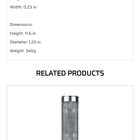
Width: 0.23 in
Dimensions:
Height: 11.6 in
Diameter: 1.25 in
Weight: 340g
RELATED PRODUCTS