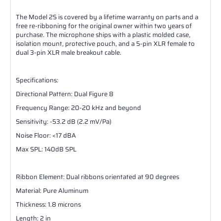
The Model 2S is covered by a lifetime warranty on parts and a
free re-ribboning for the original owner within two years of
purchase. The microphone ships with a plastic molded case,
isolation mount, protective pouch, and a 5-pin XLR female to
dual 3-pin XLR male breakout cable.
Specifications:
Directional Pattern: Dual Figure 8
Frequency Range: 20-20 kHz and beyond
Sensitivity: -53.2 dB (2.2 mV/Pa)
Noise Floor: <17 dBA
Max SPL: 140dB SPL
Ribbon Element: Dual ribbons orientated at 90 degrees
Material: Pure Aluminum
Thickness: 1.8 microns
Length: 2 in