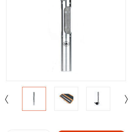
Current
Stock: