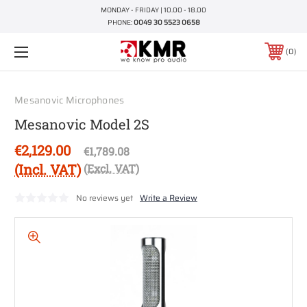
MONDAY - FRIDAY | 10.00 - 18.00
PHONE:
0049 30 5523 0658
0
Mesanovic Microphones
Mesanovic Model 2S
€2,129.00
€1,789.08
(Incl. VAT)
(Excl. VAT)
No reviews yet
Write a Review