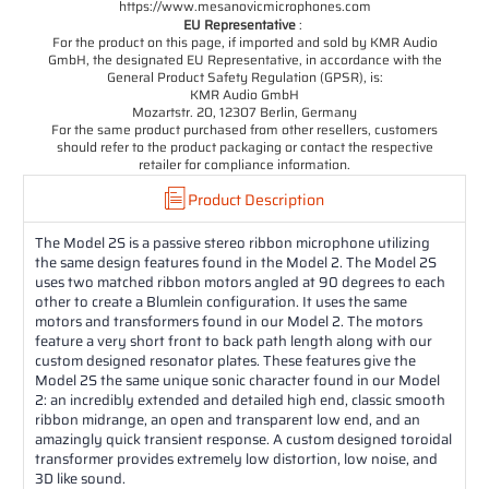
https://www.mesanovicmicrophones.com
EU Representative
:
For the product on this page, if imported and sold by KMR Audio
GmbH, the designated EU Representative, in accordance with the
General Product Safety Regulation (GPSR), is:
KMR Audio GmbH
Mozartstr. 20, 12307 Berlin, Germany
For the same product purchased from other resellers, customers
should refer to the product packaging or contact the respective
retailer for compliance information.
Product Description
The Model 2S is a passive stereo ribbon microphone utilizing
the same design features found in the Model 2. The Model 2S
uses two matched ribbon motors angled at 90 degrees to each
other to create a Blumlein configuration. It uses the same
motors and transformers found in our Model 2. The motors
feature a very short front to back path length along with our
custom designed resonator plates. These features give the
Model 2S the same unique sonic character found in our Model
2: an incredibly extended and detailed high end, classic smooth
ribbon midrange, an open and transparent low end, and an
amazingly quick transient response. A custom designed toroidal
transformer provides extremely low distortion, low noise, and
3D like sound.