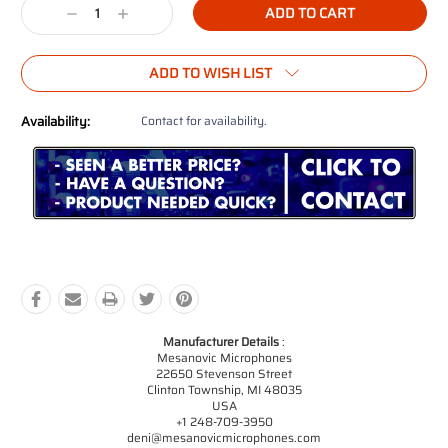
Decrease
Increase
Quantity:
Quantity:
ADD TO WISH LIST
Availability:
Contact for availability.
Manufacturer Details
:
Mesanovic Microphones
22650 Stevenson Street
Clinton Township, MI 48035
USA
+1 248-709-3950
deni@mesanovicmicrophones.com