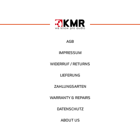
AGB
IMPRESSUM
WIDERRUF / RETURNS
LIEFERUNG
ZAHLUNGSARTEN
WARRANTY & REPAIRS
DATENSCHUTZ
ABOUT US