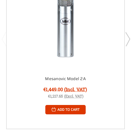
Mesanovic Model 2A
€1,449.00
(Incl. VAT)
€1,217.65
(Excl. VAT)
ADD TO CART