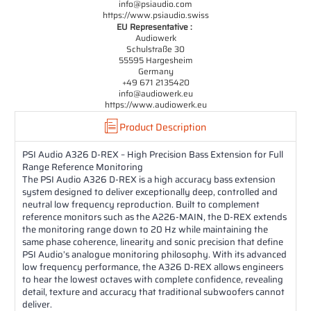
info@psiaudio.com
https://www.psiaudio.swiss
EU Representative :
Audiowerk
Schulstraße 30
55595 Hargesheim
Germany
+49 671 2135420
info@audiowerk.eu
https://www.audiowerk.eu
Product Description
PSI Audio A326 D-REX – High Precision Bass Extension for Full
Range Reference Monitoring
The PSI Audio A326 D-REX is a high accuracy bass extension
system designed to deliver exceptionally deep, controlled and
neutral low frequency reproduction. Built to complement
reference monitors such as the A226-MAIN, the D-REX extends
the monitoring range down to 20 Hz while maintaining the
same phase coherence, linearity and sonic precision that define
PSI Audio’s analogue monitoring philosophy. With its advanced
low frequency performance, the A326 D-REX allows engineers
to hear the lowest octaves with complete confidence, revealing
detail, texture and accuracy that traditional subwoofers cannot
deliver.