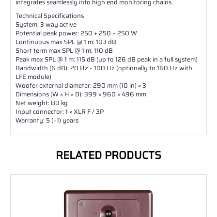
integrates seamlessly into high end monitoring chains.
Technical Specifications
System: 3 way active
Potential peak power: 250 + 250 + 250 W
Continuous max SPL @ 1 m: 103 dB
Short term max SPL @ 1 m: 110 dB
Peak max SPL @ 1 m: 115 dB (up to 126 dB peak in a full system)
Bandwidth (6 dB): 20 Hz – 100 Hz (optionally to 160 Hz with
LFE module)
Woofer external diameter: 290 mm (10 in) × 3
Dimensions (W × H × D): 399 × 960 × 496 mm
Net weight: 80 kg
Input connector: 1 × XLR F / 3P
Warranty: 5 (+1) years
RELATED PRODUCTS