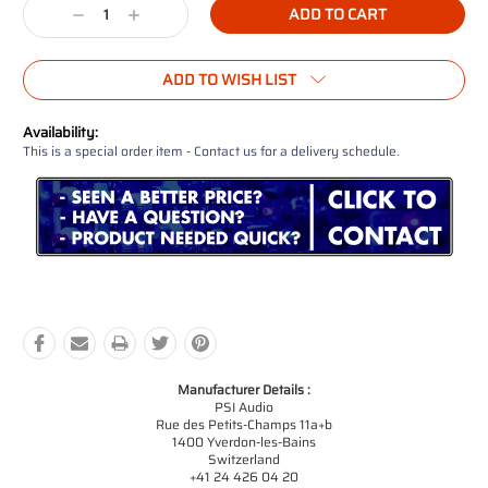
Decrease
Increase
Quantity:
Quantity:
ADD TO WISH LIST
Availability:
This is a special order item - Contact us for a delivery schedule.
Manufacturer Details :
PSI Audio
Rue des Petits-Champs 11a+b
1400 Yverdon-les-Bains
Switzerland
+41 24 426 04 20