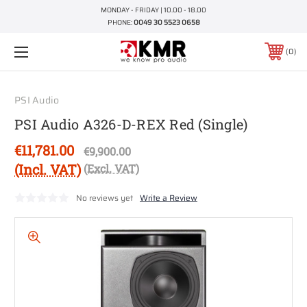
MONDAY - FRIDAY | 10.00 - 18.00
PHONE:
0049 30 5523 0658
0
PSI Audio
PSI Audio A326-D-REX Red (Single)
€11,781.00
€9,900.00
(Incl. VAT)
(Excl. VAT)
No reviews yet
Write a Review