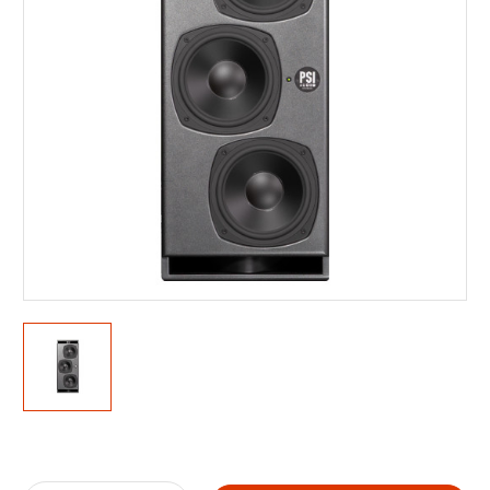
Current
Stock: