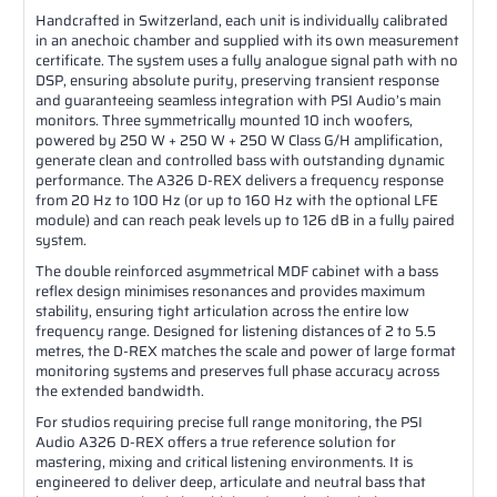
Handcrafted in Switzerland, each unit is individually calibrated
in an anechoic chamber and supplied with its own measurement
certificate. The system uses a fully analogue signal path with no
DSP, ensuring absolute purity, preserving transient response
and guaranteeing seamless integration with PSI Audio’s main
monitors. Three symmetrically mounted 10 inch woofers,
powered by 250 W + 250 W + 250 W Class G/H amplification,
generate clean and controlled bass with outstanding dynamic
performance. The A326 D-REX delivers a frequency response
from 20 Hz to 100 Hz (or up to 160 Hz with the optional LFE
module) and can reach peak levels up to 126 dB in a fully paired
system.
The double reinforced asymmetrical MDF cabinet with a bass
reflex design minimises resonances and provides maximum
stability, ensuring tight articulation across the entire low
frequency range. Designed for listening distances of 2 to 5.5
metres, the D-REX matches the scale and power of large format
monitoring systems and preserves full phase accuracy across
the extended bandwidth.
For studios requiring precise full range monitoring, the PSI
Audio A326 D-REX offers a true reference solution for
mastering, mixing and critical listening environments. It is
engineered to deliver deep, articulate and neutral bass that