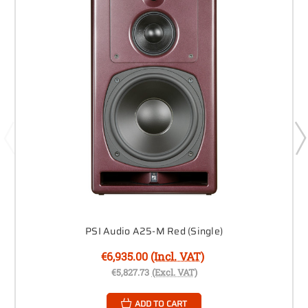
PSI Audio A25-M Red (Single)
€6,935.00
(Incl. VAT)
€5,827.73
(Excl. VAT)
ADD TO CART