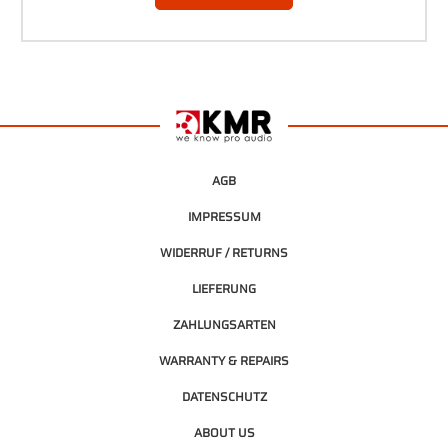
AGB
IMPRESSUM
WIDERRUF / RETURNS
LIEFERUNG
ZAHLUNGSARTEN
WARRANTY & REPAIRS
DATENSCHUTZ
ABOUT US