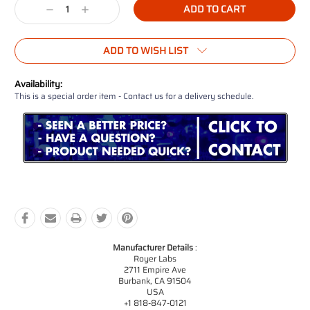
Decrease
Increase
Quantity:
Quantity:
ADD TO WISH LIST
Availability:
This is a special order item - Contact us for a delivery schedule.
Manufacturer Details
:
Royer Labs
2711 Empire Ave
Burbank, CA 91504
USA
+1 818-847-0121