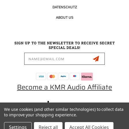
DATENSCHUTZ
ABOUT US
SIGN UP TO THE NEWSLETTER TO RECEIVE SECRET
SPECIAL DEALS!
Email
Address
Become a KMR Audio Affiliate
0049 30 5523 0658
We use cookies (and other similar technologies) to collect data
SALES@KMRAUDIO.DE
to improve your shopping experience.
Settings
Reject all
Accept All Cookies