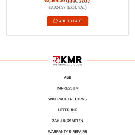
€3,599.00
(Incl. VAT)
€3,024.37
(Excl. VAT)
ADD TO CART
AGB
IMPRESSUM
WIDERRUF / RETURNS
LIEFERUNG
ZAHLUNGSARTEN
WARRANTY & REPAIRS