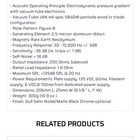
- Acoustic Operating Principle: Electrodynamic pressure gradient
with vacuum tube electronics.
- Vacuum Tube: JAN mil-spec 5840W pentode wired in triode
configuration
- Polar Pattern: Figure-8
- Generating Element: 2.5-micron aluminum ribbon
- Magnets: Rare Earth Neodymium
- Frequency Response: 30 - 15,000 Hz +/- 3dB
- Sensitivity: -36 dB (re. 1v/pa +/- 1 dB)
- Self-Noise: < 18 dB
- Output Impedance: 200 Ohms, balanced
- Rated Load Impedance: 1 K-Ohm
- Maximum SPL: >135dB SPL @ 20 Hz
- Power Requirements: Plate supply: 135 VDC @2ma, Filament
supply: 6 VDC@ 150ma from dedicated power supply.
- Dimensions: 206mm L, 25mm W (8 1/8 " L, 1" W).
- Weight: 300g (10.9 oz )
- Finish: Dull Satin Nickel/Matte Black Chrome optional
RELATED PRODUCTS