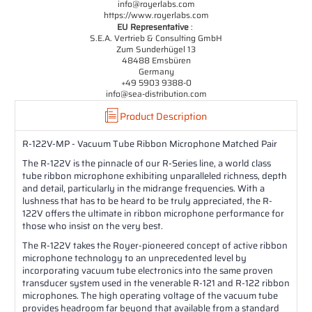
info@royerlabs.com
https://www.royerlabs.com
EU Representative
:
S.E.A. Vertrieb & Consulting GmbH
Zum Sunderhügel 13
48488 Emsbüren
Germany
+49 5903 9388-0
info@sea-distribution.com
Product Description
R-122V-MP - Vacuum Tube Ribbon Microphone Matched Pair
The R-122V is the pinnacle of our R-Series line, a world class
tube ribbon microphone exhibiting unparalleled richness, depth
and detail, particularly in the midrange frequencies. With a
lushness that has to be heard to be truly appreciated, the R-
122V offers the ultimate in ribbon microphone performance for
those who insist on the very best.
The R-122V takes the Royer-pioneered concept of active ribbon
microphone technology to an unprecedented level by
incorporating vacuum tube electronics into the same proven
transducer system used in the venerable R-121 and R-122 ribbon
microphones. The high operating voltage of the vacuum tube
provides headroom far beyond that available from a standard