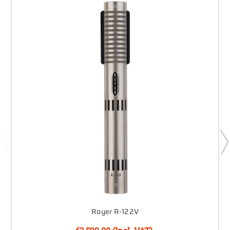
Royer R-122V