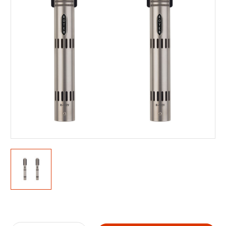
Current
Stock: