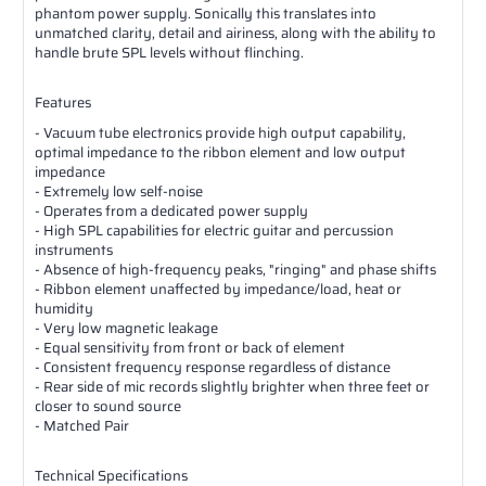
phantom power supply. Sonically this translates into
unmatched clarity, detail and airiness, along with the ability to
handle brute SPL levels without flinching.
Features
- Vacuum tube electronics provide high output capability,
optimal impedance to the ribbon element and low output
impedance
- Extremely low self-noise
- Operates from a dedicated power supply
- High SPL capabilities for electric guitar and percussion
instruments
- Absence of high-frequency peaks, "ringing" and phase shifts
- Ribbon element unaffected by impedance/load, heat or
humidity
- Very low magnetic leakage
- Equal sensitivity from front or back of element
- Consistent frequency response regardless of distance
- Rear side of mic records slightly brighter when three feet or
closer to sound source
- Matched Pair
Technical Specifications