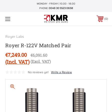
MONDAY - FRIDAY | 10.00 - 18.00
PHONE:
0049 30 5523 0658
0
Royer Labs
Royer R-122V Matched Pair
€7,249.00
€6,091.60
(Incl. VAT)
(Excl. VAT)
No reviews yet
Write a Review