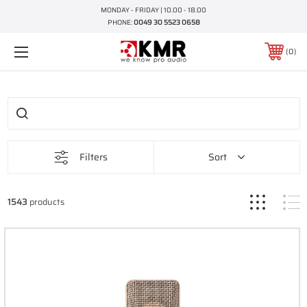
MONDAY - FRIDAY | 10.00 - 18.00
PHONE:
0049 30 5523 0658
0
Filters
Sort
1543
products