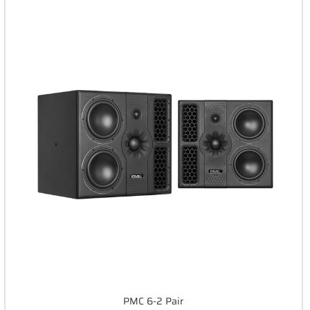
PMC 6-2 Pair