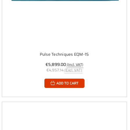
Pulse Techniques EQM-1S
€5,899.00
(Incl. VAT)
€4,957.14
(Excl. VAT)
ADD TO CART