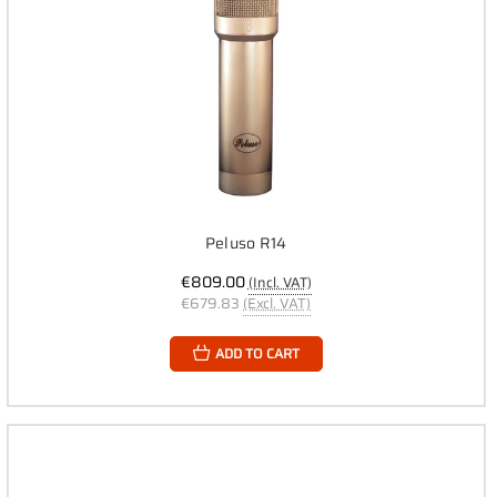
Peluso R14
€809.00
(Incl. VAT)
€679.83
(Excl. VAT)
ADD TO CART