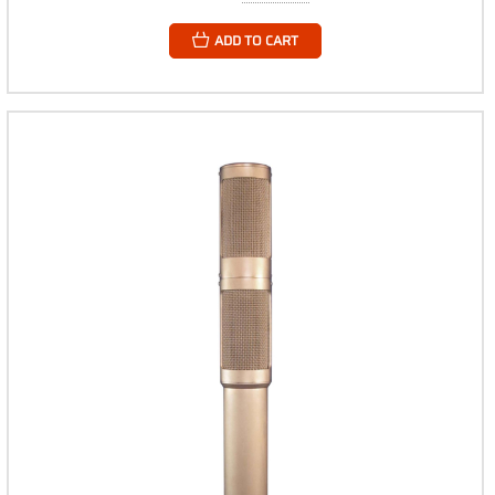
ADD TO CART