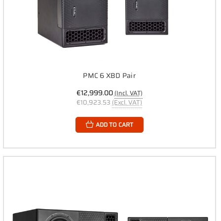
PMC 6 XBD Pair
€12,999.00
(Incl. VAT)
€10,923.53
(Excl. VAT)
ADD TO CART