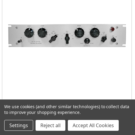
Pulse Techniques EQP-1A3 Solid State
We use cookies (and other similar technologies) to collect data
to improve your shopping experience.
ADD TO CART
Settings
Reject all
Accept All Cookies