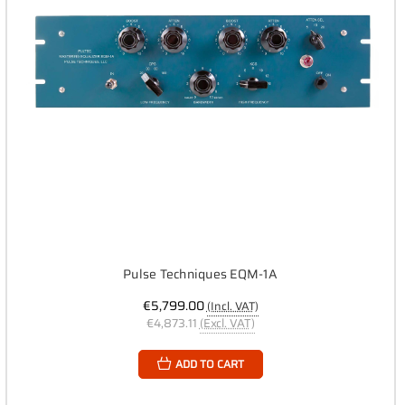
Pulse Techniques EQM-1A
€5,799.00
(Incl. VAT)
€4,873.11
(Excl. VAT)
ADD TO CART