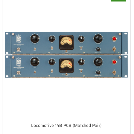
Locomotive 14B PCB (Matched Pair)