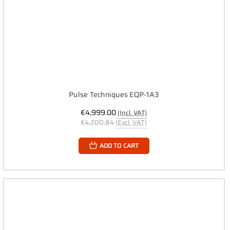
Pulse Techniques EQP-1A3
€4,999.00
(Incl. VAT)
€4,200.84
(Excl. VAT)
ADD TO CART