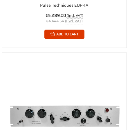
Pulse Techniques EQP-1A
€5,289.00
(Incl. VAT)
€4,444.54
(Excl. VAT)
ADD TO CART