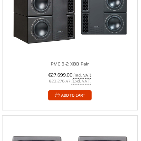
PMC 8-2 XBD Pair
€27,699.00
(Incl. VAT)
€23,276.47
(Excl. VAT)
ADD TO CART