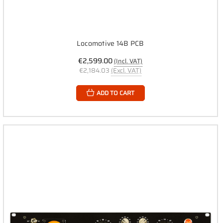
Locomotive 14B PCB
€2,599.00
(Incl. VAT)
€2,184.03
(Excl. VAT)
ADD TO CART