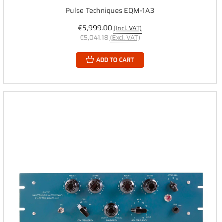
Pulse Techniques EQM-1A3
€5,999.00
(Incl. VAT)
€5,041.18
(Excl. VAT)
ADD TO CART