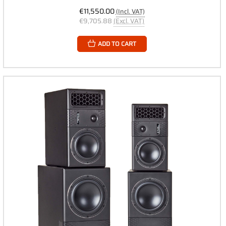
€11,550.00
(Incl. VAT)
€9,705.88
(Excl. VAT)
ADD TO CART