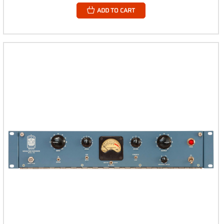
ADD TO CART