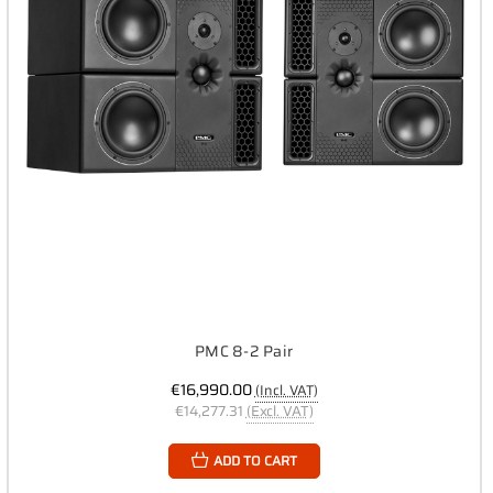
PMC 8-2 Pair
€16,990.00
(Incl. VAT)
€14,277.31
(Excl. VAT)
ADD TO CART