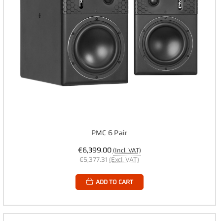
PMC 6 Pair
€6,399.00
(Incl. VAT)
€5,377.31
(Excl. VAT)
ADD TO CART