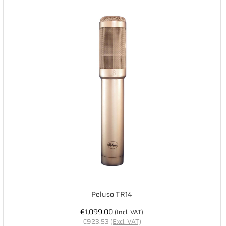
Peluso TR14
€1,099.00
(Incl. VAT)
€923.53
(Excl. VAT)