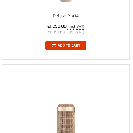
Peluso P-414
€1,299.00
(Incl. VAT)
€1,091.60
(Excl. VAT)
ADD TO CART