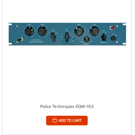
Pulse Techniques EQM-1S3
ADD TO CART