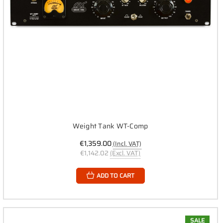
Weight Tank WT-Comp
€1,359.00
(Incl. VAT)
€1,142.02
(Excl. VAT)
ADD TO CART
SALE