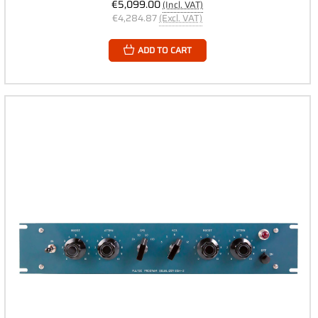
€5,099.00
(Incl. VAT)
€4,284.87
(Excl. VAT)
ADD TO CART