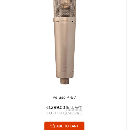
Peluso P-87
€1,299.00
(Incl. VAT)
€1,091.60
(Excl. VAT)
ADD TO CART