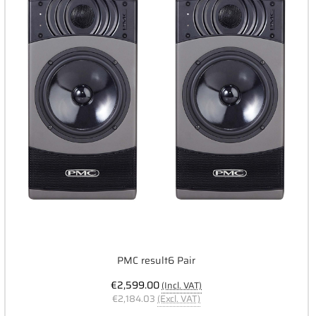
PMC result6 Pair
€2,599.00
(Incl. VAT)
€2,184.03
(Excl. VAT)