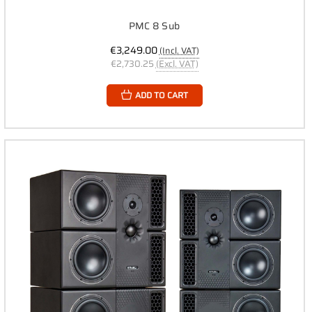
PMC 8 Sub
€3,249.00
(Incl. VAT)
€2,730.25
(Excl. VAT)
ADD TO CART