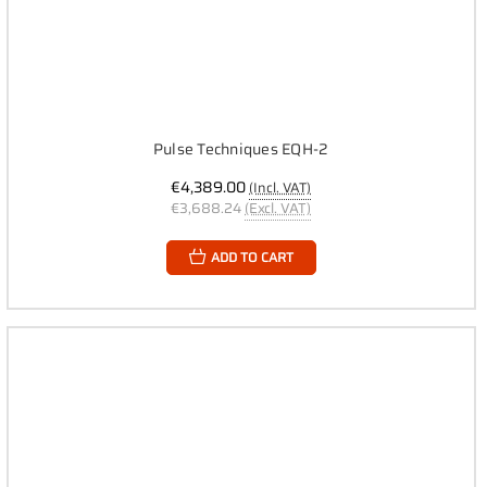
Pulse Techniques EQH-2
€4,389.00
(Incl. VAT)
€3,688.24
(Excl. VAT)
ADD TO CART