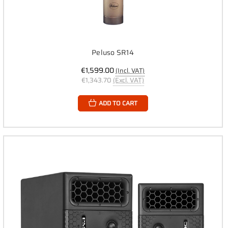
Peluso SR14
€1,599.00
(Incl. VAT)
€1,343.70
(Excl. VAT)
ADD TO CART