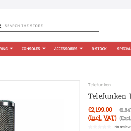
RING
CONSOLES
ACCESSOIRES
B-STOCK
SPECIAL
Telefunken
Telefunken 
€2,199.00
€1,84
(Incl. VAT)
(Excl
No review