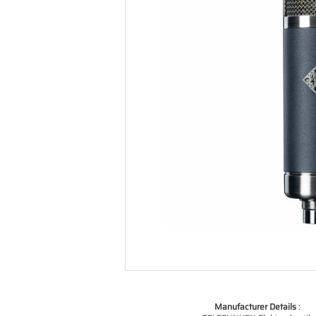
Manufacturer Details
: