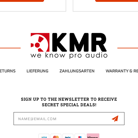
RETURNS
LIEFERUNG
ZAHLUNGSARTEN
WARRANTY & RE
SIGN UP TO THE NEWSLETTER TO RECEIVE
SECRET SPECIAL DEALS!
Email
Address