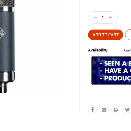
Current
Stock:
Decrease
Increase
Quantity:
Quantity:
Availability:
Cont