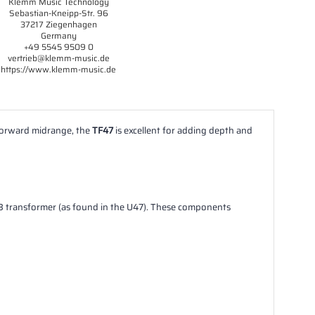
Klemm Music Technology
Sebastian-Kneipp-Str. 96
37217 Ziegenhagen
Germany
+49 5545 9509 0
vertrieb@klemm-music.de
https://www.klemm-music.de
 forward midrange, the
TF47
is excellent for adding depth and
8 transformer (as found in the U47). These components