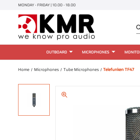
MONDAY - FRIDAY | 10.00 - 18.00
OUTBOARD
MICROPHONES
MONITO
Home
Microphones
Tube Microphones
Telefunken TF47