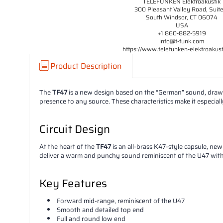
TELEFUNKEN Elektroakustik
300 Pleasant Valley Road, Suit
South Windsor, CT 06074
USA
+1 860-882-5919
info@t-funk.com
https://www.telefunken-elektroakus
Product Description
The
TF47
is a new design based on the “German” sound, drawi
presence to any source. These characteristics make it especiall
Circuit Design
At the heart of the
TF47
is an all-brass K47-style capsule, n
deliver a warm and punchy sound reminiscent of the U47 with a 
Key Features
Forward mid-range, reminiscent of the U47
Smooth and detailed top end
Full and round low end