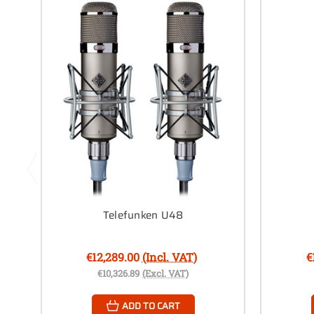
Telefunken U48
€12,289.00
(Incl. VAT)
€
€10,326.89
(Excl. VAT)
ADD TO CART