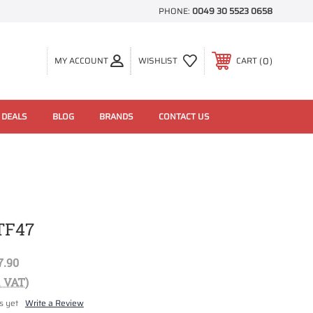
PHONE:
0049 30 5523 0658
0
MY ACCOUNT
WISHLIST
CART
 DEALS
BLOG
BRANDS
CONTACT US
TF47
7.90
. VAT)
s yet
Write a Review