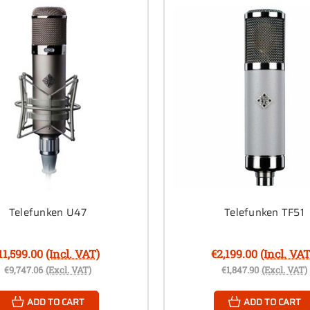
Telefunken U47
Telefunken TF51
11,599.00
(Incl. VAT)
€2,199.00
(Incl. VAT
€9,747.06
(Excl. VAT)
€1,847.90
(Excl. VAT)
ADD TO CART
ADD TO CART