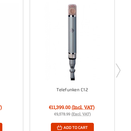
Telefunken C12
)
€11,399.00
(Incl. VAT)
€9,578.99
(Excl. VAT)
ADD TO CART