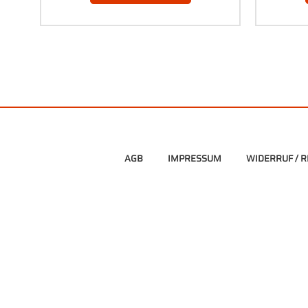
AGB
IMPRESSUM
WIDERRUF / 