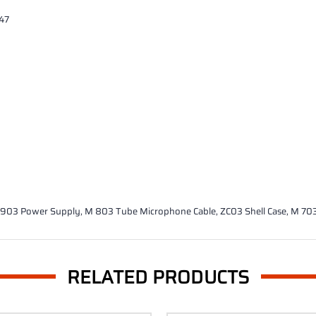
U47
M 903 Power Supply, M 803 Tube Microphone Cable, ZC03 Shell Case, M 7
RELATED PRODUCTS