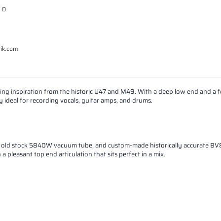
e D
tik.com
ng inspiration from the historic U47 and M49. With a deep low end and a
y ideal for recording vocals, guitar amps, and drums.
ew old stock 5840W vacuum tube, and custom-made historically accurate BV
pleasant top end articulation that sits perfect in a mix.