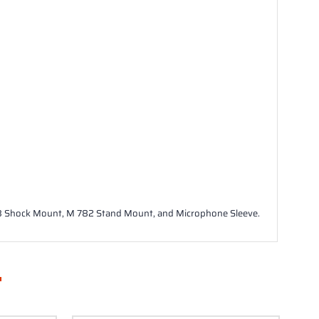
03 Shock Mount, M 782 Stand Mount, and Microphone Sleeve.