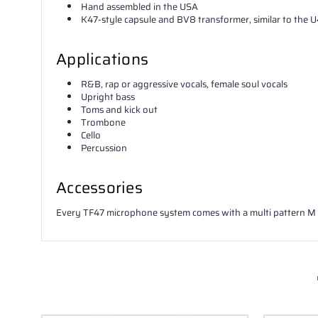
Hand assembled in the USA
K47-style capsule and BV8 transformer, similar to the 
Applications
R&B, rap or aggressive vocals, female soul vocals
Upright bass
Toms and kick out
Trombone
Cello
Percussion
Accessories
Every TF47 microphone system comes with a multi pattern 