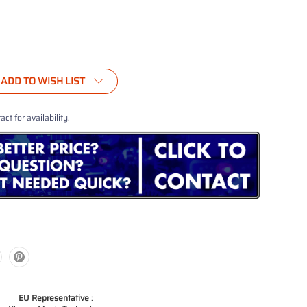
ADD TO WISH LIST
act for availability.
EU Representative
: