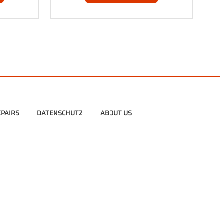
PAIRS
DATENSCHUTZ
ABOUT US