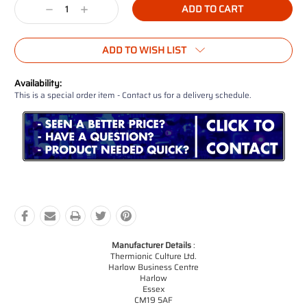
Decrease
Increase
Quantity:
Quantity:
ADD TO WISH LIST
Availability:
This is a special order item - Contact us for a delivery schedule.
Manufacturer Details
:
Thermionic Culture Ltd.
Harlow Business Centre
Harlow
Essex
CM19 5AF