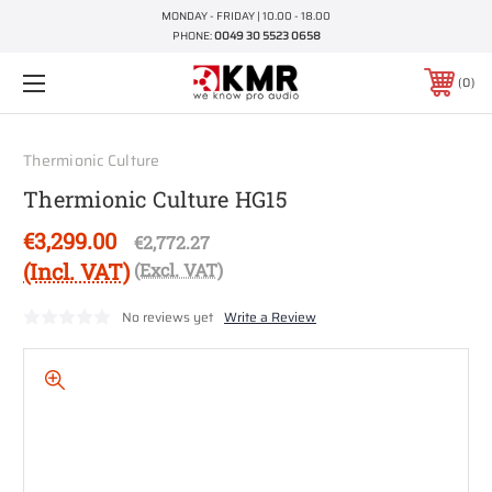
MONDAY - FRIDAY | 10.00 - 18.00
PHONE:
0049 30 5523 0658
0
Thermionic Culture
Thermionic Culture HG15
€3,299.00
€2,772.27
(Incl. VAT)
(Excl. VAT)
No reviews yet
Write a Review