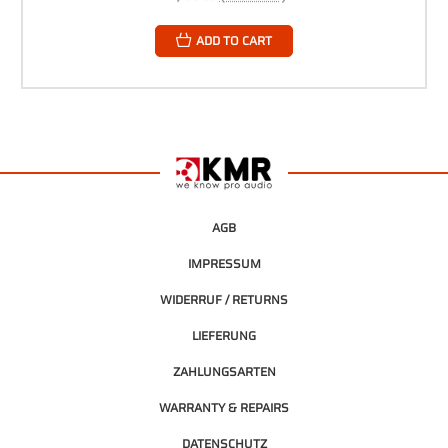
ADD TO CART
AGB
IMPRESSUM
WIDERRUF / RETURNS
LIEFERUNG
ZAHLUNGSARTEN
WARRANTY & REPAIRS
DATENSCHUTZ