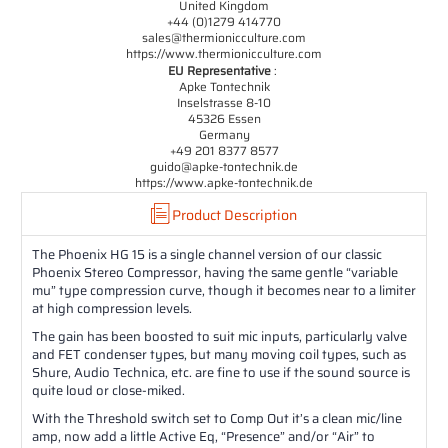
United Kingdom
+44 (0)1279 414770
sales@thermionicculture.com
https://www.thermionicculture.com
EU Representative
:
Apke Tontechnik
Inselstrasse 8-10
45326 Essen
Germany
+49 201 8377 8577
guido@apke-tontechnik.de
https://www.apke-tontechnik.de
Product Description
The Phoenix HG 15 is a single channel version of our classic
Phoenix Stereo Compressor, having the same gentle “variable
mu” type compression curve, though it becomes near to a limiter
at high compression levels.
The gain has been boosted to suit mic inputs, particularly valve
and FET condenser types, but many moving coil types, such as
Shure, Audio Technica, etc. are fine to use if the sound source is
quite loud or close-miked.
With the Threshold switch set to Comp Out it’s a clean mic/line
amp, now add a little Active Eq, “Presence” and/or “Air” to