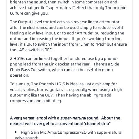
brighten the sound, then switch in some compression and
achieve that gentle “super-natural” effect that only Thermionic
Culture can give you.
The Output Level control acts as a reverse linear attenuator
after the electronics, and can be used simply to reduce level if
feeding a low level input, or to add “Attitude” by reducing the
output and increasing the input. If you’re working from line
level, it’s OK to switch the input from “Line” to “Pad” but ensure
the +48v switch is OFF!
2 HG15s can be linked together for stereo use by a phono-
phono lead from the Link socket at the rear. There’s a Side
Chain Bass Cut switch, which can also be useful in mono
operation.
To sum up, The Phoenix HG15 is ideal as just a mic amp for
vocals, violins, horns, guitars…… especially when using a high
output mic like the U87. Then having the ability to add
compression and a bit of eq.
A very versatile tool with a
super-natural
sound. About the
nearest we’ll ever get to a conventional “channel strip”
High Gain Mic Amp/Compressor/EQ with super-natural
valve sound;