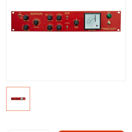
Current
Stock: