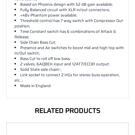
Based on Phoenix design with 52 dB gain available;
Fully Balanced circuit with XLR in/out connectors;
+48v Phantom power available;
Threshold control has 7 way switch with Compressor Out
position;
Time Constant switch has 6 combinations of Attack &
Release;
Side Chain Bass Cut;
Presence and Air switches to boost mid and high top with
In/Out switch;
Bass Cut to roll off low bass;
2 valves, 6AQ8EH input and 12AT7/ECC81 output;
Solid State side chain! ;
Link socket to connect 2 HGs for stereo buss operation,
etc. ;
Made in England.
RELATED PRODUCTS