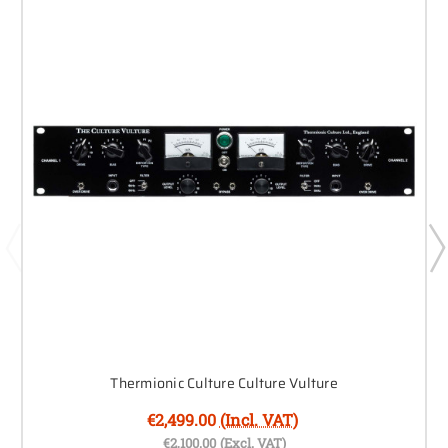
Thermionic Culture Culture Vulture
€2,499.00
(Incl. VAT)
€2,100.00
(Excl. VAT)