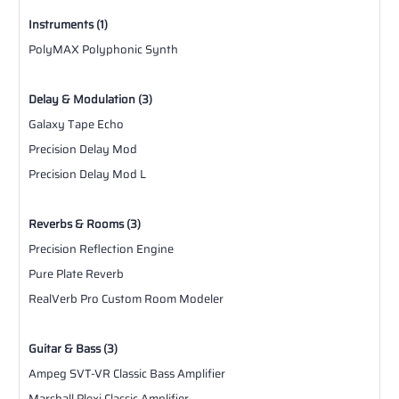
Instruments (1)
PolyMAX Polyphonic Synth
Delay & Modulation (3)
Galaxy Tape Echo
Precision Delay Mod
Precision Delay Mod L
Reverbs & Rooms (3)
Precision Reflection Engine
Pure Plate Reverb
RealVerb Pro Custom Room Modeler
Guitar & Bass (3)
Ampeg SVT-VR Classic Bass Amplifier
Marshall Plexi Classic Amplifier