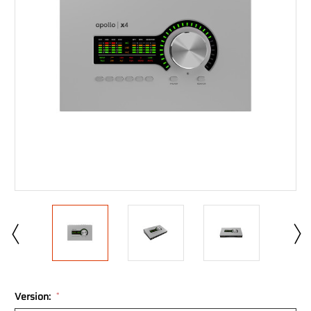
Version:
*