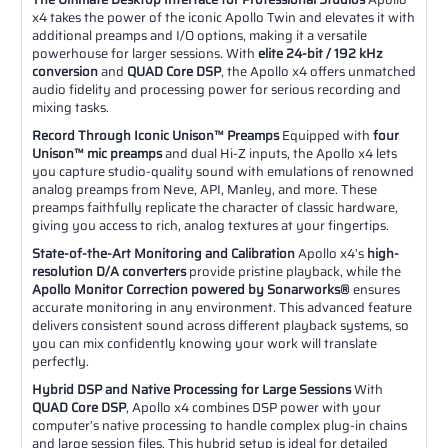
x4 takes the power of the iconic Apollo Twin and elevates it with
additional preamps and I/O options, making it a versatile
powerhouse for larger sessions. With
elite 24-bit / 192 kHz
conversion
and
QUAD Core DSP
, the Apollo x4 offers unmatched
audio fidelity and processing power for serious recording and
mixing tasks.
Record Through Iconic Unison™ Preamps
Equipped with
four
Unison™ mic preamps
and dual Hi-Z inputs, the Apollo x4 lets
you capture studio-quality sound with emulations of renowned
analog preamps from Neve, API, Manley, and more. These
preamps faithfully replicate the character of classic hardware,
giving you access to rich, analog textures at your fingertips.
State-of-the-Art Monitoring and Calibration
Apollo x4’s
high-
resolution D/A converters
provide pristine playback, while the
Apollo Monitor Correction powered by Sonarworks®
ensures
accurate monitoring in any environment. This advanced feature
delivers consistent sound across different playback systems, so
you can mix confidently knowing your work will translate
perfectly.
Hybrid DSP and Native Processing for Large Sessions
With
QUAD Core DSP
, Apollo x4 combines DSP power with your
computer’s native processing to handle complex plug-in chains
and large session files. This hybrid setup is ideal for detailed