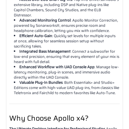
extensive library, including DSP and Native plug-ins like
Capitol Chambers, Sound City Studios, and the EL8
Distressor.
Advanced Monitoring Control
: Apollo Monitor Correction,
powered by Sonarworks®, ensures precise room and
headphone calibration, letting you mix with confidence.
Efficient Auto-Gain
: Quickly set levels for multiple inputs
at once, allowing for seamless session setup without
sacrificing takes.
Integrated Bass Management
: Connect a subwoofer for
low-end precision, ensuring that every element of your mix is
heard with full detail.
Enhanced Workflow with UAD Console App
: Manage low-
latency monitoring, plug-in scenes, and immersive audio
directly within the UAD Console.
Valuable Plug-In Bundles
: Both Essentials+ and Studio+
Editions come with high-value UAD plug-ins, from classics like
Teletronix and Fairchild to modern favorites like Auto-Tune.
Why Choose Apollo x4?
The Ultimate Desktop Interface for Professional Studios
Apollo