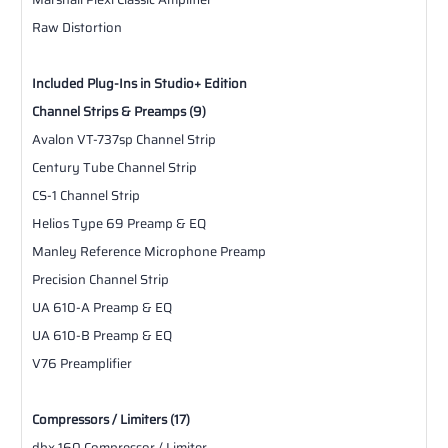
Raw Distortion
Included Plug-Ins in Studio+ Edition
Channel Strips & Preamps (9)
Avalon VT-737sp Channel Strip
Century Tube Channel Strip
CS-1 Channel Strip
Helios Type 69 Preamp & EQ
Manley Reference Microphone Preamp
Precision Channel Strip
UA 610-A Preamp & EQ
UA 610-B Preamp & EQ
V76 Preamplifier
Compressors / Limiters (17)
dbx 160 Compressor / Limiter