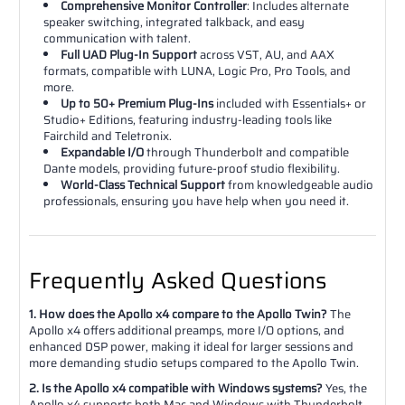
Comprehensive Monitor Controller
: Includes alternate
speaker switching, integrated talkback, and easy
communication with talent.
Full UAD Plug-In Support
across VST, AU, and AAX
formats, compatible with LUNA, Logic Pro, Pro Tools, and
more.
Up to 50+ Premium Plug-Ins
included with Essentials+ or
Studio+ Editions, featuring industry-leading tools like
Fairchild and Teletronix.
Expandable I/O
through Thunderbolt and compatible
Dante models, providing future-proof studio flexibility.
World-Class Technical Support
from knowledgeable audio
professionals, ensuring you have help when you need it.
Frequently Asked Questions
1. How does the Apollo x4 compare to the Apollo Twin?
The
Apollo x4 offers additional preamps, more I/O options, and
enhanced DSP power, making it ideal for larger sessions and
more demanding studio setups compared to the Apollo Twin.
2. Is the Apollo x4 compatible with Windows systems?
Yes, the
Apollo x4 supports both Mac and Windows with Thunderbolt