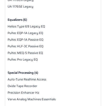
UA 1176SE Legacy
Equalizers (6)
Helios Type 69 Legacy EQ
Pultec EQP-1A Legacy EQ
Pultec EQP-1A Passive EQ
Pultec HLF-3C Passive EQ
Pultec MEQ-5 Passive EQ
Pultec Pro Legacy EQ
Special Processing (4)
Auto-Tune Realtime Access
Oxide Tape Recorder
Precision Enhancer Hz
Verve Analog Machines Essentials