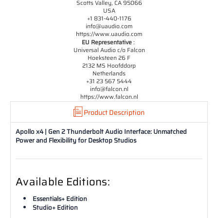
Scotts Valley, CA 95066
USA
+1 831-440-1176
info@uaudio.com
https://www.uaudio.com
EU Representative
:
Universal Audio c/o Falcon
Hoeksteen 26 F
2132 MS Hoofddorp
Netherlands
+31 23 567 5444
info@falcon.nl
https://www.falcon.nl
Product Description
Apollo x4 | Gen 2 Thunderbolt Audio Interface: Unmatched
Power and Flexibility for Desktop Studios
Available Editions:
Essentials+ Edition
Studio+ Edition