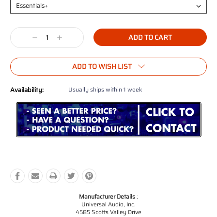
Current
Decrease
Increase
Stock:
Quantity:
Quantity:
ADD TO WISH LIST
Availability:
Usually ships within 1 week
Manufacturer Details
:
Universal Audio, Inc.
4585 Scotts Valley Drive