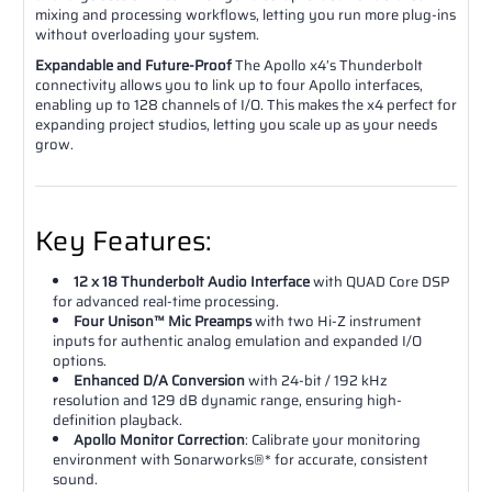
mixing and processing workflows, letting you run more plug-ins
without overloading your system.
Expandable and Future-Proof
The Apollo x4’s Thunderbolt
connectivity allows you to link up to four Apollo interfaces,
enabling up to 128 channels of I/O. This makes the x4 perfect for
expanding project studios, letting you scale up as your needs
grow.
Key Features:
12 x 18 Thunderbolt Audio Interface
with QUAD Core DSP
for advanced real-time processing.
Four Unison™ Mic Preamps
with two Hi-Z instrument
inputs for authentic analog emulation and expanded I/O
options.
Enhanced D/A Conversion
with 24-bit / 192 kHz
resolution and 129 dB dynamic range, ensuring high-
definition playback.
Apollo Monitor Correction
: Calibrate your monitoring
environment with Sonarworks®* for accurate, consistent
sound.