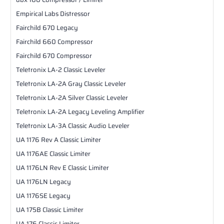
Empirical Labs Distressor
Fairchild 670 Legacy
Fairchild 660 Compressor
Fairchild 670 Compressor
Teletronix LA-2 Classic Leveler
Teletronix LA-2A Gray Classic Leveler
Teletronix LA-2A Silver Classic Leveler
Teletronix LA-2A Legacy Leveling Amplifier
Teletronix LA-3A Classic Audio Leveler
UA 1176 Rev A Classic Limiter
UA 1176AE Classic Limiter
UA 1176LN Rev E Classic Limiter
UA 1176LN Legacy
UA 1176SE Legacy
UA 175B Classic Limiter
UA 176 Classic Limiter