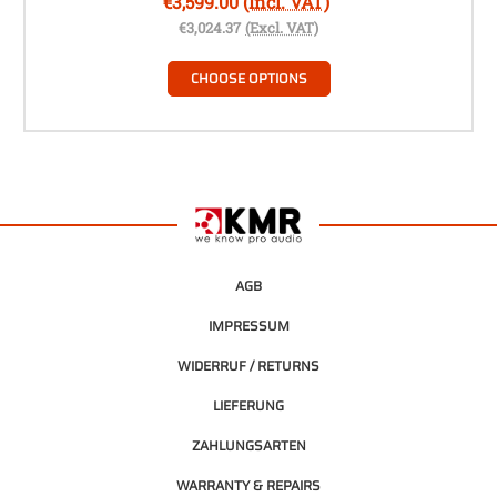
€3,599.00
(Incl. VAT)
€3,024.37
(Excl. VAT)
CHOOSE OPTIONS
AGB
IMPRESSUM
WIDERRUF / RETURNS
LIEFERUNG
ZAHLUNGSARTEN
WARRANTY & REPAIRS