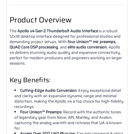
Product Overview
The
Apollo x4 Gen 2 Thunderbolt Audio Interface
is a robust
12x18 desktop interface designed for professional studios and
demanding project setups. With
four Unison™ mic preamps
,
QUAD Core DSP processing
, and
elite audio conversion
, Apollo
x4 delivers stunning audio quality and expansive connectivity,
perfect for modern producers and engineers working on larger
sessions.
Key Benefits:
Cutting-Edge Audio Conversion
: Enjoy exceptional detail
and clarity with an expansive dynamic range and minimal
distortion, making the Apollo x4 a top choice for high-fidelity
recordings.
Four Unison™ Preamps
: Record with the authentic tones
of legendary gear from Neve, API, Manley, and Avalon,
capturing the analog warmth and richness that UA is known
for.
Access Over 200 UAD Plug-Ins
: Tap into Universal Audio's