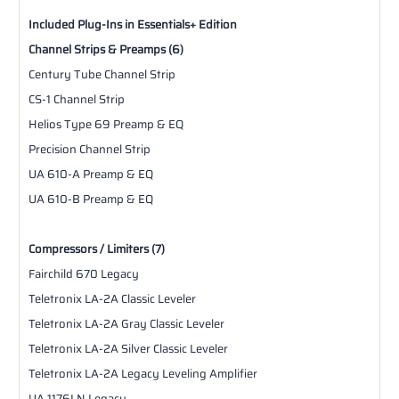
Included Plug-Ins in Essentials+ Edition
Channel Strips & Preamps (6)
Century Tube Channel Strip
CS-1 Channel Strip
Helios Type 69 Preamp & EQ
Precision Channel Strip
UA 610-A Preamp & EQ
UA 610-B Preamp & EQ
Compressors / Limiters (7)
Fairchild 670 Legacy
Teletronix LA-2A Classic Leveler
Teletronix LA-2A Gray Classic Leveler
Teletronix LA-2A Silver Classic Leveler
Teletronix LA-2A Legacy Leveling Amplifier
UA 1176LN Legacy