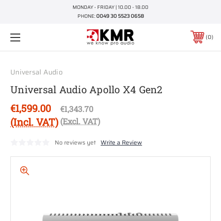
MONDAY - FRIDAY | 10.00 - 18.00
PHONE:
0049 30 5523 0658
0
Universal Audio
Universal Audio Apollo X4 Gen2
€1,599.00
€1,343.70
(Incl. VAT)
(Excl. VAT)
No reviews yet
Write a Review