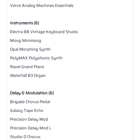
Verve Analog Machines Essentials
Instruments (6)
Electra 88 Vintage Keyboard Studio
Moog Minimoog
Opal Morphing Synth
PolyMAX Polyphonic Synth
Ravel Grand Piano
Waterfall B3 Organ
Delay & Modulation (6)
Brigade Chorus Pedal
Galaxy Tape Echo
Precision Delay Mod
Precision Delay Mod L
Studio D Chorus