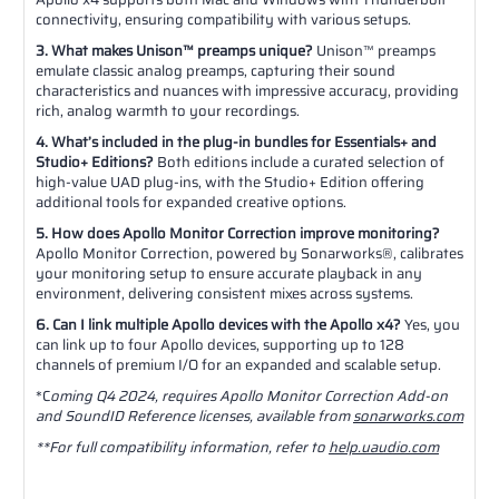
connectivity, ensuring compatibility with various setups.
3. What makes Unison™ preamps unique?
Unison™ preamps
emulate classic analog preamps, capturing their sound
characteristics and nuances with impressive accuracy, providing
rich, analog warmth to your recordings.
4. What’s included in the plug-in bundles for Essentials+ and
Studio+ Editions?
Both editions include a curated selection of
high-value UAD plug-ins, with the Studio+ Edition offering
additional tools for expanded creative options.
5. How does Apollo Monitor Correction improve monitoring?
Apollo Monitor Correction, powered by Sonarworks®, calibrates
your monitoring setup to ensure accurate playback in any
environment, delivering consistent mixes across systems.
6. Can I link multiple Apollo devices with the Apollo x4?
Yes, you
can link up to four Apollo devices, supporting up to 128
channels of premium I/O for an expanded and scalable setup.
*C
oming Q4 2024, requires Apollo Monitor Correction Add-on
and SoundID Reference licenses, available from
sonarworks.com
**For full compatibility information, refer to
help.uaudio.com