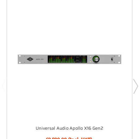
Universal Audio Apollo X16 Gen2