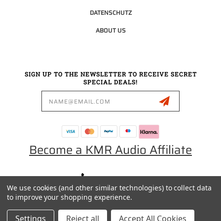
DATENSCHUTZ
ABOUT US
SIGN UP TO THE NEWSLETTER TO RECEIVE SECRET
SPECIAL DEALS!
Email
Address
Become a KMR Audio Affiliate
0049 30 5523 0658
We use cookies (and other similar technologies) to collect data
SALES@KMRAUDIO.DE
to improve your shopping experience.
Settings
Reject all
Accept All Cookies