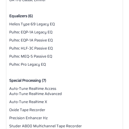
Equalizers (6)
Helios Type 69 Legacy EQ
Pultec EQP-1A Legacy EQ
Pultec EQP-1A Passive EQ
Pultec HLF-3C Passive EQ
Pultec MEQ-5 Passive EQ
Pultec Pro Legacy EQ
Special Processing (7)
Auto-Tune Realtime Access
Auto-Tune Realtime Advanced
Auto-Tune Realtime X
Oxide Tape Recorder
Precision Enhancer Hz
Studer A800 Multichannel Tape Recorder