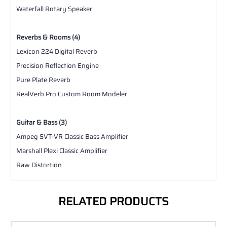
Waterfall Rotary Speaker
Reverbs & Rooms (4)
Lexicon 224 Digital Reverb
Precision Reflection Engine
Pure Plate Reverb
RealVerb Pro Custom Room Modeler
Guitar & Bass (3)
Ampeg SVT-VR Classic Bass Amplifier
Marshall Plexi Classic Amplifier
Raw Distortion
RELATED PRODUCTS