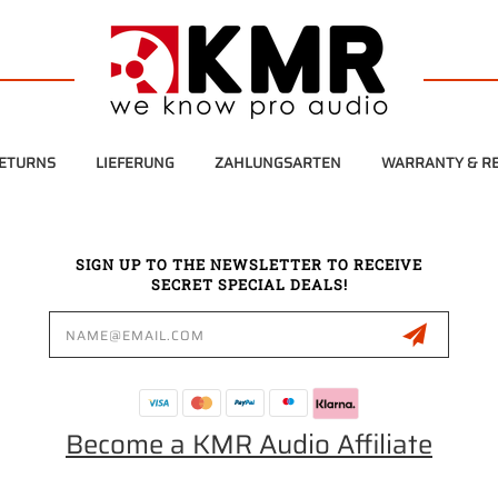
RETURNS
LIEFERUNG
ZAHLUNGSARTEN
WARRANTY & RE
SIGN UP TO THE NEWSLETTER TO RECEIVE
SECRET SPECIAL DEALS!
Email
Address
Become a KMR Audio Affiliate