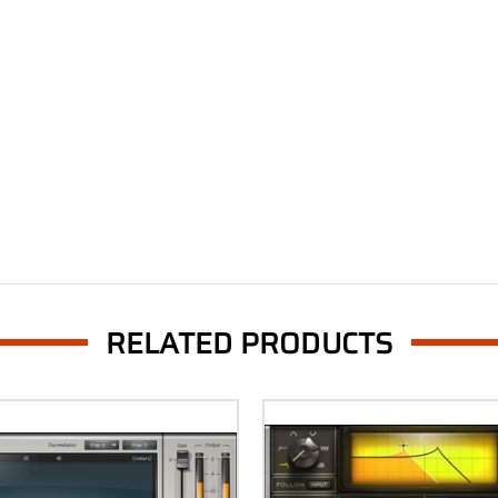
RELATED PRODUCTS