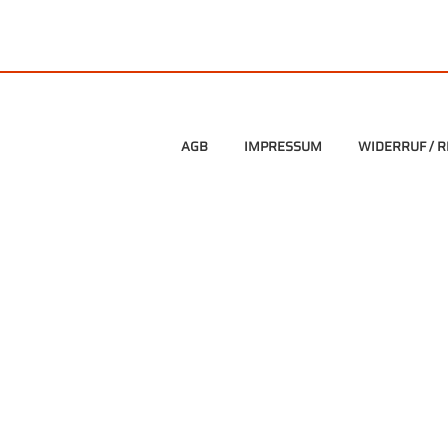
AGB
IMPRESSUM
WIDERRUF / 