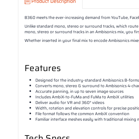
Product Description
B360 meets the ever-increasing demand from YouTube, Faceboo
Unlike standard mono, stereo or surround tracks, which route 
mono, stereo or surround tracks in an Ambisonics mix, you fir
Whether inserted in your final mix to encode Ambisonics mixes,
Features
Designed for the industry-standard Ambisonics B-form
Converts mono, stereo & surround to Ambisonics 4-cha
Accurate panning, in up to seven image sources
Includes AmbiX-to-FuMa and FuMa to AmbiX utilities
Deliver audio for VR and 360° videos
Width, rotation and elevation controls for precise posit
File format follows the common AmbiX convention
Familiar interface meshes easily with traditional mixing
Tech Specs