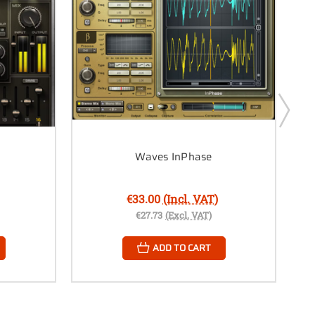
Waves InPhase
€33.00
(Incl. VAT)
€27.73
(Excl. VAT)
ADD TO CART