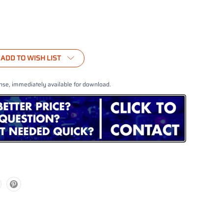
ADD TO WISH LIST
nse, immediately available for download.