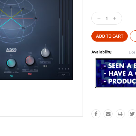
Current
Stock:
Decrease
Increase
Quantity:
Quantity:
Availability:
Lice