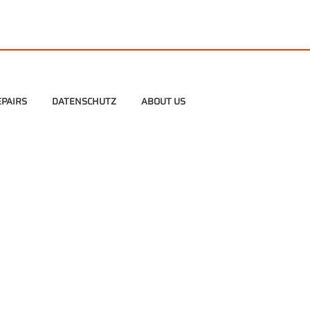
PAIRS
DATENSCHUTZ
ABOUT US