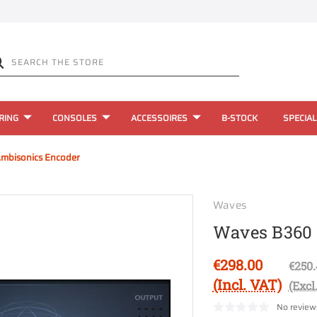
RING
CONSOLES
ACCESSOIRES
B-STOCK
SPECIAL
mbisonics Encoder
Waves
Waves B360 
€298.00
€250.
(Incl. VAT)
(Excl
No review