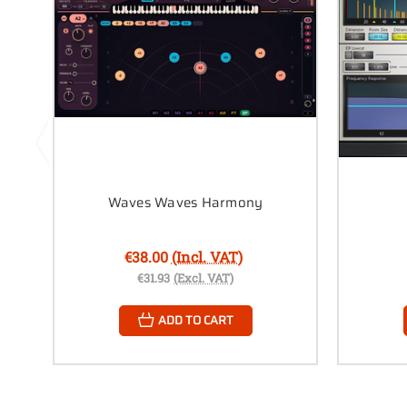
Waves Waves Harmony
€38.00
(Incl. VAT)
€31.93
(Excl. VAT)
ADD TO CART