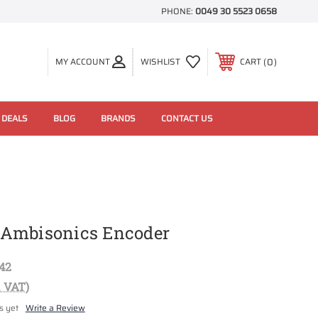
PHONE:
0049 30 5523 0658
0
MY ACCOUNT
WISHLIST
CART
 DEALS
BLOG
BRANDS
CONTACT US
Ambisonics Encoder
42
. VAT)
s yet
Write a Review