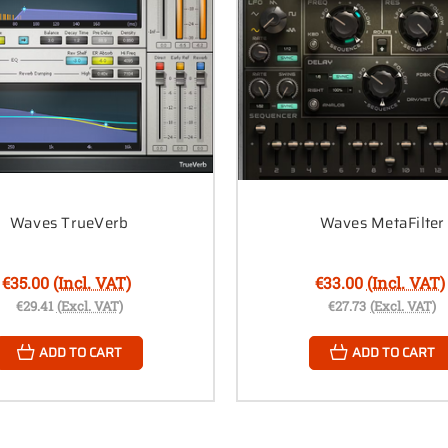
Waves TrueVerb
Waves MetaFilter
€35.00
(Incl. VAT)
€33.00
(Incl. VAT)
€29.41
(Excl. VAT)
€27.73
(Excl. VAT)
ADD TO CART
ADD TO CART