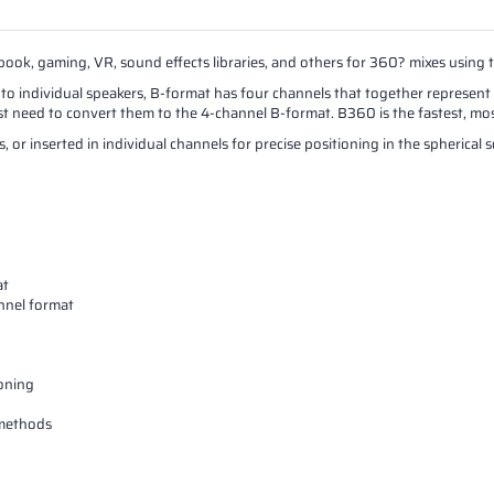
k, gaming, VR, sound effects libraries, and others for 360? mixes using 
to individual speakers, B-format has four channels that together represent
st need to convert them to the 4-channel B-format. B360 is the fastest, most
 or inserted in individual channels for precise positioning in the spherical
at
nnel format
ioning
 methods