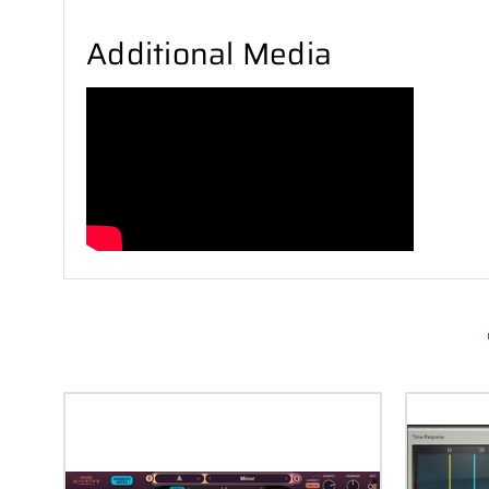
Additional Media