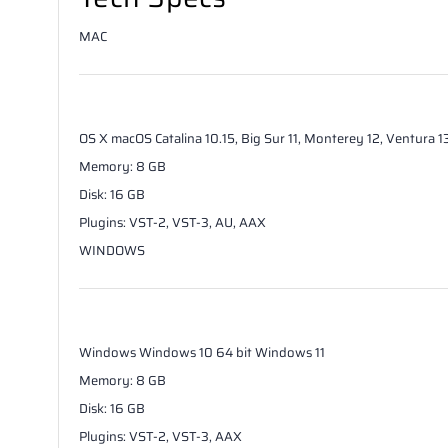
MAC
OS X
macOS Catalina 10.15, Big Sur 11, Monterey 12, Ventura 
Memory
:
8
GB
Disk
:
16
GB
Plugins
:
VST-2, VST-3, AU, AAX
WINDOWS
Windows
Windows 10 64 bit Windows 11
Memory
:
8
GB
Disk
:
16
GB
Plugins
:
VST-2, VST-3, AAX