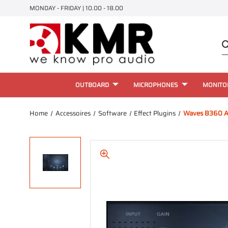
MONDAY - FRIDAY | 10.00 - 18.00
OUTBOARD
MICROPHONES
MONITO
Home
Accessoires
Software
Effect Plugins
Waves B360 A