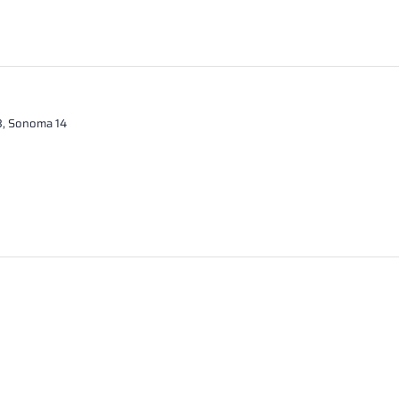
13, Sonoma 14