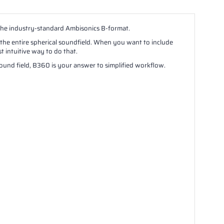
the industry-standard Ambisonics B-format.
 the entire spherical soundfield. When you want to include
 intuitive way to do that.
 sound field, B360 is your answer to simplified workflow.