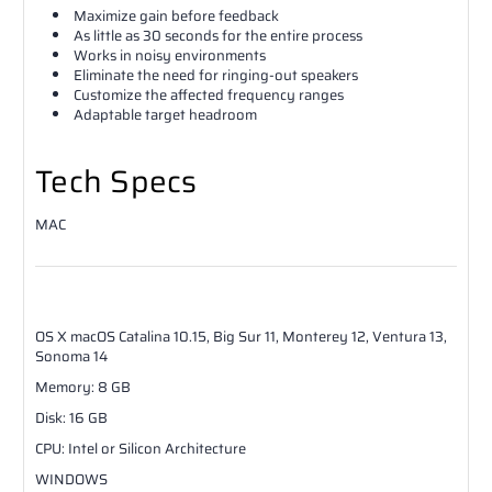
Maximize gain before feedback
As little as 30 seconds for the entire process
Works in noisy environments
Eliminate the need for ringing-out speakers
Customize the affected frequency ranges
Adaptable target headroom
Tech Specs
MAC
OS X
macOS Catalina 10.15, Big Sur 11, Monterey 12, Ventura 13,
Sonoma 14
Memory
:
8
GB
Disk
:
16
GB
CPU
:
Intel or Silicon Architecture
WINDOWS