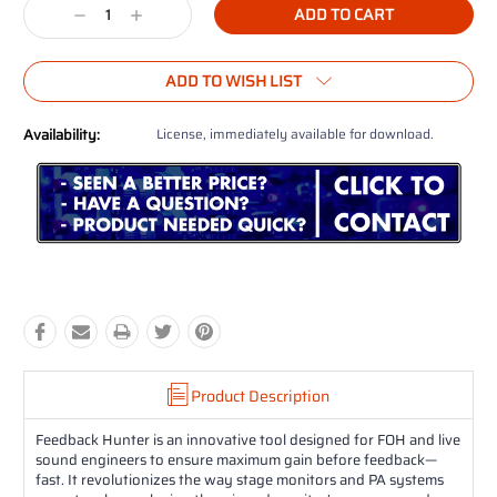
Decrease
Increase
Quantity:
Quantity:
ADD TO WISH LIST
Availability:
License, immediately available for download.
Product Description
Feedback Hunter is an innovative tool designed for FOH and live
sound engineers to ensure maximum gain before feedback—
fast. It revolutionizes the way stage monitors and PA systems