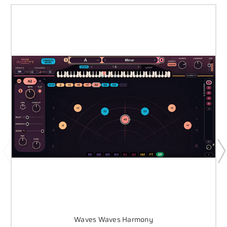
Waves Waves Harmony