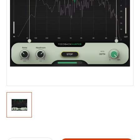
Current
Stock: