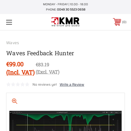
MONDAY - FRIDAY | 10.00 - 18.00
PHONE:
0049 30 5523 0658
0
Waves
Waves Feedback Hunter
€99.00
€83.19
(Incl. VAT)
(Excl. VAT)
No reviews yet
Write a Review