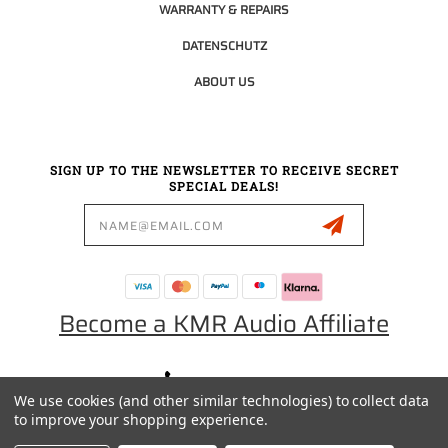
WARRANTY & REPAIRS
DATENSCHUTZ
ABOUT US
SIGN UP TO THE NEWSLETTER TO RECEIVE SECRET
SPECIAL DEALS!
Email
Address
Become a KMR Audio Affiliate
0049 30 5523 0658
We use cookies (and other similar technologies) to collect data
SALES@KMRAUDIO.DE
to improve your shopping experience.