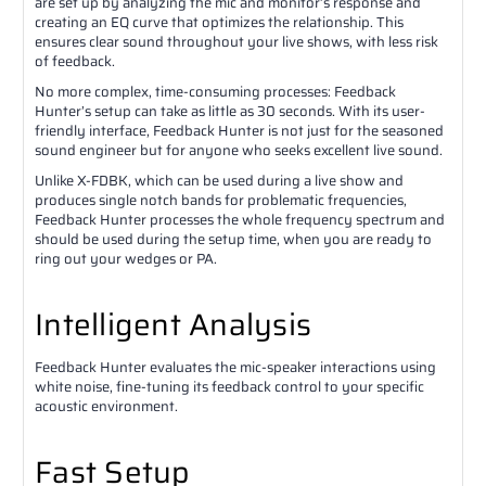
are set up by analyzing the mic and monitor’s response and
creating an EQ curve that optimizes the relationship. This
ensures clear sound throughout your live shows, with less risk
of feedback.
No more complex, time-consuming processes: Feedback
Hunter’s setup can take as little as 30 seconds. With its user-
friendly interface, Feedback Hunter is not just for the seasoned
sound engineer but for anyone who seeks excellent live sound.
Unlike X-FDBK, which can be used during a live show and
produces single notch bands for problematic frequencies,
Feedback Hunter processes the whole frequency spectrum and
should be used during the setup time, when you are ready to
ring out your wedges or PA.
Intelligent Analysis
Feedback Hunter evaluates the mic-speaker interactions using
white noise, fine-tuning its feedback control to your specific
acoustic environment.
Fast Setup