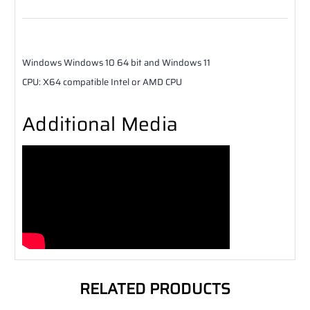
Windows
Windows 10 64 bit and Windows 11
CPU
:
X64 compatible Intel or AMD CPU
Additional Media
RELATED PRODUCTS