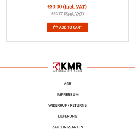
€39.00
(Incl. VAT)
€32.77
(Excl. VAT)
ADD TO CART
AGB
IMPRESSUM
WIDERRUF / RETURNS
LIEFERUNG
ZAHLUNGSARTEN