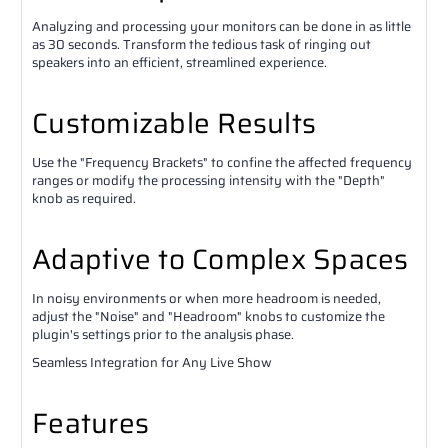
Analyzing and processing your monitors can be done in as little
as 30 seconds. Transform the tedious task of ringing out
speakers into an efficient, streamlined experience.
Customizable Results
Use the "Frequency Brackets" to confine the affected frequency
ranges or modify the processing intensity with the "Depth"
knob as required.
Adaptive to Complex Spaces
In noisy environments or when more headroom is needed,
adjust the "Noise" and "Headroom" knobs to customize the
plugin's settings prior to the analysis phase.
Seamless Integration for Any Live Show
Features