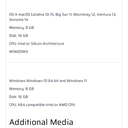
OS X
macOS Catalina 10.15, Big Sur 11, Monterey 12, Ventura 13,
Sonoma 14
Memory
:
8
GB
Disk
:
16
GB
CPU
:
Intel or Silicon Architecture
WINDOWS
Windows
Windows 10 64 bit and Windows 11
Memory
:
8
GB
Disk
:
16
GB
CPU
:
X64 compatible Intel or AMD CPU
Additional Media