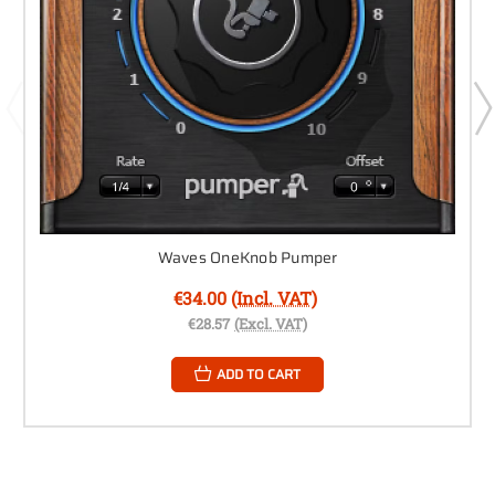
Waves OneKnob Pumper
€34.00
(Incl. VAT)
€28.57
(Excl. VAT)
ADD TO CART