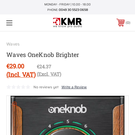
MONDAY - FRIDAY | 10.00 - 18.00
PHONE:
0049 30 5523 0658
0
Waves
Waves OneKnob Brighter
€29.00
€24.37
(Incl. VAT)
(Excl. VAT)
No reviews yet
Write a Review