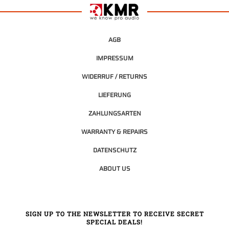
AGB
IMPRESSUM
WIDERRUF / RETURNS
LIEFERUNG
ZAHLUNGSARTEN
WARRANTY & REPAIRS
DATENSCHUTZ
ABOUT US
SIGN UP TO THE NEWSLETTER TO RECEIVE SECRET
SPECIAL DEALS!