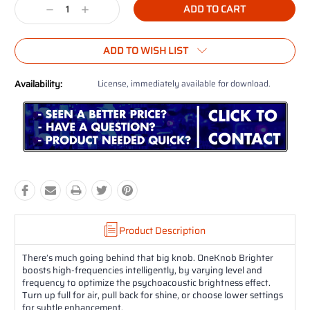
Decrease
Increase
Quantity:
Quantity:
ADD TO WISH LIST
Availability:
License, immediately available for download.
Product Description
There’s much going behind that big knob. OneKnob Brighter
boosts high-frequencies intelligently, by varying level and
frequency to optimize the psychoacoustic brightness effect.
Turn up full for air, pull back for shine, or choose lower settings
for subtle enhancement.