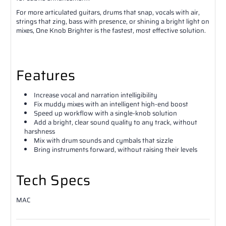
For more articulated guitars, drums that snap, vocals with air,
strings that zing, bass with presence, or shining a bright light on
mixes, One Knob Brighter is the fastest, most effective solution.
Features
Increase vocal and narration intelligibility
Fix muddy mixes with an intelligent high-end boost
Speed up workflow with a single-knob solution
Add a bright, clear sound quality to any track, without
harshness
Mix with drum sounds and cymbals that sizzle
Bring instruments forward, without raising their levels
Tech Specs
MAC