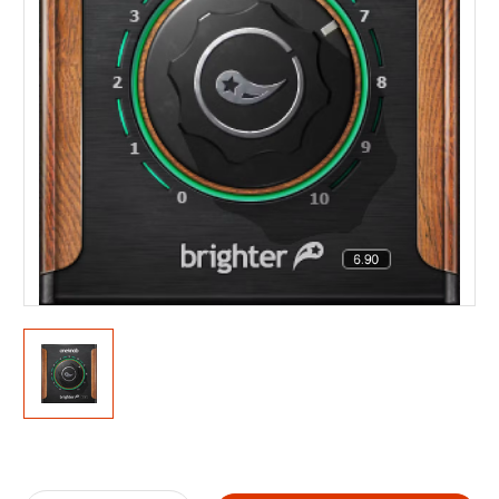
Current
Stock: