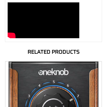
RELATED PRODUCTS