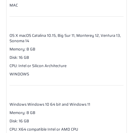
MAC
OS X
macOS Catalina 10.15, Big Sur 11, Monterey 12, Ventura 13,
Sonoma 14
Memory
:
8
GB
Disk
:
16
GB
CPU
:
Intel or Silicon Architecture
WINDOWS
Windows
Windows 10 64 bit and Windows 11
Memory
:
8
GB
Disk
:
16
GB
CPU
:
X64 compatible Intel or AMD CPU