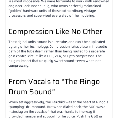
is almost impossible. We were fortunate to work with renowned
engineer Jack Joseph Puig, who owns perfectly maintained
“golden” hardware units of these extraordinary vintage
processors, and supervised every step of the modeling.
Compression Like No Other
The original units’ sound is pure tube, and can’t be duplicated
by any other technology. Compression takes place in the audio
path of the tube itself, rather than being routed to a separate
gain control circuit like a FET, VCA, or Opto compressor. The
plugins impart that uniquely sweet sound—even when not
compressing.
From Vocals to “The Ringo
Drum Sound”
When set aggressively, the Fairchild was at the heart of Ringo’s
“pumping” drum sound. But when dialed back, the 660 was a
mainstay on the vocals of that era, thanks to the way it
provided transparent support to the voice. Push the 660 or