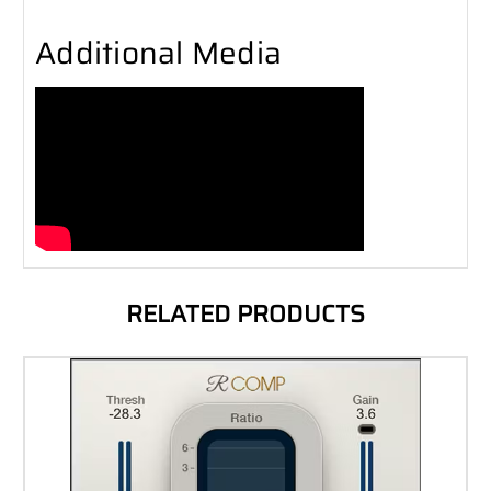
Additional Media
RELATED PRODUCTS