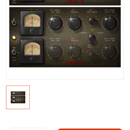
Current
Stock: