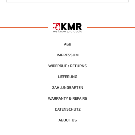
AGB
IMPRESSUM
WIDERRUF / RETURNS
LIEFERUNG
ZAHLUNGSARTEN
WARRANTY & REPAIRS
DATENSCHUTZ
ABOUT US