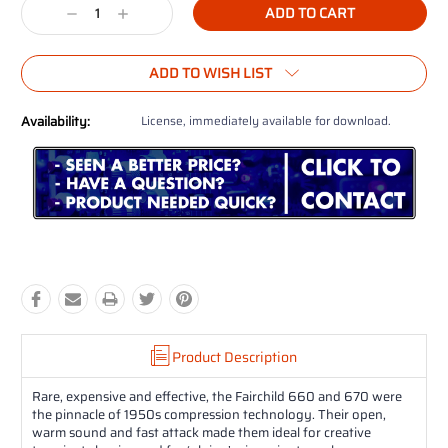
Decrease
Increase
Quantity:
Quantity:
ADD TO WISH LIST
Availability:
License, immediately available for download.
Product Description
Rare, expensive and effective, the Fairchild 660 and 670 were
the pinnacle of 1950s compression technology. Their open,
warm sound and fast attack made them ideal for creative