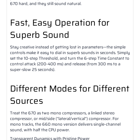
670 hard, and they still sound natural.
Fast, Easy Operation for
Superb Sound
Stay creative instead of getting lost in parameters—the simple
controls make it easy to dial in superb sounds in seconds. Simply
set the 10-step Threshold, and turn the 6-step Time Constant to
control attack (200-400 ms) and release (from 300 ms to a
super-slow 25 seconds).
Different Modes for Different
Sources
Treat the 670 as two mono compressors, a linked stereo
compressor, or mid/side (“lateral/vertical”) compressor. For
mono tracks, the 660 mono version delivers single-channel
sound, with half the CPU power.
Transparent Dynamics with Pristine Power