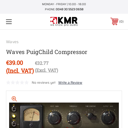
MONDAY - FRIDAY | 10.00 - 18.00
PHONE:
0049 30 5523 0658
0
Waves
Waves PuigChild Compressor
€39.00
€32.77
(Incl. VAT)
(Excl. VAT)
No reviews yet
Write a Review