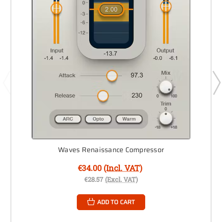
Waves Renaissance Compressor
€34.00
(Incl. VAT)
€28.57
(Excl. VAT)
ADD TO CART