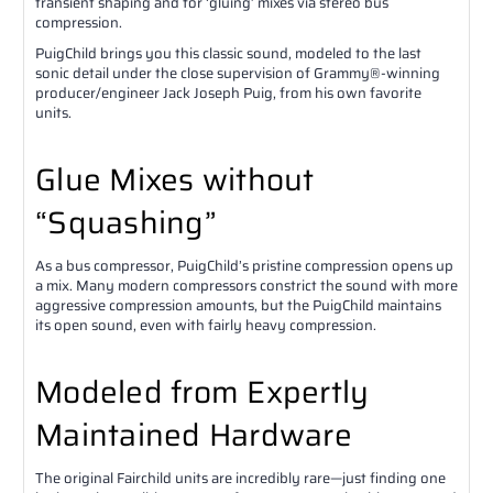
transient shaping and for ‘gluing’ mixes via stereo bus
compression.
PuigChild brings you this classic sound, modeled to the last
sonic detail under the close supervision of Grammy®-winning
producer/engineer Jack Joseph Puig, from his own favorite
units.
Glue Mixes without
“Squashing”
As a bus compressor, PuigChild’s pristine compression opens up
a mix. Many modern compressors constrict the sound with more
aggressive compression amounts, but the PuigChild maintains
its open sound, even with fairly heavy compression.
Modeled from Expertly
Maintained Hardware
The original Fairchild units are incredibly rare—just finding one