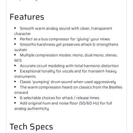
Features
Smooth warm analog sound with clean, transparent
character
Perfect as a bus compressor for ‘gluing’ your mixes
Smooths harshness yet preserves attack & strengthens
sustain
Multiple compression modes: mono, dual mono, stereo,
M/S
Accurate circuit modeling with total harmonic distortion
Exceptional tonality for vocals and for transient-heavy
instruments
Classic ‘pumping’ drum sound when used aggressively
The warm compression heard on classics from the Beatles
onward
6 selectable choices for attack / release times
Add original hum and noise floor (50/60 Hz) for full
analog authenticity
Tech Specs