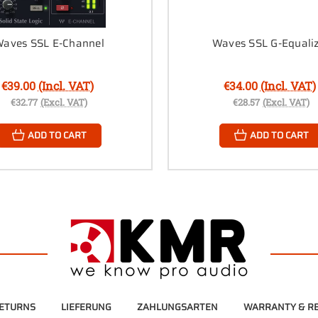
aves SSL E-Channel
Waves SSL G-Equali
€39.00
(Incl. VAT)
€34.00
(Incl. VAT)
€32.77
(Excl. VAT)
€28.57
(Excl. VAT)
ADD TO CART
ADD TO CART
RETURNS
LIEFERUNG
ZAHLUNGSARTEN
WARRANTY & RE