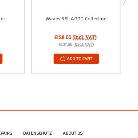
zer
Waves SSL 4000 Collection
€128.00
(Incl. VAT)
€107.56
(Excl. VAT)
ADD TO CART
PAIRS
DATENSCHUTZ
ABOUT US