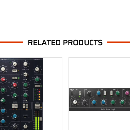
RELATED PRODUCTS