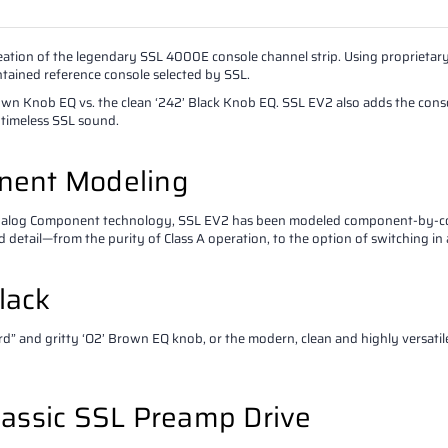
reation of the legendary SSL 4000E console channel strip. Using propriet
ined reference console selected by SSL.
n Knob EQ vs. the clean ‘242’ Black Knob EQ. SSL EV2 also adds the console’
 timeless SSL sound.
ent Modeling
Analog Component technology, SSL EV2 has been modeled component-by-co
nd detail—from the purity of Class A operation, to the option of switching in
lack
ard” and gritty ‘O2’ Brown EQ knob, or the modern, clean and highly versat
lassic SSL Preamp Drive