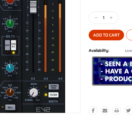
Current
Stock:
Decrease
Increase
Quantity:
Quantity:
Availability:
Lice