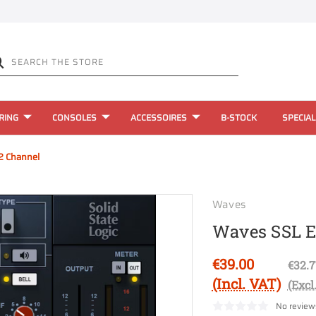
RING
CONSOLES
ACCESSOIRES
B-STOCK
SPECIAL
2 Channel
Waves
Waves SSL 
€39.00
€32.7
(Incl. VAT)
(Excl
No review