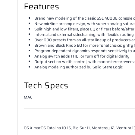
Features
Brand new modeling of the classic SSL 4000E console 
New mic/line preamp design, with superb analog satura
Split high and low filters, place EQ or filters before/aft
Internal and external sidechaining, with flexible routing
Over 600 presets from an all-star lineup of producers 
Brown and Black Knob EQ for more tonal choice: gritty
Program-dependent dynamics responds sensitively to a
Analog switch adds THD, or turn off for digital clarity
Output section width control, with mono/stereo/reverse
Analog modeling authorized by Solid State Logic
Tech Specs
MAC
OS X
macOS Catalina 10.15, Big Sur 11, Monterey 12, Ventura 