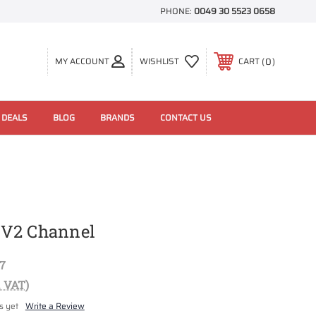
PHONE:
0049 30 5523 0658
0
MY ACCOUNT
WISHLIST
CART
 DEALS
BLOG
BRANDS
CONTACT US
EV2 Channel
7
. VAT)
s yet
Write a Review