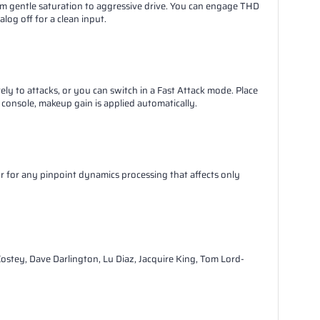
m gentle saturation to aggressive drive. You can engage THD
og off for a clean input.
 to attacks, or you can switch in a Fast Attack mode. Place
 console, makeup gain is applied automatically.
 or for any pinpoint dynamics processing that affects only
ostey, Dave Darlington, Lu Diaz, Jacquire King, Tom Lord-