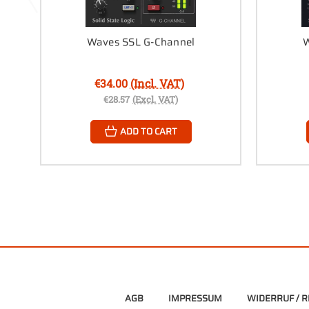
Waves SSL G-Channel
W
€34.00
(Incl. VAT)
€28.57
(Excl. VAT)
ADD TO CART
AGB
IMPRESSUM
WIDERRUF / 