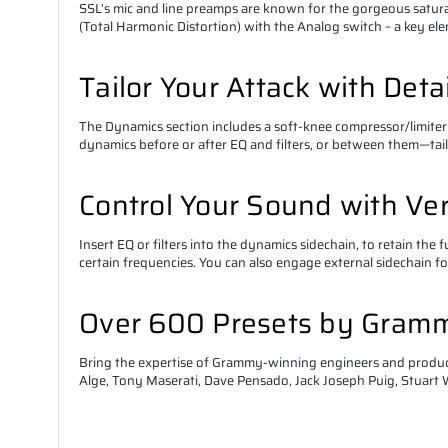
SSL’s mic and line preamps are known for the gorgeous satur
(Total Harmonic Distortion) with the Analog switch – a key el
Tailor Your Attack with Det
The Dynamics section includes a soft-knee compressor/limiter
dynamics before or after EQ and filters, or between them—tail
Control Your Sound with Ver
Insert EQ or filters into the dynamics sidechain, to retain the
certain frequencies. You can also engage external sidechain f
Over 600 Presets by Gram
Bring the expertise of Grammy-winning engineers and producer
Alge, Tony Maserati, Dave Pensado, Jack Joseph Puig, Stuart