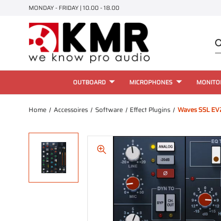
MONDAY - FRIDAY | 10.00 - 18.00
OUTBOARD
MICROPHONES
MONITO
Home
Accessoires
Software
Effect Plugins
Waves SSL EV