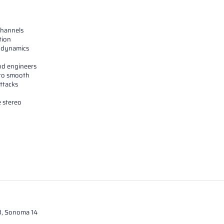
channels
tion
er dynamics
and engineers
 to smooth
ttacks
 stereo
13, Sonoma 14