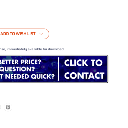
ADD TO WISH LIST
nse, immediately available for download.