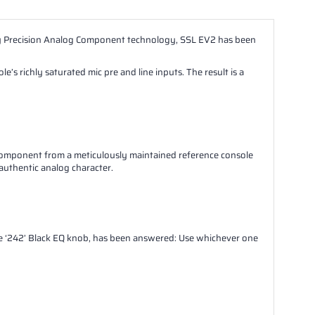
ary Precision Analog Component technology, SSL EV2 has been
s richly saturated mic pre and line inputs. The result is a
mponent from a meticulously maintained reference console
 authentic analog character.
ile ‘242’ Black EQ knob, has been answered: Use whichever one