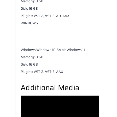
Memory
:
8
GB
Disk
:
16
GB
Plugins
:
VST-2, VST-3, AU, AAX
WINDOWS
Windows
Windows 10 64 bit Windows 11
Memory
:
8
GB
Disk
:
16
GB
Plugins
:
VST-2, VST-3, AAX
Additional Media