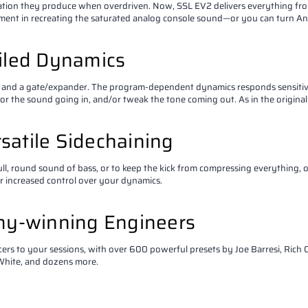
ation they produce when overdriven. Now, SSL EV2 delivers everything fro
ement in recreating the saturated analog console sound—or you can turn Anal
ailed Dynamics
 and a gate/expander. The program-dependent dynamics responds sensitively
or the sound going in, and/or tweak the tone coming out. As in the original
satile Sidechaining
 full, round sound of bass, or to keep the kick from compressing everything,
or increased control over your dynamics.
my-winning Engineers
s to your sessions, with over 600 powerful presets by Joe Barresi, Rich C
 White, and dozens more.