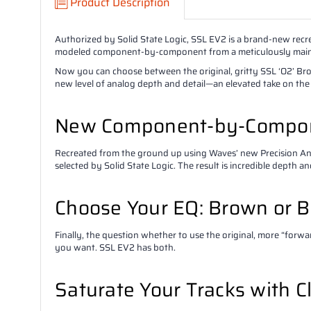
Product Description
Authorized by Solid State Logic, SSL EV2 is a brand-new rec
modeled component-by-component from a meticulously mainta
Now you can choose between the original, gritty SSL ‘O2’ Brow
new level of analog depth and detail—an elevated take on the
New Component-by-Compon
Recreated from the ground up using Waves’ new Precision 
selected by Solid State Logic. The result is incredible depth a
Choose Your EQ: Brown or B
Finally, the question whether to use the original, more “forw
you want. SSL EV2 has both.
Saturate Your Tracks with C