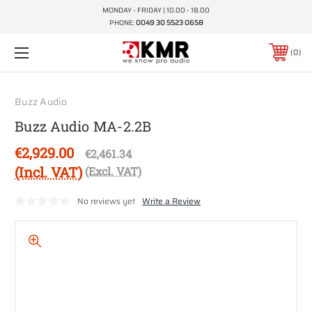
MONDAY - FRIDAY | 10.00 - 18.00
PHONE:
0049 30 5523 0658
0
Buzz Audio
Buzz Audio MA-2.2B
€2,929.00
€2,461.34
(Incl. VAT)
(Excl. VAT)
No reviews yet
Write a Review