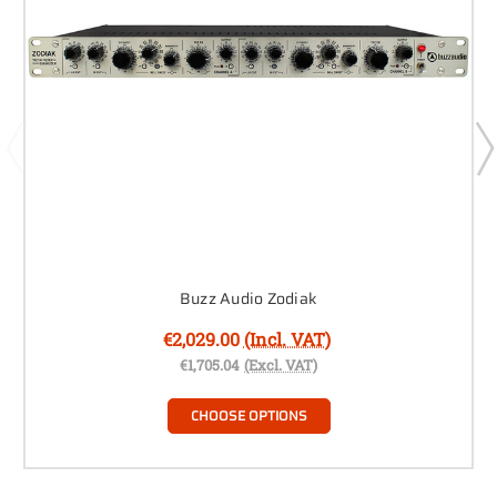
Buzz Audio Zodiak
€2,029.00
(Incl. VAT)
€1,705.04
(Excl. VAT)
CHOOSE OPTIONS