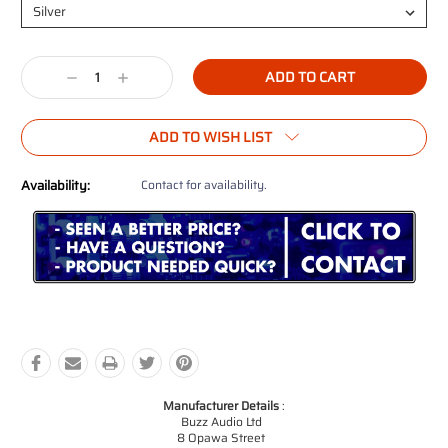
Current
Decrease
Increase
Stock:
Quantity:
Quantity:
ADD TO WISH LIST
Availability:
Contact for availability.
Manufacturer Details
:
Buzz Audio Ltd
8 Opawa Street