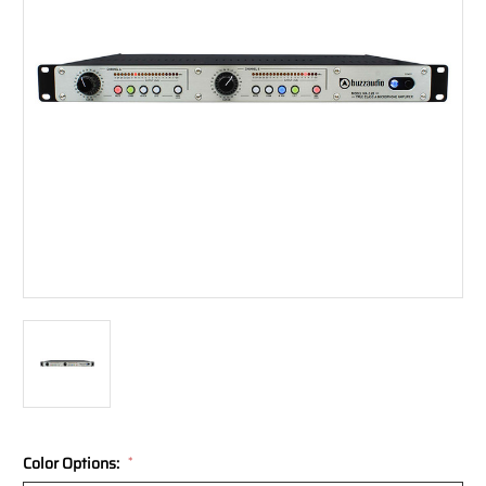
Color Options:
*