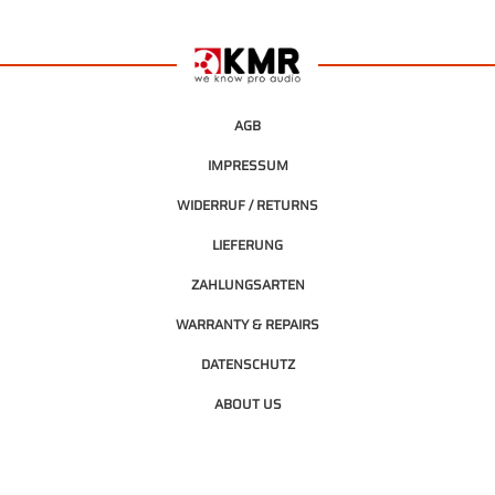
AGB
IMPRESSUM
WIDERRUF / RETURNS
LIEFERUNG
ZAHLUNGSARTEN
WARRANTY & REPAIRS
DATENSCHUTZ
ABOUT US