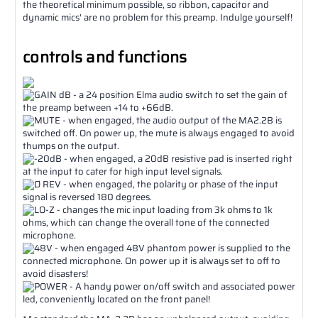
the theoretical minimum possible, so ribbon, capacitor and
dynamic mics' are no problem for this preamp. Indulge yourself!
controls and functions
GAIN dB - a 24 position Elma audio switch to set the gain of
the preamp between +14 to +66dB.
MUTE - when engaged, the audio output of the MA2.2B is
switched off. On power up, the mute is always engaged to avoid
thumps on the output.
-20dB - when engaged, a 20dB resistive pad is inserted right
at the input to cater for high input level signals.
Ø REV - when engaged, the polarity or phase of the input
signal is reversed 180 degrees.
LO-Z - changes the mic input loading from 3k ohms to 1k
ohms, which can change the overall tone of the connected
microphone.
48V - when engaged 48V phantom power is supplied to the
connected microphone. On power up it is always set to off to
avoid disasters!
POWER - A handy power on/off switch and associated power
led, conveniently located on the front panel!