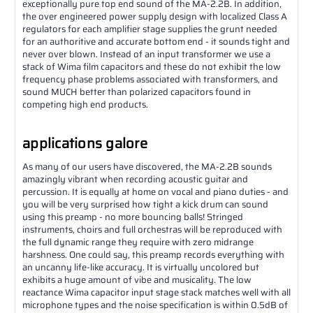
exceptionally pure top end sound of the MA-2.2B. In addition,
the over engineered power supply design with localized Class A
regulators for each amplifier stage supplies the grunt needed
for an authoritive and accurate bottom end - it sounds tight and
never over blown. Instead of an input transformer we use a
stack of Wima film capacitors and these do not exhibit the low
frequency phase problems associated with transformers, and
sound MUCH better than polarized capacitors found in
competing high end products.
applications galore
As many of our users have discovered, the MA-2.2B sounds
amazingly vibrant when recording acoustic guitar and
percussion. It is equally at home on vocal and piano duties - and
you will be very surprised how tight a kick drum can sound
using this preamp - no more bouncing balls! Stringed
instruments, choirs and full orchestras will be reproduced with
the full dynamic range they require with zero midrange
harshness. One could say, this preamp records everything with
an uncanny life-like accuracy. It is virtually uncolored but
exhibits a huge amount of vibe and musicality. The low
reactance Wima capacitor input stage stack matches well with all
microphone types and the noise specification is within 0.5dB of