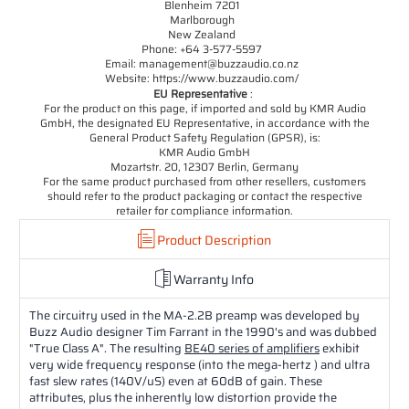
Blenheim 7201
Marlborough
New Zealand
Phone: +64 3-577-5597
Email: management@buzzaudio.co.nz
Website: https://www.buzzaudio.com/
EU Representative
:
For the product on this page, if imported and sold by KMR Audio
GmbH, the designated EU Representative, in accordance with the
General Product Safety Regulation (GPSR), is:
KMR Audio GmbH
Mozartstr. 20, 12307 Berlin, Germany
For the same product purchased from other resellers, customers
should refer to the product packaging or contact the respective
retailer for compliance information.
Product Description
Warranty Info
The circuitry used in the MA-2.2B preamp was developed by
Buzz Audio designer Tim Farrant in the 1990's and was dubbed
"True Class A". The resulting
BE40 series of amplifiers
exhibit
very wide frequency response (into the mega-hertz ) and ultra
fast slew rates (140V/uS) even at 60dB of gain. These
attributes, plus the inherently low distortion provide the