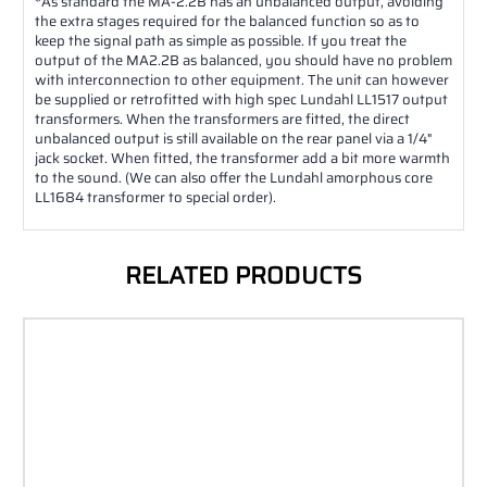
*
As standard the MA-2.2B has an unbalanced output, avoiding
the extra stages required for the balanced function so as to
keep the signal path as simple as possible. If you treat the
output of the MA2.2B as balanced, you should have no problem
with interconnection to other equipment. The unit can however
be supplied or retrofitted with high spec Lundahl LL1517 output
transformers. When the transformers are fitted, the direct
unbalanced output is still available on the rear panel via a 1/4"
jack socket. When fitted, the transformer add a bit more warmth
to the sound. (We can also offer the Lundahl amorphous core
LL1684 transformer to special order).
RELATED PRODUCTS