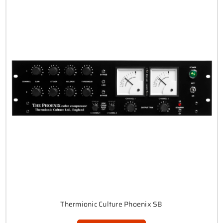
Thermionic Culture Phoenix SB