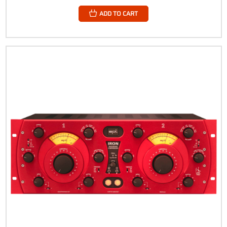
ADD TO CART