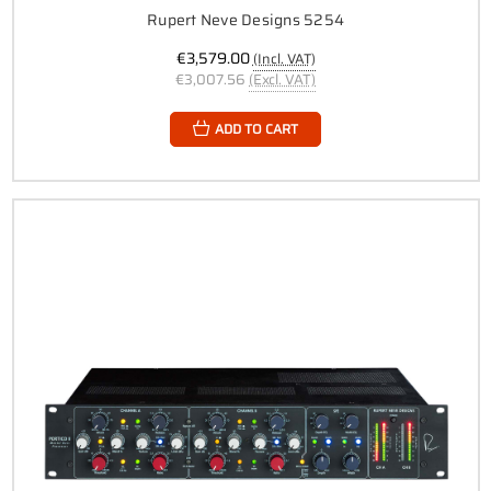
Rupert Neve Designs 5254
€3,579.00
(Incl. VAT)
€3,007.56
(Excl. VAT)
ADD TO CART