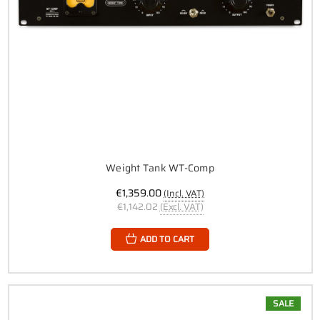
Weight Tank WT-Comp
€1,359.00
(Incl. VAT)
€1,142.02
(Excl. VAT)
ADD TO CART
SALE