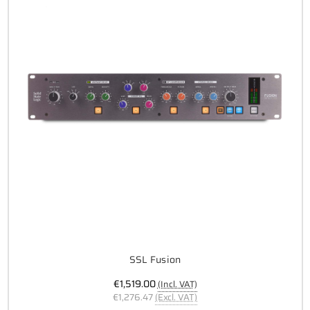
SSL Fusion
€1,519.00
(Incl. VAT)
€1,276.47
(Excl. VAT)