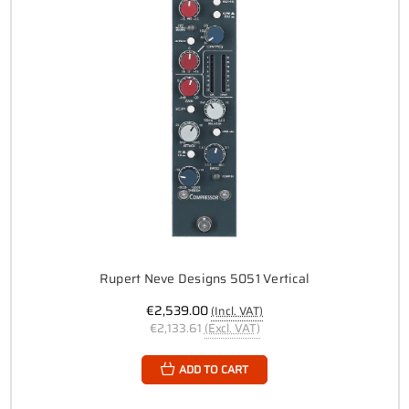
Rupert Neve Designs 5051 Vertical
€2,539.00
(Incl. VAT)
€2,133.61
(Excl. VAT)
ADD TO CART