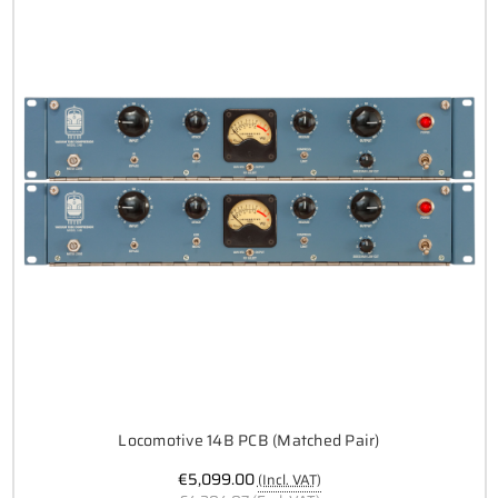
Locomotive 14B PCB (Matched Pair)
€5,099.00
(Incl. VAT)