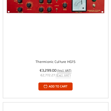
Thermionic Culture HG15
€3,299.00
(Incl. VAT)
€2,772.27
(Excl. VAT)
ADD TO CART