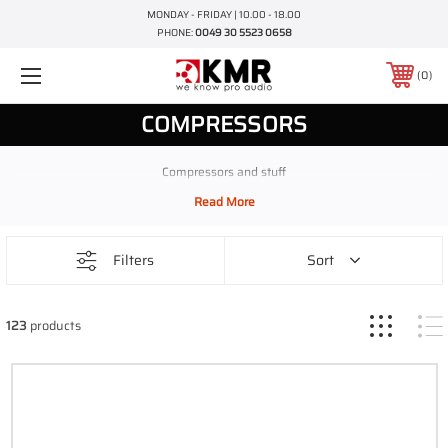
MONDAY - FRIDAY | 10.00 - 18.00
PHONE:
0049 30 5523 0658
0
COMPRESSORS
Compressors and stuff
Filters
Sort
123
products