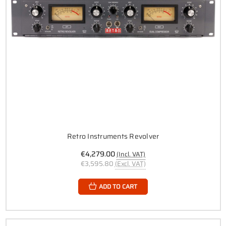
Retro Instruments Revolver
€4,279.00
(Incl. VAT)
€3,595.80
(Excl. VAT)
ADD TO CART