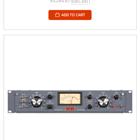
€4,284.87
(Excl. VAT)
ADD TO CART