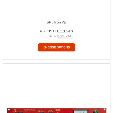
SPL Iron V2
€6,289.00
(Incl. VAT)
€5,284.87
(Excl. VAT)
CHOOSE OPTIONS