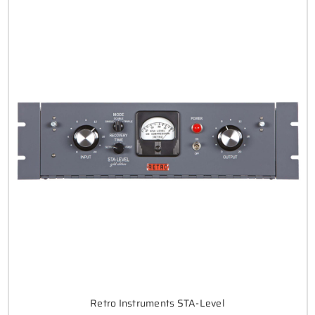
Retro Instruments STA-Level