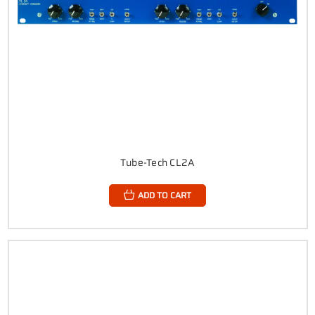
Tube-Tech CL2A
ADD TO CART