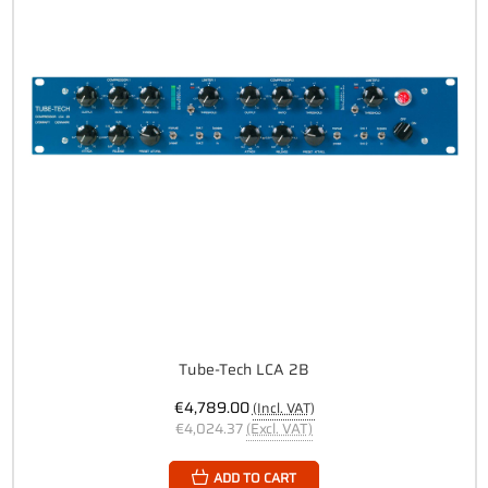
Tube-Tech LCA 2B
€4,789.00
(Incl. VAT)
€4,024.37
(Excl. VAT)
ADD TO CART