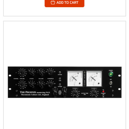
ADD TO CART