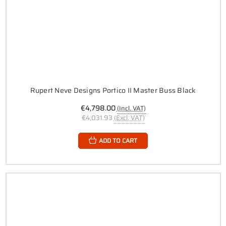
Rupert Neve Designs Portico II Master Buss Black
€4,798.00
(Incl. VAT)
€4,031.93
(Excl. VAT)
ADD TO CART