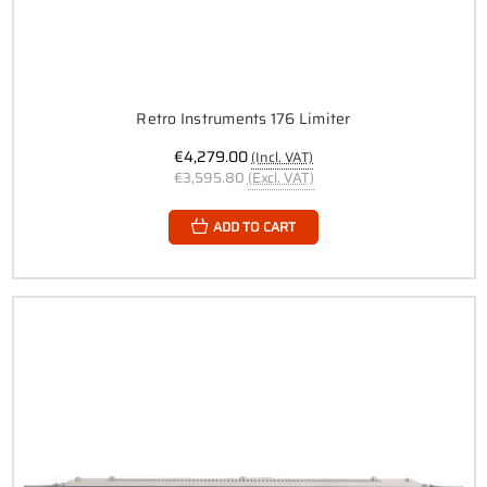
Retro Instruments 176 Limiter
€4,279.00
(Incl. VAT)
€3,595.80
(Excl. VAT)
ADD TO CART