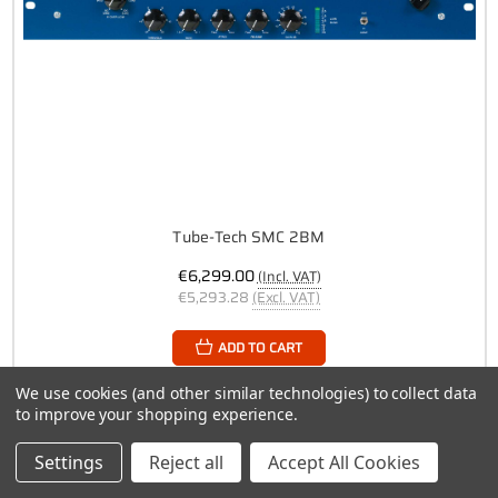
Tube-Tech SMC 2BM
€6,299.00
(Incl. VAT)
€5,293.28
(Excl. VAT)
ADD TO CART
We use cookies (and other similar technologies) to collect data
to improve your shopping experience.
Settings
Reject all
Accept All Cookies