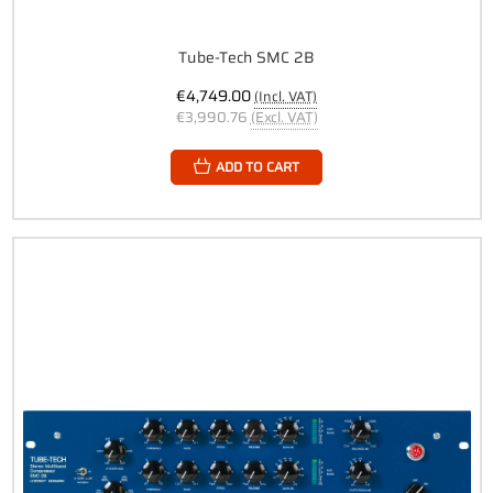
Tube-Tech SMC 2B
€4,749.00
(Incl. VAT)
€3,990.76
(Excl. VAT)
ADD TO CART