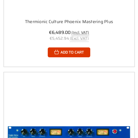
Thermionic Culture Phoenix Mastering Plus
€6,489.00
(Incl. VAT)
€5,452.94
(Excl. VAT)
ADD TO CART