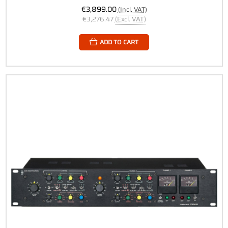
€3,899.00
(Incl. VAT)
€3,276.47
(Excl. VAT)
ADD TO CART