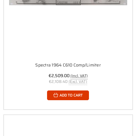
Spectra 1964 C610 Comp/Limiter
€2,509.00
(Incl. VAT)
€2,108.40
(Excl. VAT)
ADD TO CART