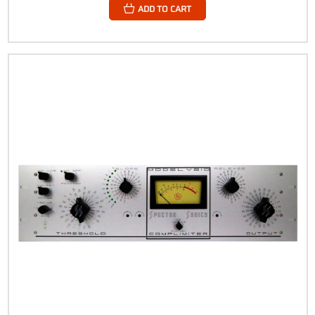
ADD TO CART