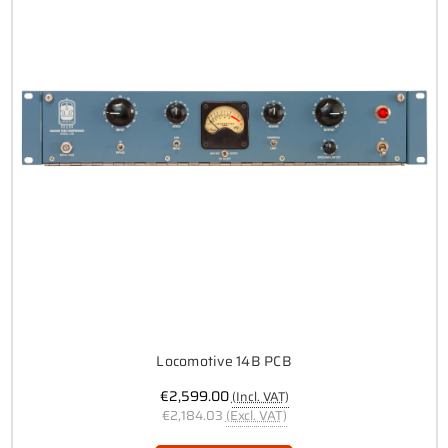
Locomotive 14B PCB
€2,599.00
(Incl. VAT)
€2,184.03
(Excl. VAT)