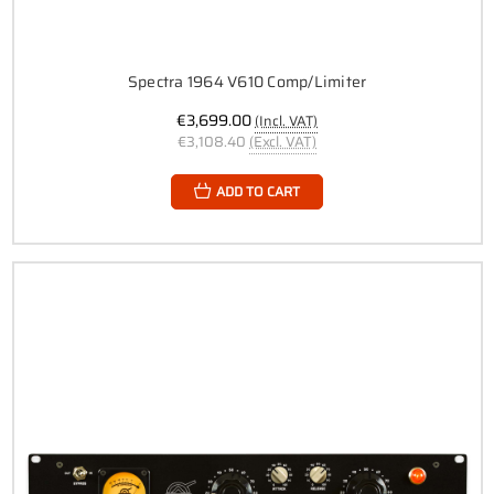
Spectra 1964 V610 Comp/Limiter
€3,699.00
(Incl. VAT)
€3,108.40
(Excl. VAT)
ADD TO CART