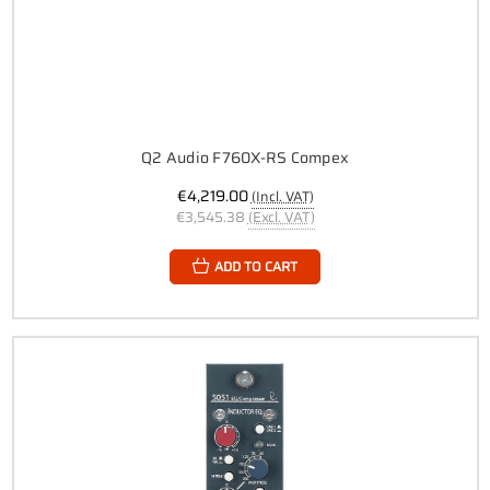
Q2 Audio F760X-RS Compex
€4,219.00
(Incl. VAT)
€3,545.38
(Excl. VAT)
ADD TO CART