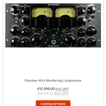
Shadow Hills Mastering Compressor
€12,399.00
(Incl. VAT)
€10,419.33
(Excl. VAT)
CHOOSE OPTIONS