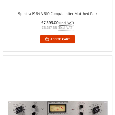
Spectra 1964 V610 Comp/Limiter Matched Pair
€7,399.00
(Incl. VAT)
€6,217.65
(Excl. VAT)
ADD TO CART