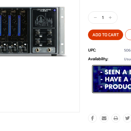
Current
Stock:
Decrease
Increase
Quantity:
Quantity:
UPC:
506
Availability:
Usua