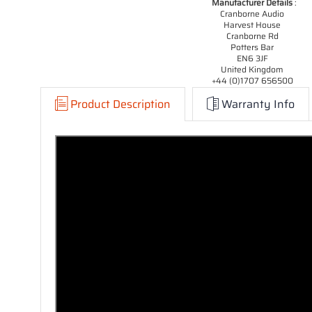
Manufacturer Details
:
Cranborne Audio
Harvest House
Cranborne Rd
Potters Bar
EN6 3JF
United Kingdom
+44 (0)1707 656500
Product Description
Warranty Info