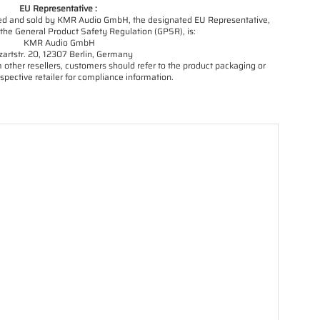
EU Representative :
orted and sold by KMR Audio GmbH, the designated EU Representative,
the General Product Safety Regulation (GPSR), is:
KMR Audio GmbH
artstr. 20, 12307 Berlin, Germany
other resellers, customers should refer to the product packaging or
spective retailer for compliance information.