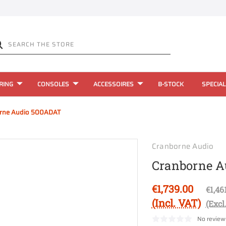
RING
CONSOLES
ACCESSOIRES
B-STOCK
SPECIAL
rne Audio 500ADAT
Cranborne Audio
Cranborne A
€1,739.00
€1,46
(Incl. VAT)
(Excl
No review