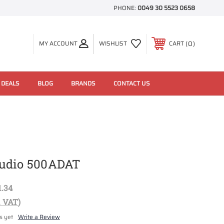
PHONE:
0049 30 5523 0658
0
MY ACCOUNT
WISHLIST
CART
 DEALS
BLOG
BRANDS
CONTACT US
udio 500ADAT
1.34
. VAT)
s yet
Write a Review