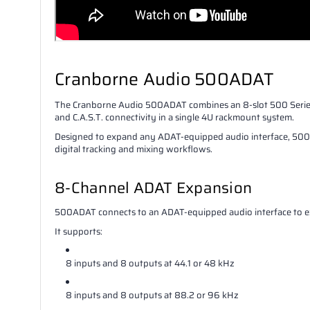
Cranborne Audio 500ADAT
The Cranborne Audio 500ADAT combines an 8-slot 500 Series 
and C.A.S.T. connectivity in a single 4U rackmount system.
Designed to expand any ADAT-equipped audio interface, 500AD
digital tracking and mixing workflows.
8-Channel ADAT Expansion
500ADAT connects to an ADAT-equipped audio interface to ex
It supports:
8 inputs and 8 outputs at 44.1 or 48 kHz
8 inputs and 8 outputs at 88.2 or 96 kHz