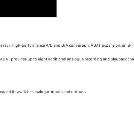
rack, high-performance A/D and D/A conversion, ADAT expansion, an 8-int
AT provides up to eight additional analogue recording and playback chann
pand its available analogue inputs and outputs.