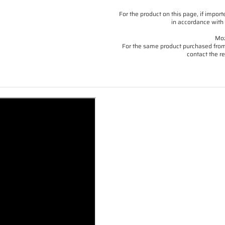
For the product on this page, if imp
in accordance with 
Moz
For the same product purchased from 
contact the re