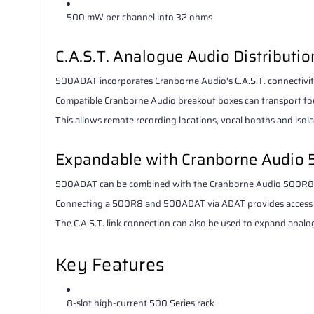
500 mW per channel into 32 ohms
C.A.S.T. Analogue Audio Distributio
500ADAT incorporates Cranborne Audio's C.A.S.T. connectivit
Compatible Cranborne Audio breakout boxes can transport four
This allows remote recording locations, vocal booths and iso
Expandable with Cranborne Audio
500ADAT can be combined with the Cranborne Audio 500R8 to
Connecting a 500R8 and 500ADAT via ADAT provides access to
The C.A.S.T. link connection can also be used to expand anal
Key Features
8-slot high-current 500 Series rack