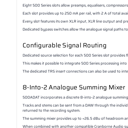
Eight 500 Series slots allow preamps, equalisers, compressor
Each slot provides up to 250 mA per rail, with 2 A of total avai
Every slot features its own XLR input, XLR line output and pr
Dedicated bypass switches allow the analogue signal paths to 
Configurable Signal Routing
Dedicated source selection for each 500 Series slot provides 
This makes it possible to integrate 500 Series processing in
The dedicated TRS insert connections can also be used to in
8-Into-2 Analogue Summing Mixer
500ADAT incorporates a discrete 8-into-2 analogue summing
Tracks and stems can be sent from a DAW through the individ
returned to the recording system.
The summing mixer provides up to +26.5 dBu of headroom and
When combined with another compatible Cranborne Audio syst