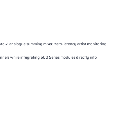
o-2 analogue summing mixer, zero-latency artist monitoring
els while integrating 500 Series modules directly into