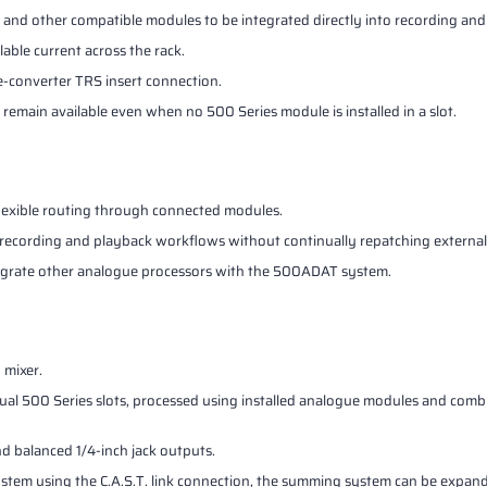
s and other compatible modules to be integrated directly into recording an
lable current across the rack.
e-converter TRS insert connection.
remain available even when no 500 Series module is installed in a slot.
flexible routing through connected modules.
to recording and playback workflows without continually repatching externa
tegrate other analogue processors with the 500ADAT system.
 mixer.
ual 500 Series slots, processed using installed analogue modules and com
 balanced 1/4-inch jack outputs.
em using the C.A.S.T. link connection, the summing system can be expand