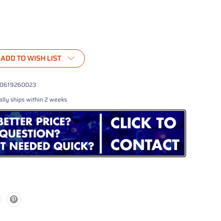
ADD TO WISH LIST
0619260023
lly ships within 2 weeks