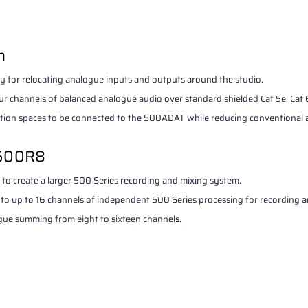
n
y for relocating analogue inputs and outputs around the studio.
 channels of balanced analogue audio over standard shielded Cat 5e, Cat 6 
lation spaces to be connected to the 500ADAT while reducing conventional 
 500R8
 create a larger 500 Series recording and mixing system.
 up to 16 channels of independent 500 Series processing for recording a
ogue summing from eight to sixteen channels.