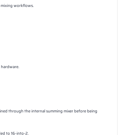
d mixing workflows.
l hardware.
bined through the internal summing mixer before being
ed to 16-into-2.