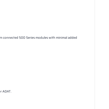
rom connected 500 Series modules with minimal added
or ADAT.