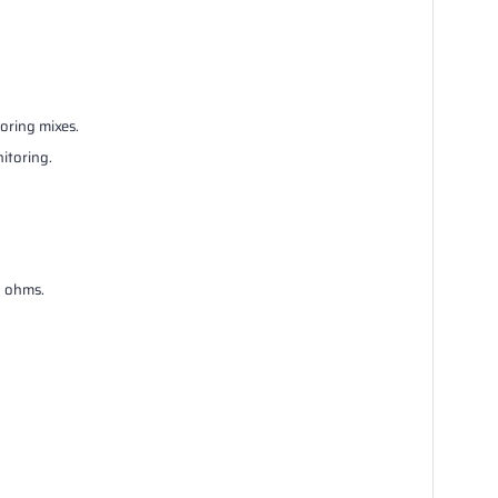
oring mixes.
itoring.
3 ohms.