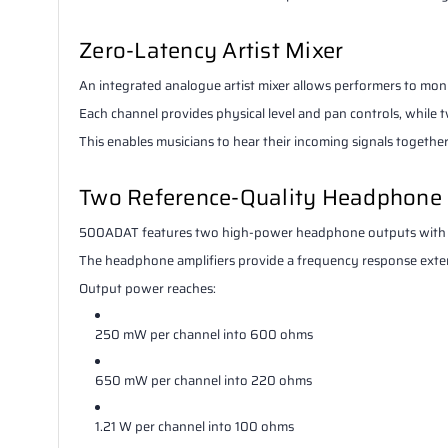
Zero-Latency Artist Mixer
An integrated analogue artist mixer allows performers to moni
Each channel provides physical level and pan controls, whil
This enables musicians to hear their incoming signals togeth
Two Reference-Quality Headphone
500ADAT features two high-power headphone outputs with in
The headphone amplifiers provide a frequency response ext
Output power reaches:
250 mW per channel into 600 ohms
650 mW per channel into 220 ohms
1.21 W per channel into 100 ohms