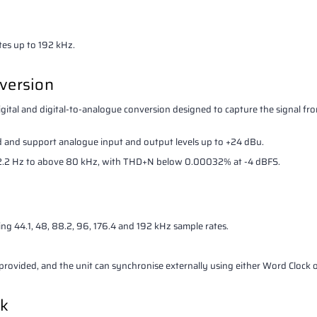
es up to 192 kHz.
version
tal and digital-to-analogue conversion designed to capture the signal f
 and support analogue input and output levels up to +24 dBu.
m 2.2 Hz to above 80 kHz, with THD+N below 0.00032% at -4 dBFS.
ng 44.1, 48, 88.2, 96, 176.4 and 192 kHz sample rates.
rovided, and the unit can synchronise externally using either Word Clock 
ck