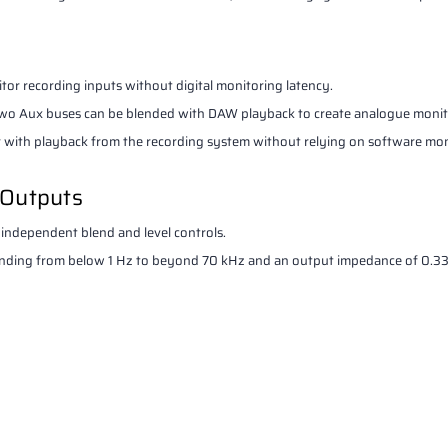
tor recording inputs without digital monitoring latency.
e two Aux buses can be blended with DAW playback to create analogue monit
er with playback from the recording system without relying on software mon
 Outputs
dependent blend and level controls.
ending from below 1 Hz to beyond 70 kHz and an output impedance of 0.3