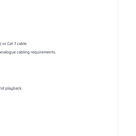
or Cat 7 cable.
analogue cabling requirements.
nd playback.