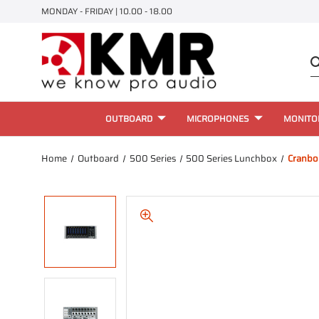
MONDAY - FRIDAY | 10.00 - 18.00
OUTBOARD
MICROPHONES
MONITO
Home
Outboard
500 Series
500 Series Lunchbox
Cranbo