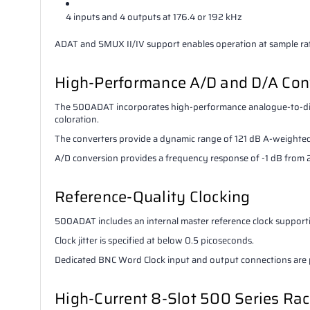
4 inputs and 4 outputs at 176.4 or 192 kHz
ADAT and SMUX II/IV support enables operation at sample rat
High-Performance A/D and D/A Con
The 500ADAT incorporates high-performance analogue-to-digi
coloration.
The converters provide a dynamic range of 121 dB A-weighted
A/D conversion provides a frequency response of -1 dB fro
Reference-Quality Clocking
500ADAT includes an internal master reference clock supporti
Clock jitter is specified at below 0.5 picoseconds.
Dedicated BNC Word Clock input and output connections are p
High-Current 8-Slot 500 Series Ra