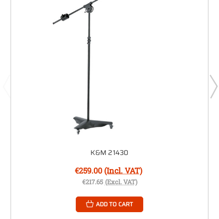
K&M 21430
€259.00
(Incl. VAT)
€217.65
(Excl. VAT)
ADD TO CART