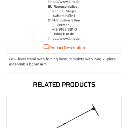
https://www.k-m.de
EU Representative
:
König & Meyer
Kaiserstraße 1
91468 Gutenstetten
Germany
+49 9163 881-0
info@k-m.de
https://www.k-m.de
Product Description
Low-level stand with folding base, complete with long, 2-piece
extendable boom arm.
RELATED PRODUCTS