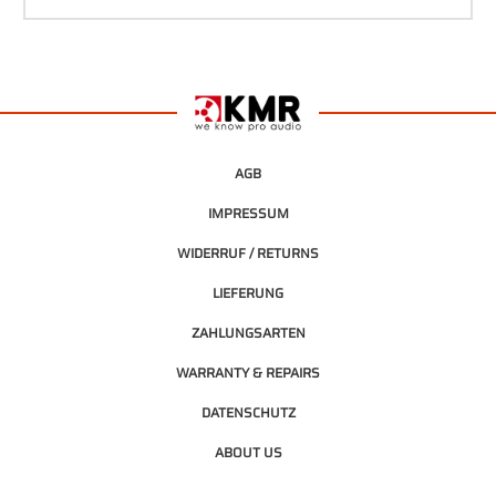
AGB
IMPRESSUM
WIDERRUF / RETURNS
LIEFERUNG
ZAHLUNGSARTEN
WARRANTY & REPAIRS
DATENSCHUTZ
ABOUT US