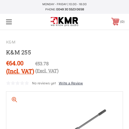
MONDAY - FRIDAY | 10.00 - 18.00
PHONE:
0049 30 5523 0658
0
K&M
K&M 255
€64.00
€53.78
(Incl. VAT)
(Excl. VAT)
No reviews yet
Write a Review