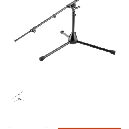
Current
Stock: