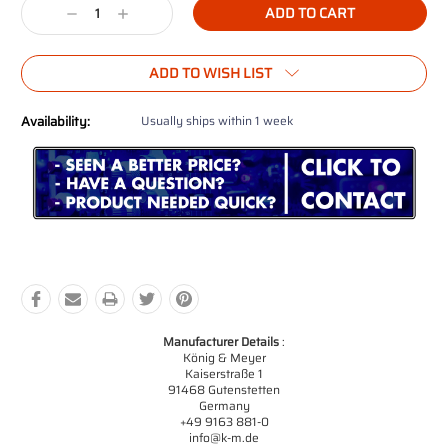
Decrease
Increase
Quantity:
Quantity:
ADD TO WISH LIST
Availability:
Usually ships within 1 week
Manufacturer Details
:
König & Meyer
Kaiserstraße 1
91468 Gutenstetten
Germany
+49 9163 881-0
info@k-m.de