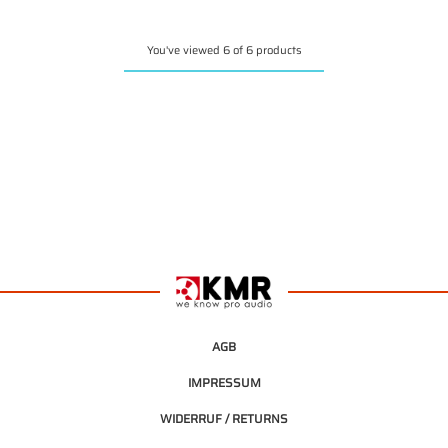
You've viewed 6 of 6 products
AGB
IMPRESSUM
WIDERRUF / RETURNS