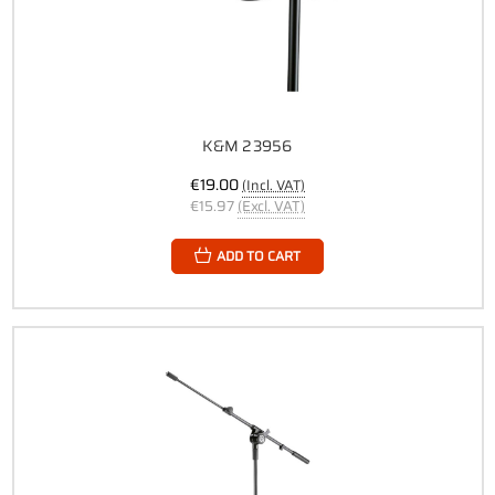
K&M 23956
€19.00
(Incl. VAT)
€15.97
(Excl. VAT)
ADD TO CART