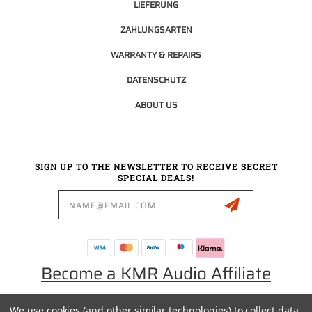
LIEFERUNG
ZAHLUNGSARTEN
WARRANTY & REPAIRS
DATENSCHUTZ
ABOUT US
SIGN UP TO THE NEWSLETTER TO RECEIVE SECRET
SPECIAL DEALS!
Email
Address
Become a KMR Audio Affiliate
We use cookies (and other similar technologies) to collect data