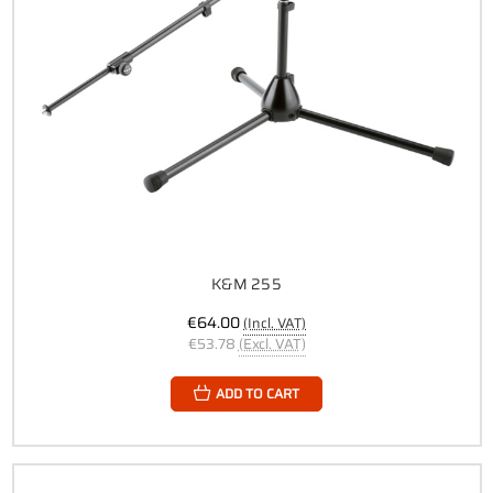
K&M 255
€64.00
(Incl. VAT)
€53.78
(Excl. VAT)
ADD TO CART