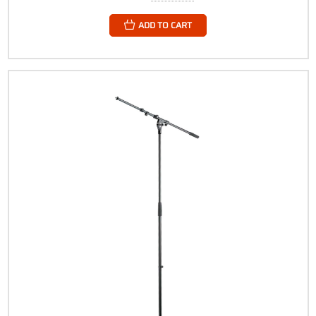
ADD TO CART