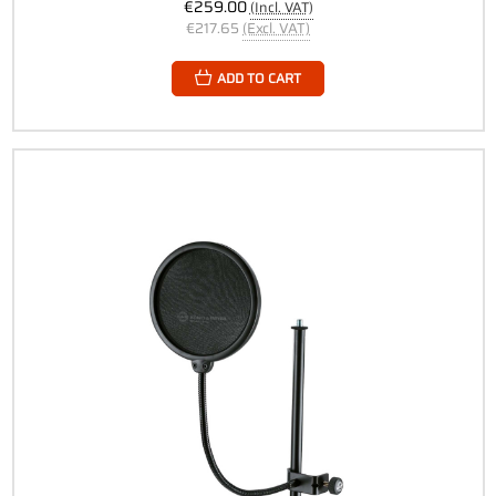
€259.00
(Incl. VAT)
€217.65
(Excl. VAT)
ADD TO CART