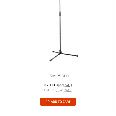
K&M 25600
€79.00
(Incl. VAT)
€66.39
(Excl. VAT)
ADD TO CART