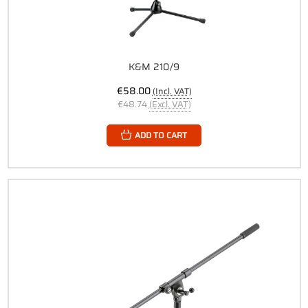
K&M 210/9
€58.00
(Incl. VAT)
€48.74
(Excl. VAT)
ADD TO CART