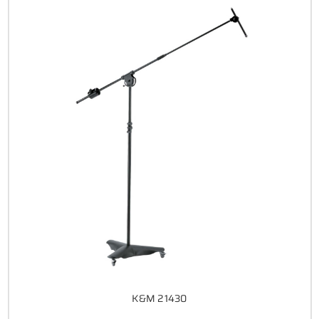
K&M 21430