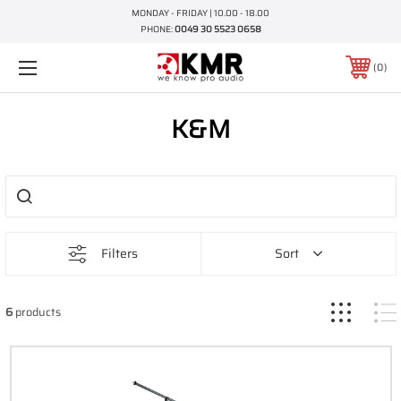
MONDAY - FRIDAY | 10.00 - 18.00
PHONE:
0049 30 5523 0658
0
K&M
Filters
Sort
6
products