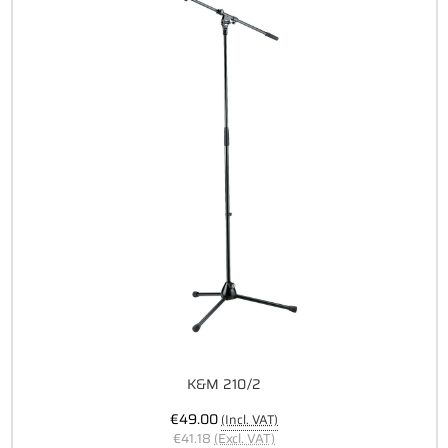
K&M 210/2
€49.00
(Incl. VAT)
€41.18
(Excl. VAT)