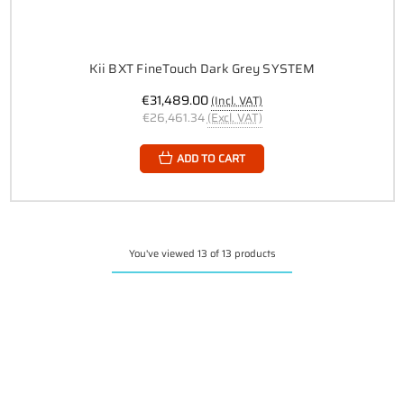
Kii BXT FineTouch Dark Grey SYSTEM
€31,489.00
(Incl. VAT)
€26,461.34
(Excl. VAT)
ADD TO CART
You've viewed 13 of 13 products