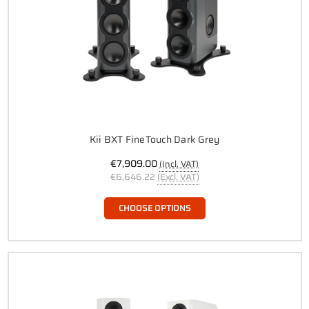
Kii BXT FineTouch Dark Grey
€7,909.00
(Incl. VAT)
€6,646.22
(Excl. VAT)
CHOOSE OPTIONS