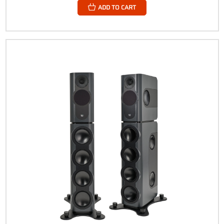
ADD TO CART