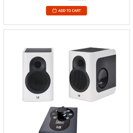
ADD TO CART