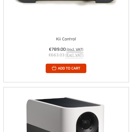
Kii Control
€789.00
(Incl. VAT)
€663.03
(Excl. VAT)
ADD TO CART