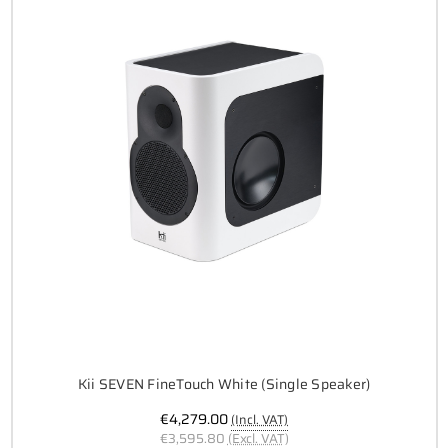
Kii SEVEN FineTouch White (Single Speaker)
€4,279.00
(Incl. VAT)
€3,595.80
(Excl. VAT)