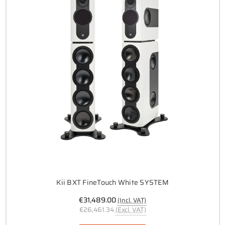
Kii BXT FineTouch White SYSTEM
€31,489.00
(Incl. VAT)
€26,461.34
(Excl. VAT)