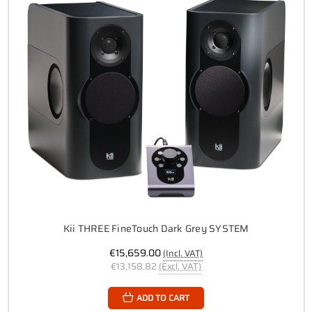
Kii THREE FineTouch Dark Grey SYSTEM
€15,659.00
(Incl. VAT)
€13,158.82
(Excl. VAT)
ADD TO CART