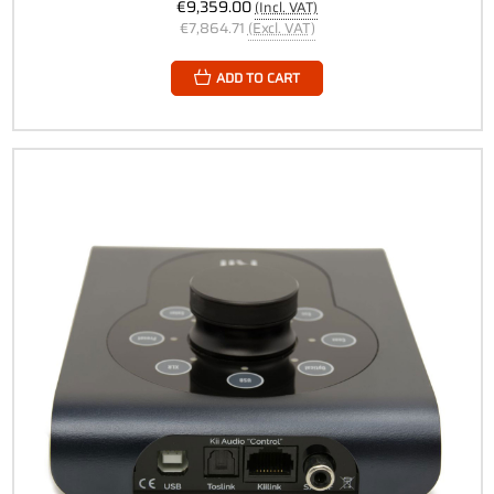
€9,359.00
(Incl. VAT)
€7,864.71
(Excl. VAT)
ADD TO CART