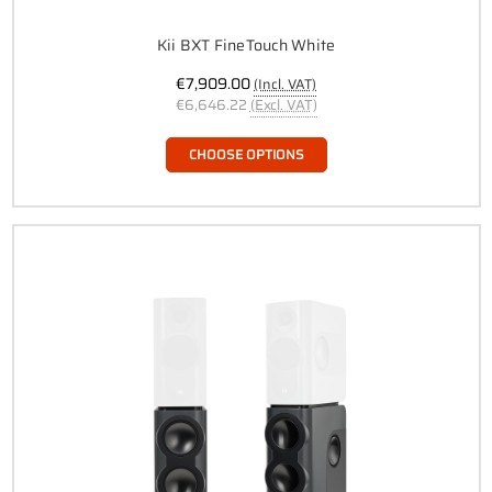
Kii BXT FineTouch White
€7,909.00
(Incl. VAT)
€6,646.22
(Excl. VAT)
CHOOSE OPTIONS