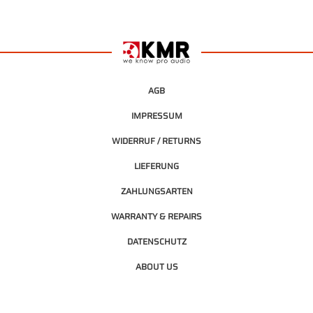
AGB
IMPRESSUM
WIDERRUF / RETURNS
LIEFERUNG
ZAHLUNGSARTEN
WARRANTY & REPAIRS
DATENSCHUTZ
ABOUT US