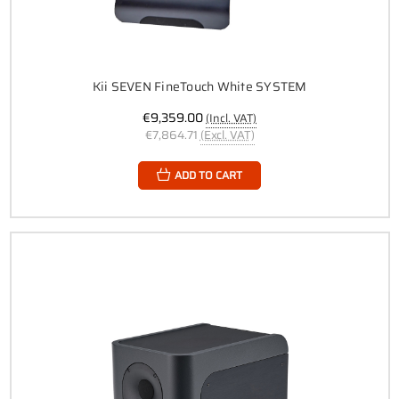
Kii SEVEN FineTouch White SYSTEM
€9,359.00
(Incl. VAT)
€7,864.71
(Excl. VAT)
ADD TO CART