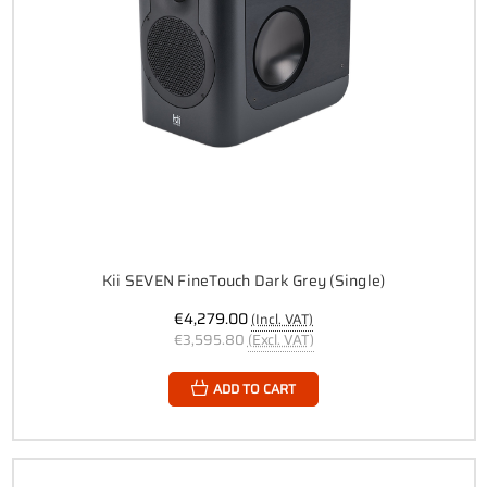
Kii SEVEN FineTouch Dark Grey (Single)
€4,279.00
(Incl. VAT)
€3,595.80
(Excl. VAT)
ADD TO CART