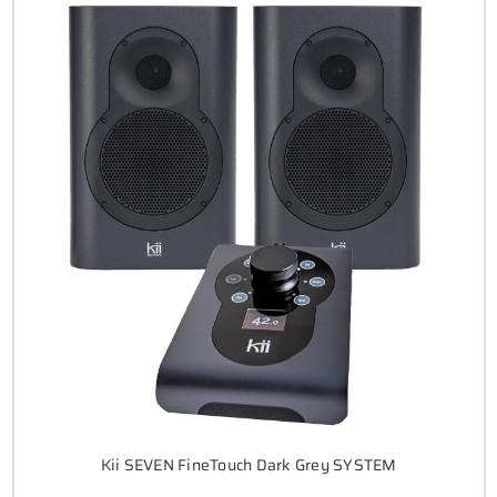
Kii SEVEN FineTouch Dark Grey SYSTEM