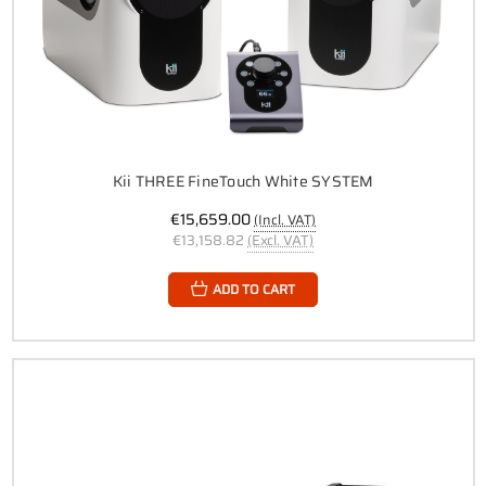
Kii THREE FineTouch White SYSTEM
€15,659.00
(Incl. VAT)
€13,158.82
(Excl. VAT)
ADD TO CART