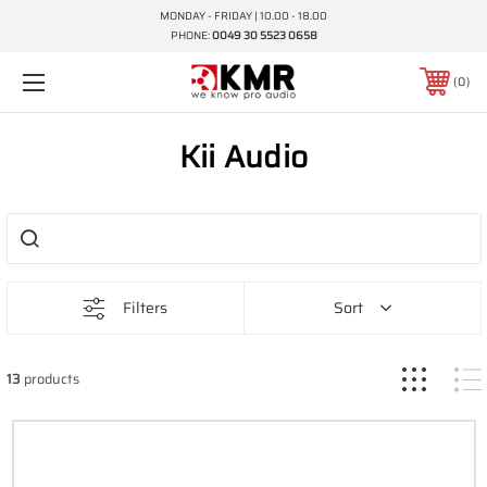
MONDAY - FRIDAY | 10.00 - 18.00
PHONE:
0049 30 5523 0658
0
Kii Audio
Filters
Sort
13
products