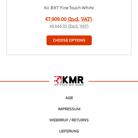
Kii BXT FineTouch White
€7,909.00
(Incl. VAT)
€6,646.22
(Excl. VAT)
CHOOSE OPTIONS
AGB
IMPRESSUM
WIDERRUF / RETURNS
LIEFERUNG