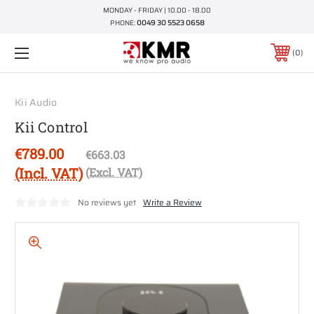
MONDAY - FRIDAY | 10.00 - 18.00
PHONE:
0049 30 5523 0658
0
Kii Audio
Kii Control
€789.00
€663.03
(Incl. VAT)
(Excl. VAT)
No reviews yet
Write a Review