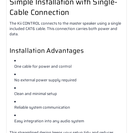
Simple Installation with Single-
Cable Connection
The Kii CONTROL connects to the master speaker using a single
included CAT6 cable. This connection carries both power and
data.
Installation Advantages
One cable for power and control
No external power supply required
Clean and minimal setup
Reliable system communication
Easy integration into any audio system
This streamlined design keeps your setup tidy and reduces