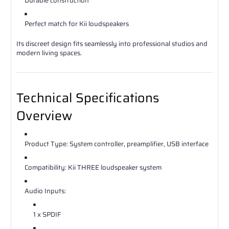
Durable construction
Perfect match for Kii loudspeakers
Its discreet design fits seamlessly into professional studios and
modern living spaces.
Technical Specifications
Overview
Product Type: System controller, preamplifier, USB interface
Compatibility: Kii THREE loudspeaker system
Audio Inputs:
1 x SPDIF