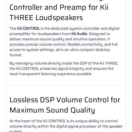
Controller and Preamp for Kii
THREE Loudspeakers
The
Kii CONTROL
is the dedicated system controller and digital
preamplifier for loudspeakers from
Kii Audio
. Designed to
deliver maximum sound quality and intuitive operation, it
provides precise volume control, flexible connectivity, and full
access to system settings, all in an ultra-compact desktop
format.
By managing volume directly inside the DSP of the Kii THREE,
the Kii CONTROL preserves signal integrity and ensures the
most transparent listening experience possible.
Lossless DSP Volume Control for
Maximum Sound Quality
At the heart of the Kii CONTROL is its unique ability to control
volume directly within the digital signal processor of the speaker
system.