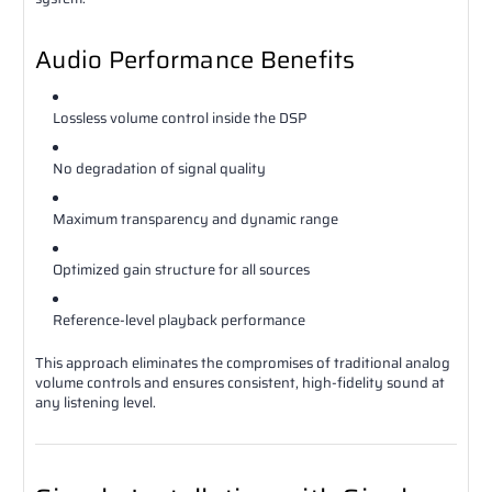
Audio Performance Benefits
Lossless volume control inside the DSP
No degradation of signal quality
Maximum transparency and dynamic range
Optimized gain structure for all sources
Reference-level playback performance
This approach eliminates the compromises of traditional analog
volume controls and ensures consistent, high-fidelity sound at
any listening level.