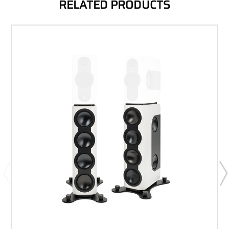
RELATED PRODUCTS