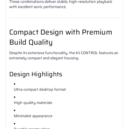
These combinations deliver stable, high-resolution playback
with excellent sonic performance.
Compact Design with Premium
Build Quality
Despite its extensive functionality, the Kii CONTROL features an
extremely compact and elegant housing.
Design Highlights
Ultra-compact desktop format
High-quality materials
Minimalist appearance