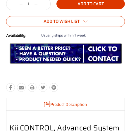
Decrease
Increase
Quantity:
Quantity:
ADD TO WISH LIST
Availability:
Usually ships within 1 week
Product Description
Kii CONTROL, Advanced System