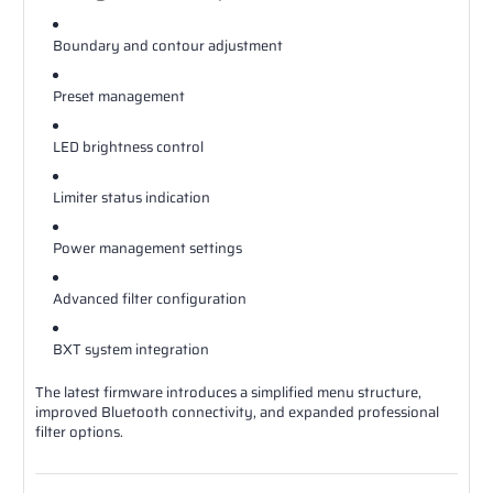
Boundary and contour adjustment
Preset management
LED brightness control
Limiter status indication
Power management settings
Advanced filter configuration
BXT system integration
The latest firmware introduces a simplified menu structure,
improved Bluetooth connectivity, and expanded professional
filter options.