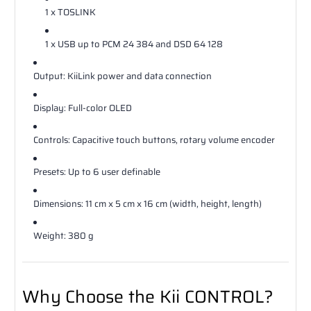
1 x TOSLINK
1 x USB up to PCM 24 384 and DSD 64 128
Output: KiiLink power and data connection
Display: Full-color OLED
Controls: Capacitive touch buttons, rotary volume encoder
Presets: Up to 6 user definable
Dimensions: 11 cm x 5 cm x 16 cm (width, height, length)
Weight: 380 g
Why Choose the Kii CONTROL?