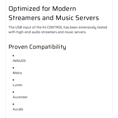
Optimized for Modern
Streamers and Music Servers
The USB input of the Kii CONTROL has been extensively tested
with high-end audio streamers and music servers.
Proven Compatibility
INNUOS
Melco
Lumin
Aurender
Auralic