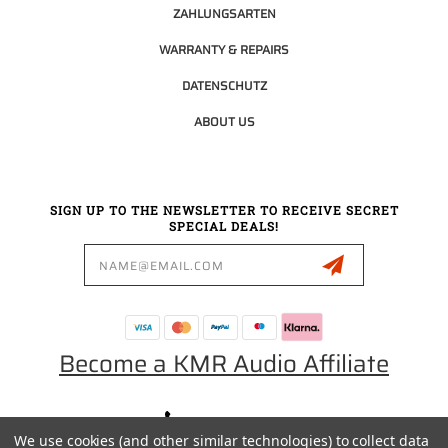
ZAHLUNGSARTEN
WARRANTY & REPAIRS
DATENSCHUTZ
ABOUT US
SIGN UP TO THE NEWSLETTER TO RECEIVE SECRET
SPECIAL DEALS!
Email
Address
Become a KMR Audio Affiliate
0049 30 5523 0658
We use cookies (and other similar technologies) to collect data
SALES@KMRAUDIO.DE