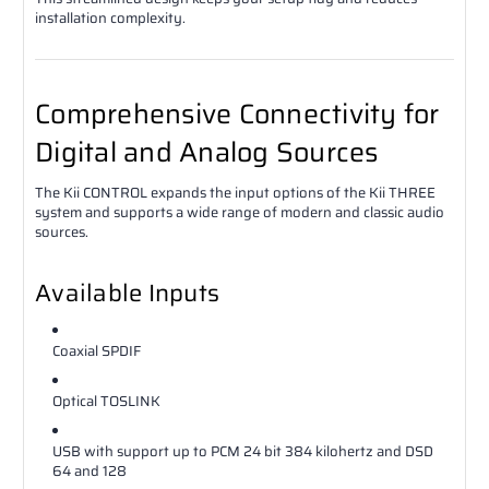
installation complexity.
Comprehensive Connectivity for
Digital and Analog Sources
The Kii CONTROL expands the input options of the Kii THREE
system and supports a wide range of modern and classic audio
sources.
Available Inputs
Coaxial SPDIF
Optical TOSLINK
USB with support up to PCM 24 bit 384 kilohertz and DSD
64 and 128