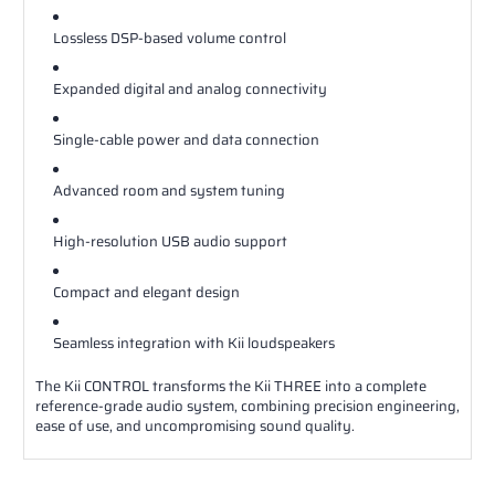
Lossless DSP-based volume control
Expanded digital and analog connectivity
Single-cable power and data connection
Advanced room and system tuning
High-resolution USB audio support
Compact and elegant design
Seamless integration with Kii loudspeakers
The Kii CONTROL transforms the Kii THREE into a complete
reference-grade audio system, combining precision engineering,
ease of use, and uncompromising sound quality.