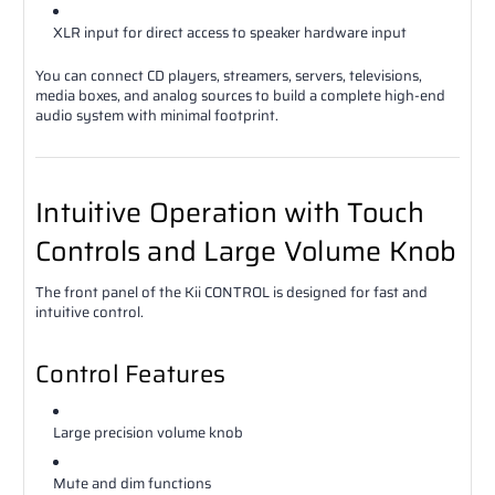
XLR input for direct access to speaker hardware input
You can connect CD players, streamers, servers, televisions,
media boxes, and analog sources to build a complete high-end
audio system with minimal footprint.
Intuitive Operation with Touch
Controls and Large Volume Knob
The front panel of the Kii CONTROL is designed for fast and
intuitive control.
Control Features
Large precision volume knob
Mute and dim functions