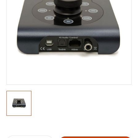
Current
Stock: