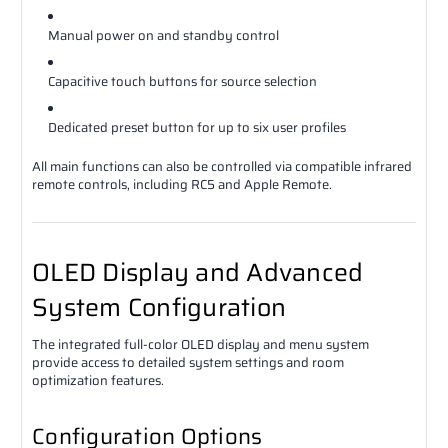
Manual power on and standby control
Capacitive touch buttons for source selection
Dedicated preset button for up to six user profiles
All main functions can also be controlled via compatible infrared
remote controls, including RC5 and Apple Remote.
OLED Display and Advanced
System Configuration
The integrated full-color OLED display and menu system
provide access to detailed system settings and room
optimization features.
Configuration Options