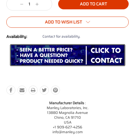
Decrease
Increase
Quantity:
Quantity:
ADD TO WISH LIST
Availability:
Contact for availability.
Manufacturer Details
:
Manley Laboratories, Inc.
13880 Magnolia Avenue
Chino, CA 91710
USA
+1 909-627-4256
info@manley.com