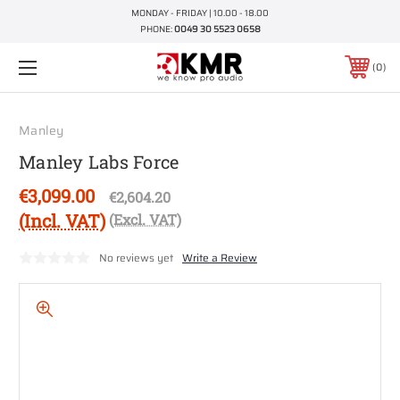
MONDAY - FRIDAY | 10.00 - 18.00
PHONE:
0049 30 5523 0658
0
Manley
Manley Labs Force
€3,099.00
€2,604.20
(Incl. VAT)
(Excl. VAT)
No reviews yet
Write a Review