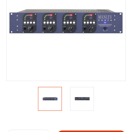
Current
Stock: