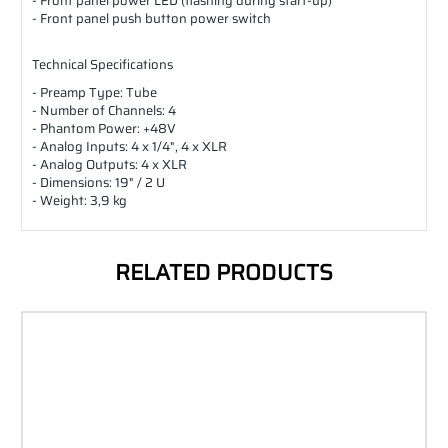
- Front panel power LED (flashing during start-up)
- Front panel push button power switch
Technical Specifications
- Preamp Type: Tube
- Number of Channels: 4
- Phantom Power: +48V
- Analog Inputs: 4 x 1/4", 4 x XLR
- Analog Outputs: 4 x XLR
- Dimensions: 19" / 2 U
- Weight: 3,9 kg
RELATED PRODUCTS