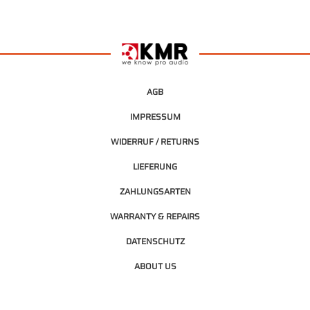
AGB
IMPRESSUM
WIDERRUF / RETURNS
LIEFERUNG
ZAHLUNGSARTEN
WARRANTY & REPAIRS
DATENSCHUTZ
ABOUT US