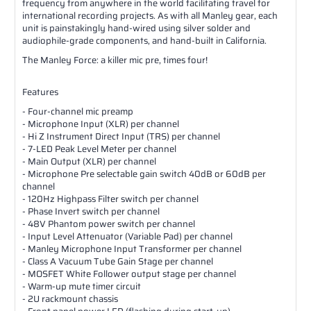
frequency from anywhere in the world facilitating travel for
international recording projects. As with all Manley gear, each
unit is painstakingly hand-wired using silver solder and
audiophile-grade components, and hand-built in California.
The Manley Force: a killer mic pre, times four!
Features
- Four-channel mic preamp
- Microphone Input (XLR) per channel
- Hi Z Instrument Direct Input (TRS) per channel
- 7-LED Peak Level Meter per channel
- Main Output (XLR) per channel
- Microphone Pre selectable gain switch 40dB or 60dB per
channel
- 120Hz Highpass Filter switch per channel
- Phase Invert switch per channel
- 48V Phantom power switch per channel
- Input Level Attenuator (Variable Pad) per channel
- Manley Microphone Input Transformer per channel
- Class A Vacuum Tube Gain Stage per channel
- MOSFET White Follower output stage per channel
- Warm-up mute timer circuit
- 2U rackmount chassis