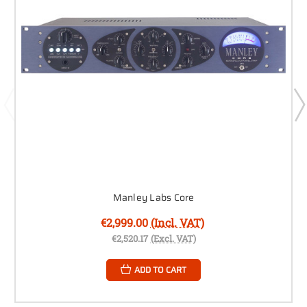
Manley Labs Core
€2,999.00
(Incl. VAT)
€2,520.17
(Excl. VAT)
ADD TO CART