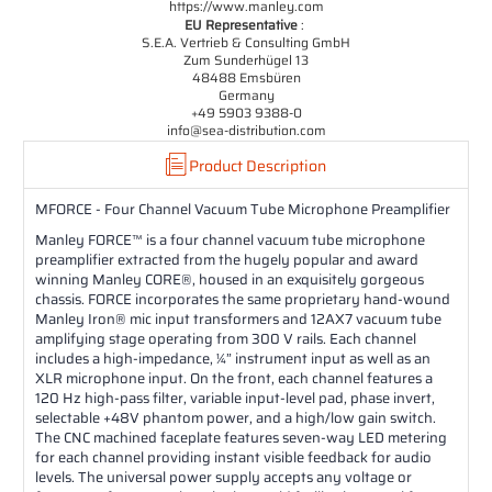
https://www.manley.com
EU Representative
:
S.E.A. Vertrieb & Consulting GmbH
Zum Sunderhügel 13
48488 Emsbüren
Germany
+49 5903 9388-0
info@sea-distribution.com
Product Description
MFORCE - Four Channel Vacuum Tube Microphone Preamplifier
Manley FORCE™ is a four channel vacuum tube microphone
preamplifier extracted from the hugely popular and award
winning Manley CORE®, housed in an exquisitely gorgeous
chassis. FORCE incorporates the same proprietary hand-wound
Manley Iron® mic input transformers and 12AX7 vacuum tube
amplifying stage operating from 300 V rails. Each channel
includes a high-impedance, ¼” instrument input as well as an
XLR microphone input. On the front, each channel features a
120 Hz high-pass filter, variable input-level pad, phase invert,
selectable +48V phantom power, and a high/low gain switch.
The CNC machined faceplate features seven-way LED metering
for each channel providing instant visible feedback for audio
levels. The universal power supply accepts any voltage or