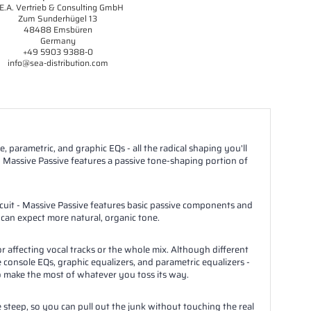
E.A. Vertrieb & Consulting GmbH
Zum Sunderhügel 13
48488 Emsbüren
Germany
+49 5903 9388-0
info@sea-distribution.com
, parametric, and graphic EQs - all the radical shaping you'll
 Massive Passive features a passive tone-shaping portion of
rcuit - Massive Passive features basic passive components and
 can expect more natural, organic tone.
r affecting vocal tracks or the whole mix. Although different
 console EQs, graphic equalizers, and parametric equalizers -
y to make the most of whatever you toss its way.
e steep, so you can pull out the junk without touching the real