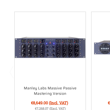
Manley Labs Massive Passive
Mastering Version
€8,649.00
(Incl. VAT)
€
€7,268.07
(Excl. VAT)