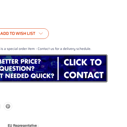
ADD TO WISH LIST
 is a special order item - Contact us for a delivery schedule.
EU Representative
: