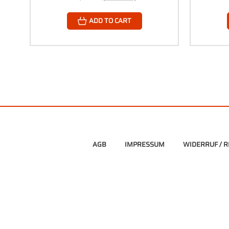
ADD TO CART
AGB
IMPRESSUM
WIDERRUF / 