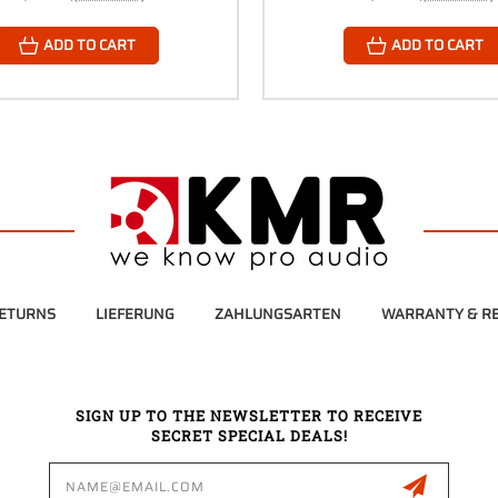
ADD TO CART
ADD TO CART
RETURNS
LIEFERUNG
ZAHLUNGSARTEN
WARRANTY & RE
SIGN UP TO THE NEWSLETTER TO RECEIVE
SECRET SPECIAL DEALS!
Email
Address