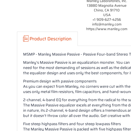
Manley Laboratories, Inc.
13880 Magnolia Avenue
Chino, CA 91710
USA
+1 909-627-4256
info@manley.com
https://www.manley.com
Product Description
MSMP - Manley Massive Passive - Passive Four-band Stereo 
Manley's Massive Passive is an equalization monster. You can ex
need for the most demanding of sessions as well as the delic
the equalizer design and uses only the best components, for 
Premium design with passive components
As you can expect from Manley, no corners were cut with the 
uses only metal film resistors, film capacitors, and hand-woun
2-channel, 4-band EQ for everything from the radical to the s
The Massive Passive equalizer excels at everything from the d
in nature, its 2-channel, 4-band design offers a tremendous am
but it doesn't throw color all over the audio. Get creative with
Five steep highpass filters and four steep lowpass filters
The Manley Massive Passive is packed with five highpass filters