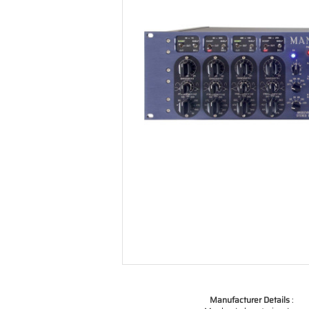
Manufacturer Details
: