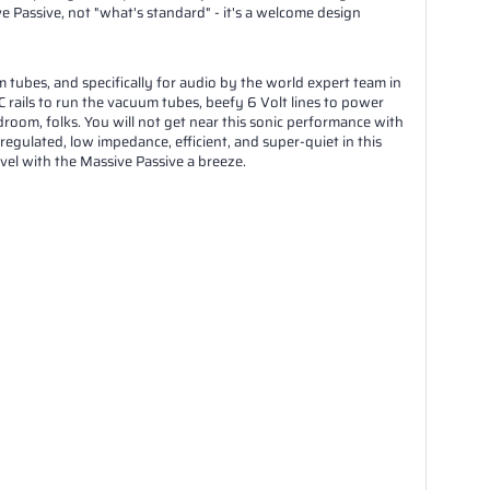
 Passive, not "what's standard" - it's a welcome design
ubes, and specifically for audio by the world expert team in
 rails to run the vacuum tubes, beefy 6 Volt lines to power
room, folks. You will not get near this sonic performance with
 regulated, low impedance, efficient, and super-quiet in this
el with the Massive Passive a breeze.