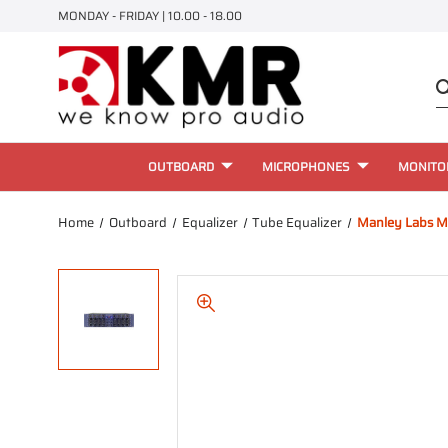
MONDAY - FRIDAY | 10.00 - 18.00
OUTBOARD
MICROPHONES
MONITO
Home
Outboard
Equalizer
Tube Equalizer
Manley Labs Ma