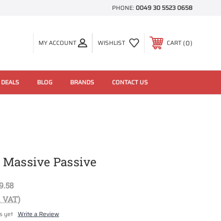
PHONE:
0049 30 5523 0658
0
MY ACCOUNT
WISHLIST
CART
 DEALS
BLOG
BRANDS
CONTACT US
 Massive Passive
9.58
. VAT)
s yet
Write a Review