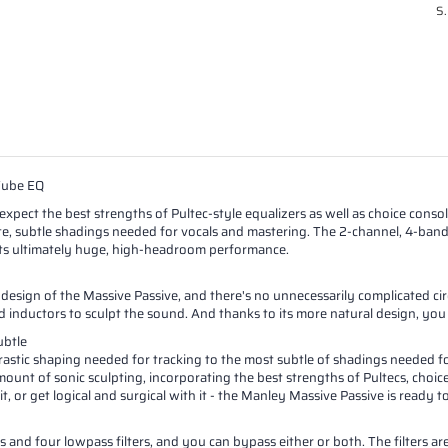
S.
Tube EQ
pect the best strengths of Pultec-style equalizers as well as choice console
ate, subtle shadings needed for vocals and mastering. The 2-channel, 4-band
its ultimately huge, high-headroom performance.
design of the Massive Passive, and there's no unnecessarily complicated ci
d inductors to sculpt the sound. And thanks to its more natural design, you
ubtle
rastic shaping needed for tracking to the most subtle of shadings needed fo
ount of sonic sculpting, incorporating the best strengths of Pultecs, choice
 it, or get logical and surgical with it - the Manley Massive Passive is read
 and four lowpass filters, and you can bypass either or both. The filters ar