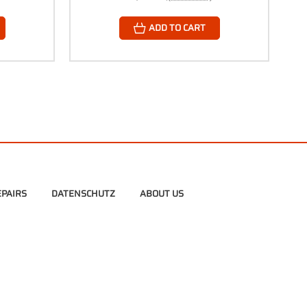
ADD TO CART
PAIRS
DATENSCHUTZ
ABOUT US