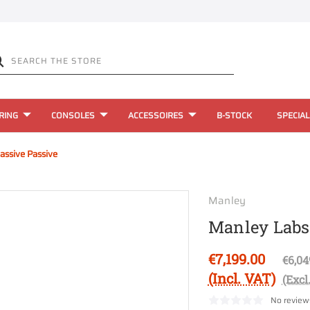
RING
CONSOLES
ACCESSOIRES
B-STOCK
SPECIAL
ssive Passive
Manley
Manley Labs
€7,199.00
€6,04
(Incl. VAT)
(Excl
No review