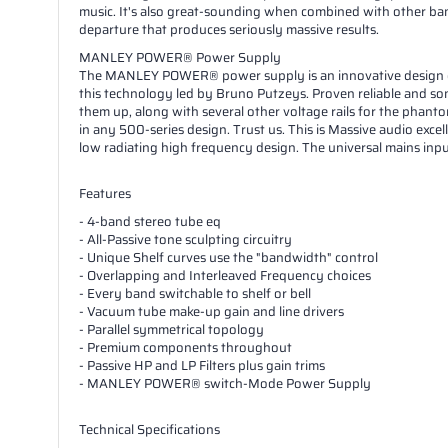
music. It's also great-sounding when combined with other ban
departure that produces seriously massive results.
MANLEY POWER® Power Supply
The MANLEY POWER® power supply is an innovative design devel
this technology led by Bruno Putzeys. Proven reliable and son
them up, along with several other voltage rails for the phant
in any 500-series design. Trust us. This is Massive audio excel
low radiating high frequency design. The universal mains inp
Features
- 4-band stereo tube eq
- All-Passive tone sculpting circuitry
- Unique Shelf curves use the "bandwidth" control
- Overlapping and Interleaved Frequency choices
- Every band switchable to shelf or bell
- Vacuum tube make-up gain and line drivers
- Parallel symmetrical topology
- Premium components throughout
- Passive HP and LP Filters plus gain trims
- MANLEY POWER® switch-Mode Power Supply
Technical Specifications