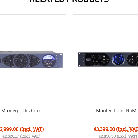
Manley Labs Core
Manley Labs NuM
2,999.00
(Incl. VAT)
€3,399.00
(Incl. VAT
€2,520.17
(Excl. VAT)
€2,856.30
(Excl. VAT)