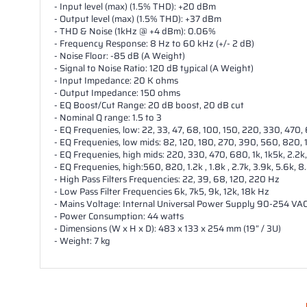
- Input level (max) (1.5% THD): +20 dBm
- Output level (max) (1.5% THD): +37 dBm
- THD & Noise (1kHz @ +4 dBm): 0.06%
- Frequency Response: 8 Hz to 60 kHz (+/- 2 dB)
- Noise Floor: -85 dB (A Weight)
- Signal to Noise Ratio: 120 dB typical (A Weight)
- Input Impedance: 20 K ohms
- Output Impedance: 150 ohms
- EQ Boost/Cut Range: 20 dB boost, 20 dB cut
- Nominal Q range: 1.5 to 3
- EQ Frequenies, low: 22, 33, 47, 68, 100, 150, 220, 330, 470,
- EQ Frequenies, low mids: 82, 120, 180, 270, 390, 560, 820, 1.
- EQ Frequenies, high mids: 220, 330, 470, 680, 1k, 1k5k, 2.2k,
- EQ Frequenies, high:560, 820, 1.2k , 1.8k , 2.7k, 3.9k, 5.6k, 8
- High Pass Filters Frequencies: 22, 39, 68, 120, 220 Hz
- Low Pass Filter Frequencies 6k, 7k5, 9k, 12k, 18k Hz
- Mains Voltage: Internal Universal Power Supply 90-254 VA
- Power Consumption: 44 watts
- Dimensions (W x H x D): 483 x 133 x 254 mm (19” / 3U)
- Weight: 7 kg