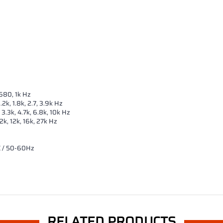
 680, 1k Hz
2k, 1.8k, 2.7, 3.9k Hz
 3.3k, 4.7k, 6.8k, 10k Hz
.2k, 12k, 16k, 27k Hz
C / 50-60Hz
RELATED PRODUCTS