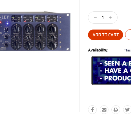
Current
Stock:
Decrease
Increase
Quantity:
Quantity:
Availability:
This