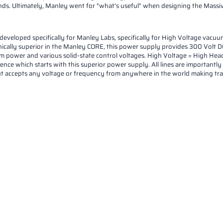
ds. Ultimately, Manley went for "what's useful" when designing the Massive
oped specifically for Manley Labs, specifically for High Voltage vacuum t
ically superior in the Manley CORE, this power supply provides 300 Volt DC
om power and various solid-state control voltages. High Voltage = High Head
lence which starts with this superior power supply. All lines are importantly
ut accepts any voltage or frequency from anywhere in the world making trav