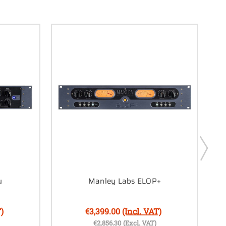
u
Manley Labs ELOP+
)
€3,399.00
(Incl. VAT)
€2,856.30
(Excl. VAT)