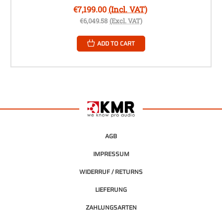
€7,199.00
(Incl. VAT)
€6,049.58
(Excl. VAT)
ADD TO CART
AGB
IMPRESSUM
WIDERRUF / RETURNS
LIEFERUNG
ZAHLUNGSARTEN