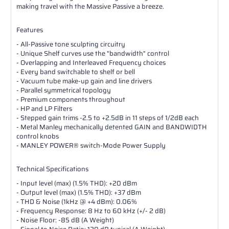
making travel with the Massive Passive a breeze.
Features
- All-Passive tone sculpting circuitry
- Unique Shelf curves use the "bandwidth" control
- Overlapping and Interleaved Frequency choices
- Every band switchable to shelf or bell
- Vacuum tube make-up gain and line drivers
- Parallel symmetrical topology
- Premium components throughout
- HP and LP Filters
- Stepped gain trims -2.5 to +2.5dB in 11 steps of 1/2dB each
- Metal Manley mechanically detented GAIN and BANDWIDTH
control knobs
- MANLEY POWER® switch-Mode Power Supply
Technical Specifications
- Input level (max) (1.5% THD): +20 dBm
- Output level (max) (1.5% THD): +37 dBm
- THD & Noise (1kHz @ +4 dBm): 0.06%
- Frequency Response: 8 Hz to 60 kHz (+/- 2 dB)
- Noise Floor: -85 dB (A Weight)