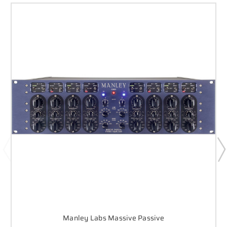
Manley Labs Massive Passive