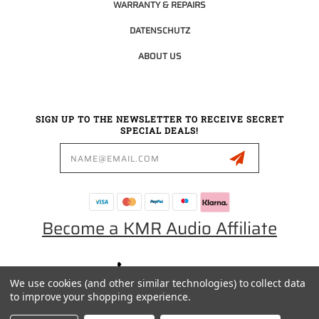
WARRANTY & REPAIRS
DATENSCHUTZ
ABOUT US
SIGN UP TO THE NEWSLETTER TO RECEIVE SECRET
SPECIAL DEALS!
Email
Address
Become a KMR Audio Affiliate
0049 30 5523 0658
We use cookies (and other similar technologies) to collect data
SALES@KMRAUDIO.DE
to improve your shopping experience.