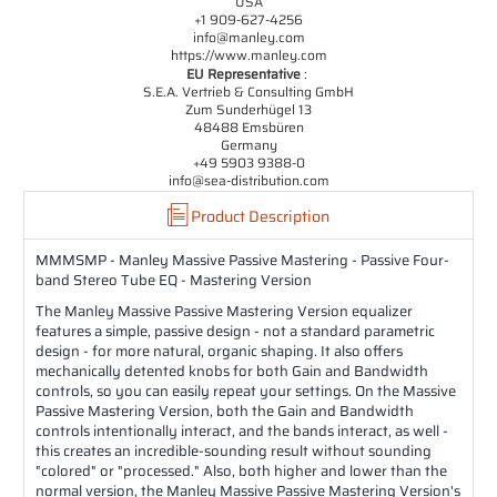
USA
+1 909-627-4256
info@manley.com
https://www.manley.com
EU Representative
:
S.E.A. Vertrieb & Consulting GmbH
Zum Sunderhügel 13
48488 Emsbüren
Germany
+49 5903 9388-0
info@sea-distribution.com
Product Description
MMMSMP - Manley Massive Passive Mastering - Passive Four-
band Stereo Tube EQ - Mastering Version
The Manley Massive Passive Mastering Version equalizer
features a simple, passive design - not a standard parametric
design - for more natural, organic shaping. It also offers
mechanically detented knobs for both Gain and Bandwidth
controls, so you can easily repeat your settings. On the Massive
Passive Mastering Version, both the Gain and Bandwidth
controls intentionally interact, and the bands interact, as well -
this creates an incredible-sounding result without sounding
"colored" or "processed." Also, both higher and lower than the
normal version, the Manley Massive Passive Mastering Version's