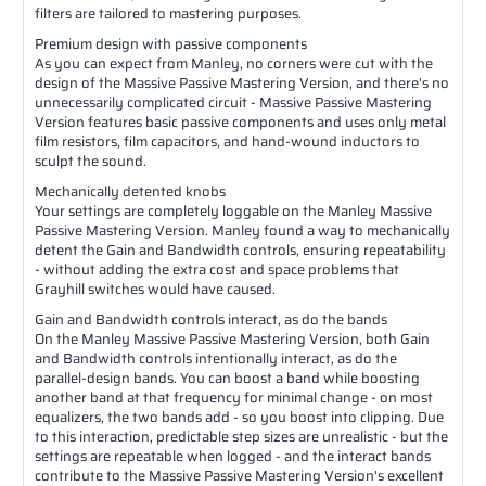
filters are tailored to mastering purposes.
Premium design with passive components
As you can expect from Manley, no corners were cut with the
design of the Massive Passive Mastering Version, and there's no
unnecessarily complicated circuit - Massive Passive Mastering
Version features basic passive components and uses only metal
film resistors, film capacitors, and hand-wound inductors to
sculpt the sound.
Mechanically detented knobs
Your settings are completely loggable on the Manley Massive
Passive Mastering Version. Manley found a way to mechanically
detent the Gain and Bandwidth controls, ensuring repeatability
- without adding the extra cost and space problems that
Grayhill switches would have caused.
Gain and Bandwidth controls interact, as do the bands
On the Manley Massive Passive Mastering Version, both Gain
and Bandwidth controls intentionally interact, as do the
parallel-design bands. You can boost a band while boosting
another band at that frequency for minimal change - on most
equalizers, the two bands add - so you boost into clipping. Due
to this interaction, predictable step sizes are unrealistic - but the
settings are repeatable when logged - and the interact bands
contribute to the Massive Passive Mastering Version's excellent