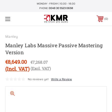
MONDAY - FRIDAY | 10.00 - 18.00
PHONE:
0049 30 5523 0658
0
Manley
Manley Labs Massive Passive Mastering
Version
€8,649.00
€7,268.07
(Incl. VAT)
(Excl. VAT)
No reviews yet
Write a Review