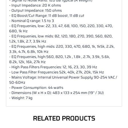
- Signal to Noise Ratio: 120 dB typical (A Weight)
- Input Impedance: 20 K ohms
- Output Impedance: 150 ohms
- EQ Boost/Cut Range: 11 dB boost, 11 dB cut
- Nominal Q range: 1.5 to 3
- EQ Frequenies, low: 22, 33, 47, 68, 100, 150, 220, 330, 470,
680, 1k Hz
- EQ Frequenies, low mids: 82, 120, 180, 270, 390, 560, 820,
1.2k, 1.8k, 2.7, 3.9k Hz
- EQ Frequenies, high mids: 220, 330, 470, 680, 1k, 1k5k, 2.2k,
3.3k, 4.7k, 6.8k, 10k Hz
- EQ Frequenies, high:560, 820, 1.2k , 1.8k , 2.7k, 3.9k, 5.6k,
8.2k, 12k, 16k, 27k Hz
- High Pass Filters Frequencies: 12, 16, 23, 30, 39 Hz
- Low Pass Filter Frequencies 52k, 40k, 27k, 20k, 15k Hz
- Mains Voltage: Internal Universal Power Supply 90-254 VAC /
50-60Hz
- Power Consumption: 44 watts
- Dimensions (W x H x D): 483 x 133 x 254 mm (19” / 3U)
- Weight: 7 kg
RELATED PRODUCTS