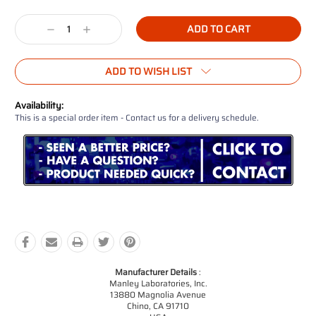
Current
Stock:
Decrease
Increase
Quantity:
Quantity:
ADD TO WISH LIST
Availability:
This is a special order item - Contact us for a delivery schedule.
Manufacturer Details
:
Manley Laboratories, Inc.
13880 Magnolia Avenue
Chino, CA 91710