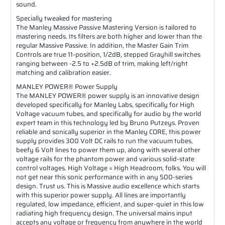
sound.
Specially tweaked for mastering
The Manley Massive Passive Mastering Version is tailored to
mastering needs. Its filters are both higher and lower than the
regular Massive Passive. In addition, the Master Gain Trim
Controls are true 11-position, 1/2dB, stepped Grayhill switches
ranging between -2.5 to +2.5dB of trim, making left/right
matching and calibration easier.
MANLEY POWER® Power Supply
The MANLEY POWER® power supply is an innovative design
developed specifically for Manley Labs, specifically for High
Voltage vacuum tubes, and specifically for audio by the world
expert team in this technology led by Bruno Putzeys. Proven
reliable and sonically superior in the Manley CORE, this power
supply provides 300 Volt DC rails to run the vacuum tubes,
beefy 6 Volt lines to power them up, along with several other
voltage rails for the phantom power and various solid-state
control voltages. High Voltage = High Headroom, folks. You will
not get near this sonic performance with in any 500-series
design. Trust us. This is Massive audio excellence which starts
with this superior power supply. All lines are importantly
regulated, low impedance, efficient, and super-quiet in this low
radiating high frequency design. The universal mains input
accepts any voltage or frequency from anywhere in the world