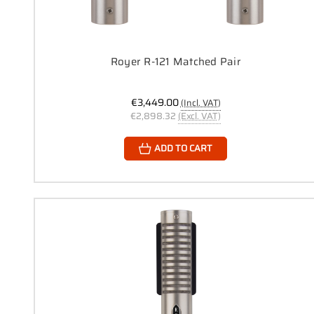
Royer R-121 Matched Pair
€3,449.00
(Incl. VAT)
€2,898.32
(Excl. VAT)
ADD TO CART