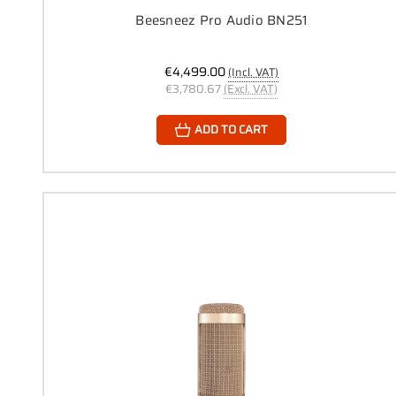
Beesneez Pro Audio BN251
€4,499.00
(Incl. VAT)
€3,780.67
(Excl. VAT)
ADD TO CART