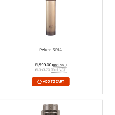
Peluso SR14
€1,599.00
(Incl. VAT)
€1,343.70
(Excl. VAT)
ADD TO CART