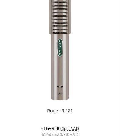
Royer R-121
€1,699.00
(Incl. VAT)
€1,427.73
(Excl. VAT)