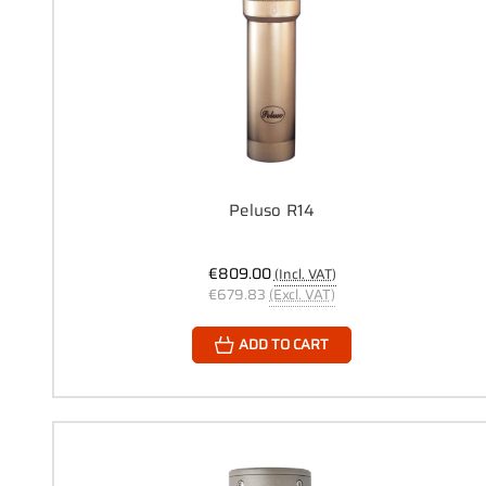
Peluso R14
€809.00
(Incl. VAT)
€679.83
(Excl. VAT)
ADD TO CART