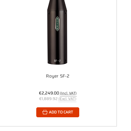
Royer SF-2
€2,249.00
(Incl. VAT)
€1,889.92
(Excl. VAT)
ADD TO CART