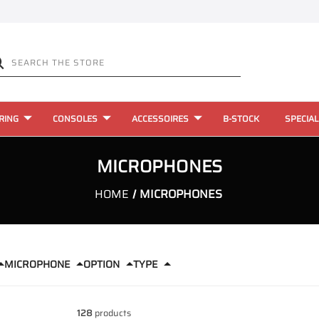
RING
CONSOLES
ACCESSOIRES
B-STOCK
SPECIAL
MICROPHONES
HOME
MICROPHONES
MICROPHONE
OPTION
TYPE
128
products