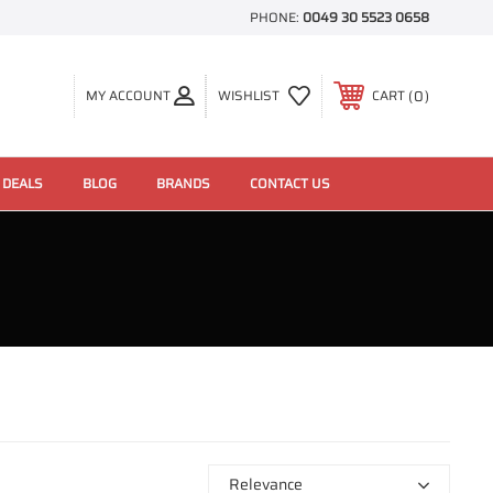
PHONE:
0049 30 5523 0658
0
MY ACCOUNT
WISHLIST
CART
 DEALS
BLOG
BRANDS
CONTACT US
Relevance