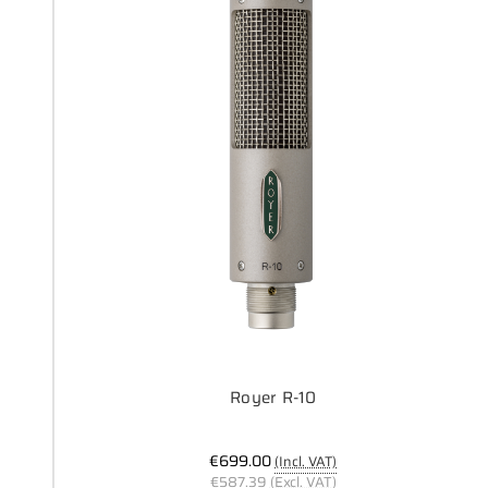
Royer R-10
€699.00
(Incl. VAT)
€587.39
(Excl. VAT)