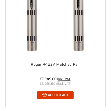
Royer R-122V Matched Pair
€7,249.00
(Incl. VAT)
€6,091.60
(Excl. VAT)
ADD TO CART