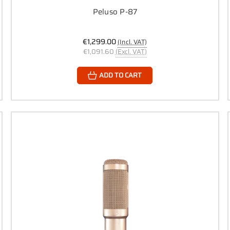
Peluso P-87
€1,299.00
(Incl. VAT)
€1,091.60
(Excl. VAT)
ADD TO CART