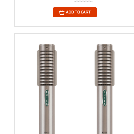
ADD TO CART