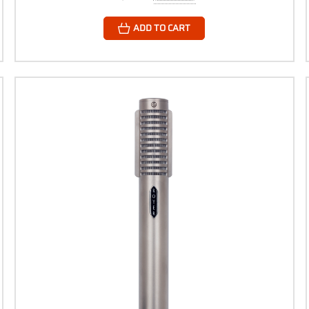
ADD TO CART