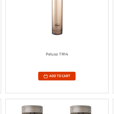
Peluso TR14
ADD TO CART