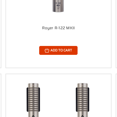
Royer R-122 MKII
ADD TO CART