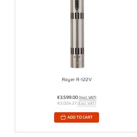
Royer R-122V
€3,599.00
(Incl. VAT)
€3,024.37
(Excl. VAT)
ADD TO CART