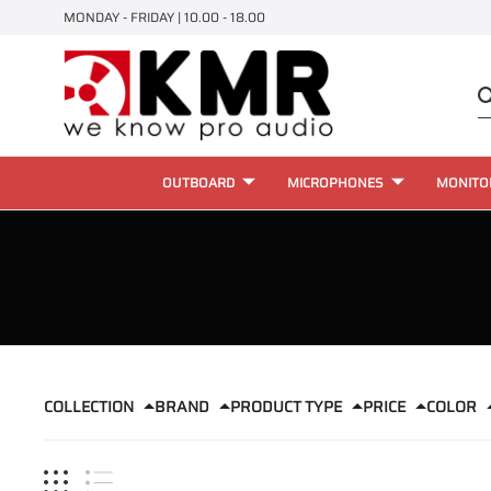
MONDAY - FRIDAY | 10.00 - 18.00
OUTBOARD
MICROPHONES
MONITO
COLLECTION
BRAND
PRODUCT TYPE
PRICE
COLOR