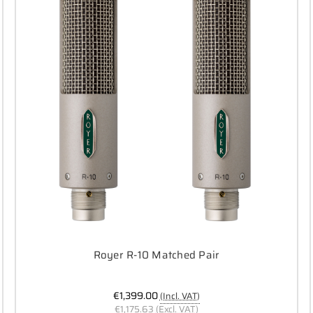
Royer R-10 Matched Pair
€1,399.00
(Incl. VAT)
€1,175.63
(Excl. VAT)