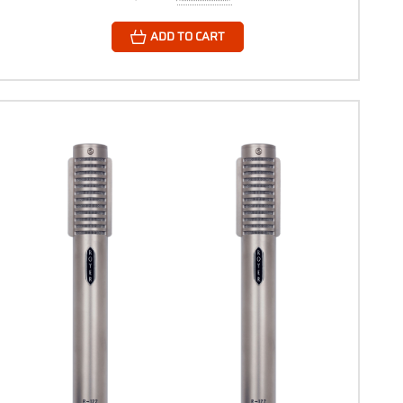
ADD TO CART