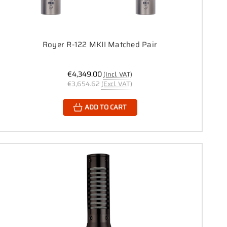
Royer R-122 MKII Matched Pair
€4,349.00
(Incl. VAT)
€3,654.62
(Excl. VAT)
ADD TO CART