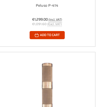
Peluso P-414
€1,299.00
(Incl. VAT)
€1,091.60
(Excl. VAT)
ADD TO CART