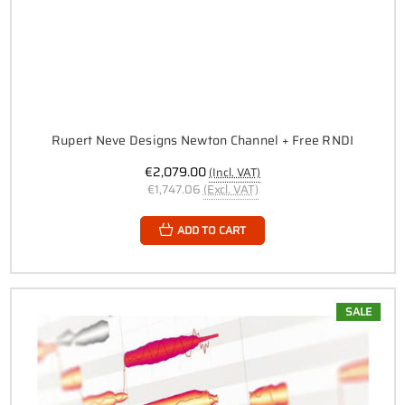
Rupert Neve Designs Newton Channel + Free RNDI
€2,079.00
(Incl. VAT)
€1,747.06
(Excl. VAT)
ADD TO CART
SALE