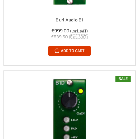
Burl Audio B1
€999.00
(Incl. VAT)
€839.50
(Excl. VAT)
ADD TO CART
SALE