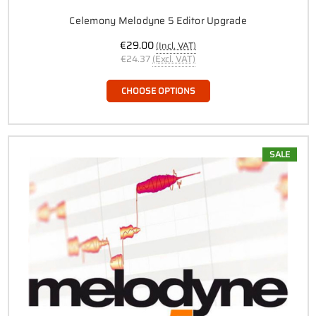
Celemony Melodyne 5 Editor Upgrade
€29.00
(Incl. VAT)
€24.37
(Excl. VAT)
CHOOSE OPTIONS
SALE