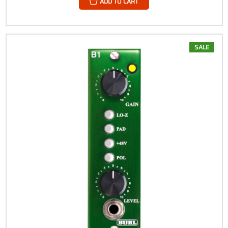
ADD TO CART
SALE