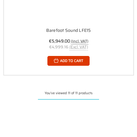
Barefoot Sound LFE15
€5,949.00
(Incl. VAT)
€4,999.16
(Excl. VAT)
ADD TO CART
You've viewed 11 of 11 products