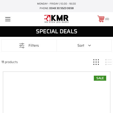
MONDAY - FRIDAY | 10.00 - 18.00
PHONE:
0049 30 5523 0658
0
SPECIAL DEALS
Filters
Sort
11
products
SALE