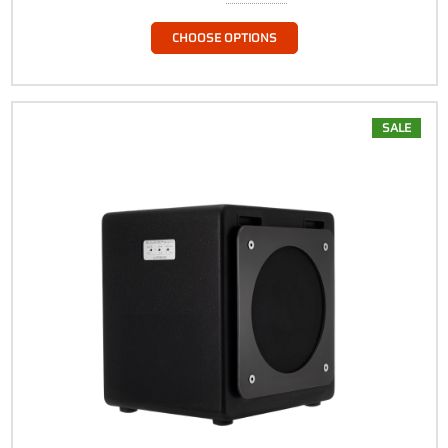
CHOOSE OPTIONS
SALE