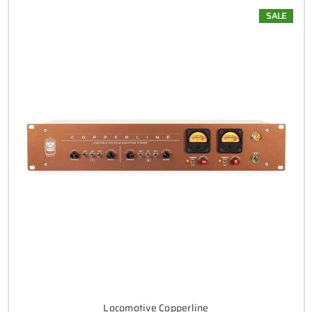
SALE
Locomotive Copperline