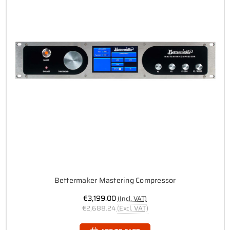
Bettermaker Mastering Compressor
€3,199.00
(Incl. VAT)
€2,688.24
(Excl. VAT)