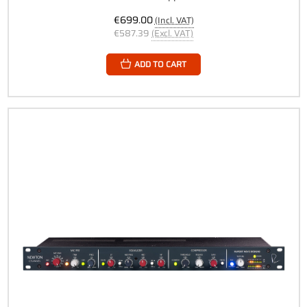
€699.00
(Incl. VAT)
€587.39
(Excl. VAT)
ADD TO CART