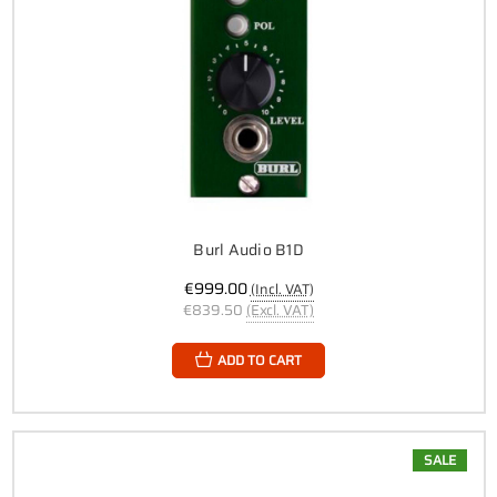
Burl Audio B1D
€999.00
(Incl. VAT)
€839.50
(Excl. VAT)
ADD TO CART
SALE