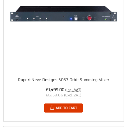
Rupert Neve Designs 5057 Orbit Summing Mixer
€1,499.00
(Incl. VAT)
€1,259.66
(Excl. VAT)
ADD TO CART