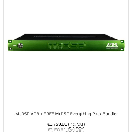
McDSP APB + FREE McDSP Everything Pack Bundle
€3,759.00
(Incl. VAT)
€3,158.82
(Excl. VAT)