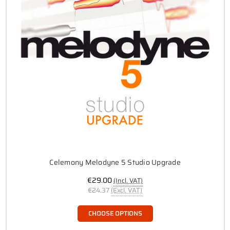
Celemony Melodyne 5 Studio Upgrade
€29.00
(Incl. VAT)
€24.37
(Excl. VAT)
CHOOSE OPTIONS