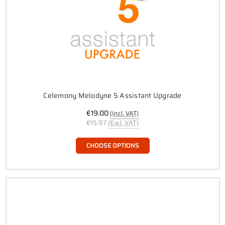
Celemony Melodyne 5 Assistant Upgrade
€19.00
(Incl. VAT)
€15.97
(Excl. VAT)
CHOOSE OPTIONS