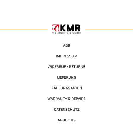
AGB
IMPRESSUM
WIDERRUF / RETURNS
LIEFERUNG
ZAHLUNGSARTEN
WARRANTY & REPAIRS
DATENSCHUTZ
ABOUT US